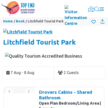
Togg
Home
Book
Litchfield Tourist Park
Litchfield Tourist Park
Skip
to
7 Aug - 8 Aug
2 Guests
Results
Results
Drovers Cabins - Shared
Bathroom
Open Plan Bedroom/Living Area