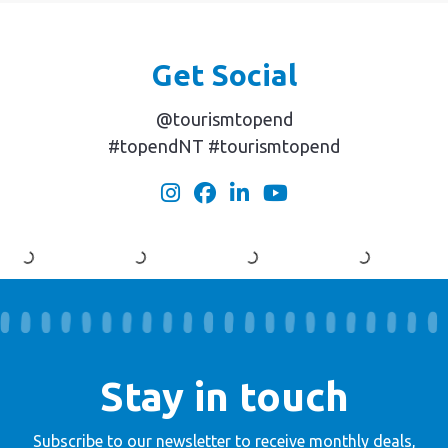
Get Social
@tourismtopend
#topendNT #tourismtopend
Stay in touch
Subscribe to our newsletter to receive
monthly deals,