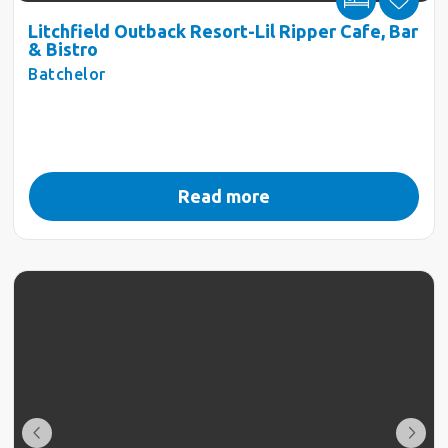
Litchfield Outback Resort-Lil Ripper Cafe, Bar
& Bistro
Batchelor
Read more