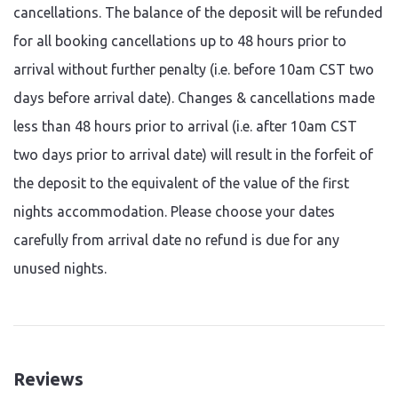
cancellations. The balance of the deposit will be refunded
for all booking cancellations up to 48 hours prior to
arrival without further penalty (i.e. before 10am CST two
days before arrival date). Changes & cancellations made
less than 48 hours prior to arrival (i.e. after 10am CST
two days prior to arrival date) will result in the forfeit of
the deposit to the equivalent of the value of the first
nights accommodation. Please choose your dates
carefully from arrival date no refund is due for any
unused nights.
Reviews