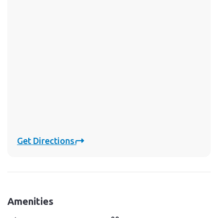
Get Directions
Amenities