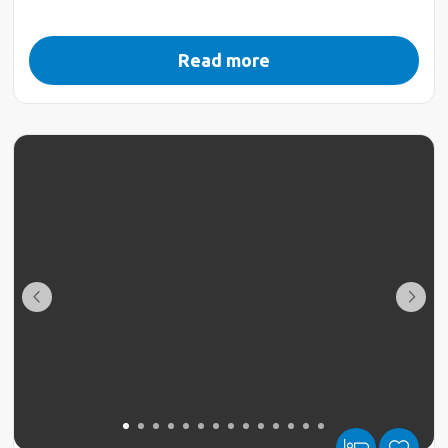
Read more