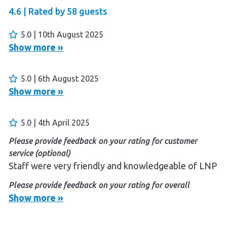
4.6 |
Rated by
58
guests
5.0 | 10th August 2025
Show more »
5.0 | 6th August 2025
Show more »
5.0 | 4th April 2025
Please provide feedback on your rating for customer
service (optional)
Staff were very friendly and knowledgeable of LNP
Please provide feedback on your rating for overall
experience (optional)
Show more »
Friendly staff, clean facilities, pool was great and
easy access to the LNP