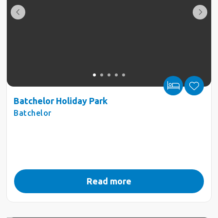
Batchelor Holiday Park
Batchelor
Read more