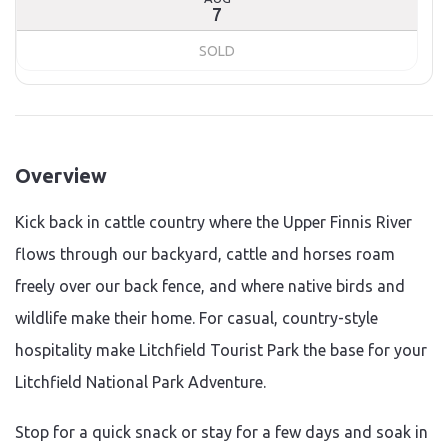
7
SOLD
Overview
Kick back in cattle country where the Upper Finnis River
flows through our backyard, cattle and horses roam
freely over our back fence, and where native birds and
wildlife make their home. For casual, country-style
hospitality make Litchfield Tourist Park the base for your
Litchfield National Park Adventure.
Stop for a quick snack or stay for a few days and soak in