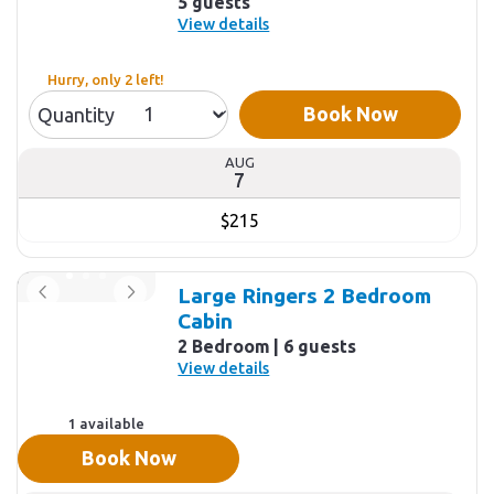
5 guests
View details
Hurry, only 2 left!
Book Now
Quantity
AUG
7
$215
Large Ringers 2 Bedroom
Cabin
2 Bedroom
6 guests
View details
1 available
Book Now