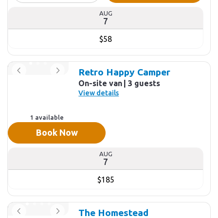
AUG
7
$58
Retro Happy Camper
On-site van
3 guests
View details
1 available
Book Now
AUG
7
$185
The Homestead