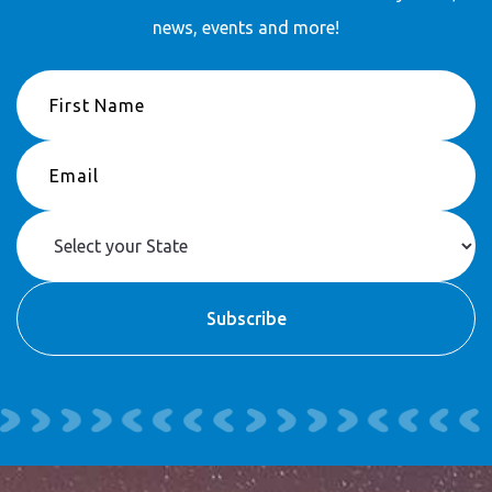
news, events and more!