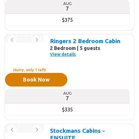
AUG
7
$375
Ringers 2 Bedroom Cabin
2 Bedroom
5 guests
View details
Hurry, only 1 left!
Book Now
AUG
7
$335
Stockmans Cabins -
ENSUITE