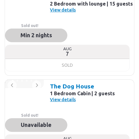
2 Bedroom with lounge
15 guests
View details
Sold out!
Min 2 nights
AUG
7
SOLD
The Dog House
1 Bedroom Cabin
2 guests
View details
Sold out!
Unavailable
AUG