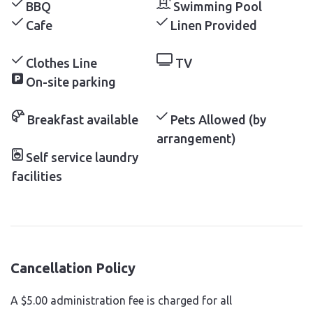
BBQ
Swimming Pool
Cafe
Linen Provided
Clothes Line
TV
On-site parking
Breakfast available
Pets Allowed (by
arrangement)
Self service laundry
facilities
Cancellation Policy
A $5.00 administration fee is charged for all