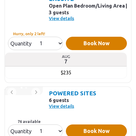
Open Plan Bedroom/Living Area
3 guests
View details
Hurry, only 2 left!
Book Now
Quantity
AUG
7
$235
POWERED SITES
6 guests
View details
76 available
Book Now
Quantity