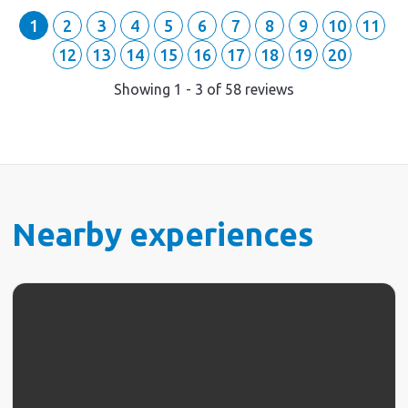
1
2
3
4
5
6
7
8
9
10
11
12
13
14
15
16
17
18
19
20
Showing
1
-
3
of
58
reviews
Nearby experiences