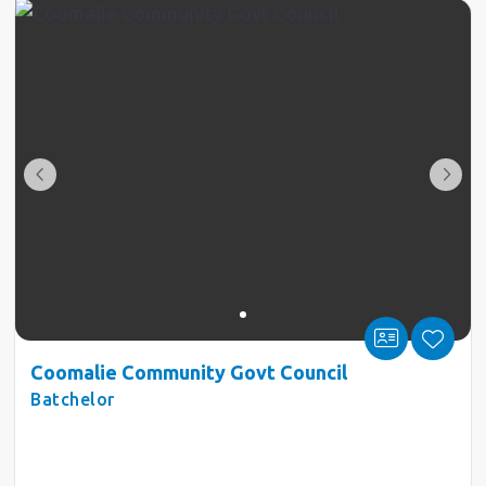
Coomalie Community Govt Council
Batchelor