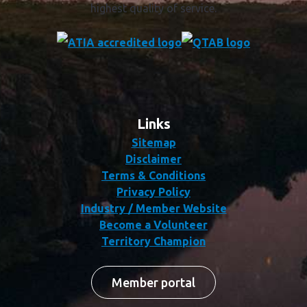
highest quality of service.
Links
Sitemap
Disclaimer
Terms & Conditions
Privacy Policy
Industry / Member Website
Become a Volunteer
Territory Champion
Member portal