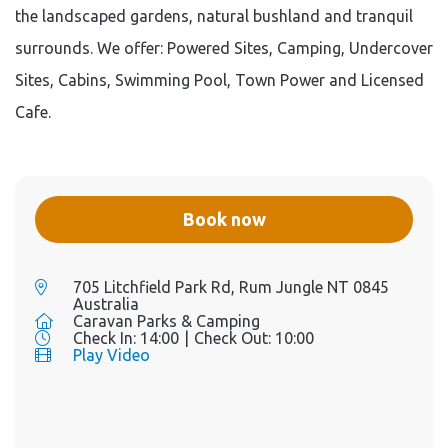
the landscaped gardens, natural bushland and tranquil
surrounds. We offer: Powered Sites, Camping, Undercover
Sites, Cabins, Swimming Pool, Town Power and Licensed
Cafe.
Book now
705 Litchfield Park Rd, Rum Jungle NT 0845
Australia
Caravan Parks & Camping
Check In:
14:00
|
Check Out:
10:00
Play Video