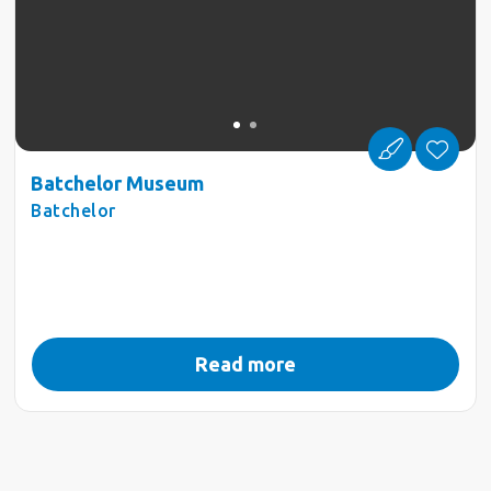
Batchelor Museum
Batchelor
Read more