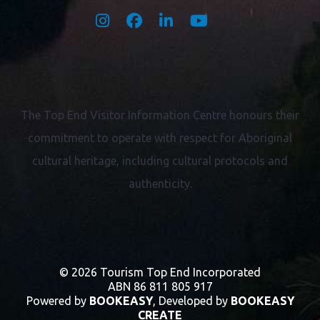
The Top End Visitor Information Centre honours their
commitment to operate with respect for
Aboriginal
cultural heritage, including cultural protocols and
authenticity.
© 2026 Tourism Top End Incorporated
ABN 86 811 805 917
Powered by
BOOKEASY
, Developed by
BOOKEASY
CREATE