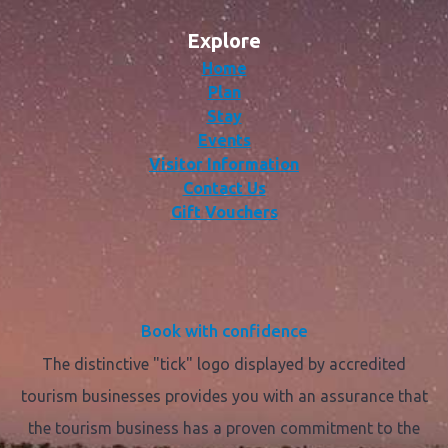
Explore
Home
Plan
Stay
Events
Visitor Information
Contact Us
Gift Vouchers
Book with confidence
The distinctive "tick" logo displayed by accredited
tourism businesses provides you with an assurance that
the tourism business has a proven commitment to the