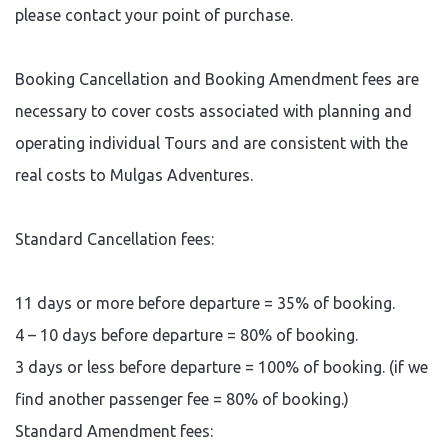
please contact your point of purchase.
Booking Cancellation and Booking Amendment fees are
necessary to cover costs associated with planning and
operating individual Tours and are consistent with the
real costs to Mulgas Adventures.
Standard Cancellation fees:
11 days or more before departure = 35% of booking.
4 – 10 days before departure = 80% of booking.
3 days or less before departure = 100% of booking. (if we
find another passenger fee = 80% of booking.)
Standard Amendment fees: