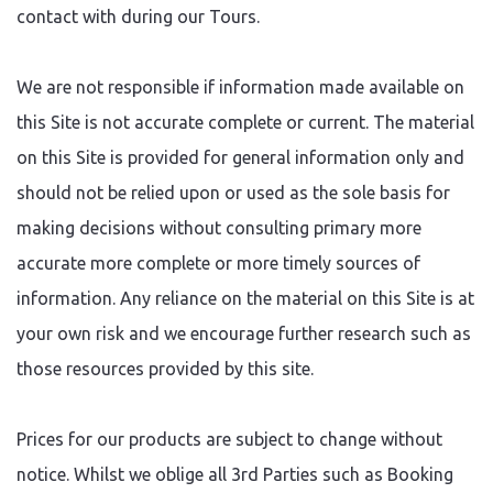
contact with during our Tours.
We are not responsible if information made available on
this Site is not accurate complete or current. The material
on this Site is provided for general information only and
should not be relied upon or used as the sole basis for
making decisions without consulting primary more
accurate more complete or more timely sources of
information. Any reliance on the material on this Site is at
your own risk and we encourage further research such as
those resources provided by this site.
Prices for our products are subject to change without
notice. Whilst we oblige all 3rd Parties such as Booking