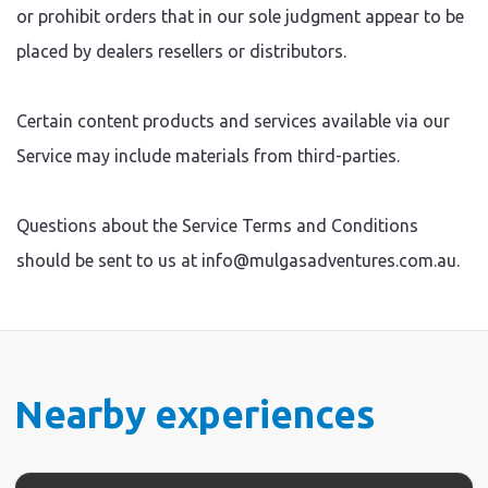
or prohibit orders that in our sole judgment appear to be
placed by dealers resellers or distributors.
Certain content products and services available via our
Service may include materials from third-parties.
Questions about the Service Terms and Conditions
should be sent to us at info@mulgasadventures.com.au.
Nearby experiences