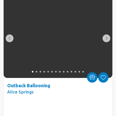
Outback Ballooning
Alice Springs