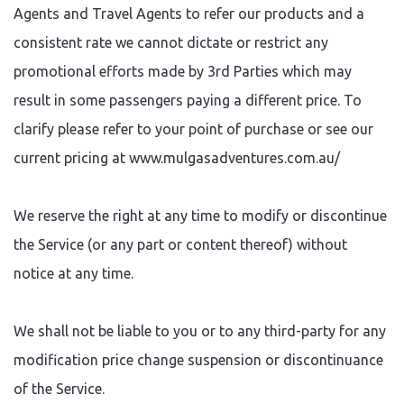
Agents and Travel Agents to refer our products and a
consistent rate we cannot dictate or restrict any
promotional efforts made by 3rd Parties which may
result in some passengers paying a different price. To
clarify please refer to your point of purchase or see our
current pricing at www.mulgasadventures.com.au/
We reserve the right at any time to modify or discontinue
the Service (or any part or content thereof) without
notice at any time.
We shall not be liable to you or to any third-party for any
modification price change suspension or discontinuance
of the Service.