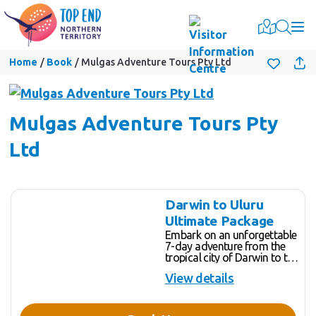
Togg
Home
Book
Mulgas Adventure Tours Pty Ltd
Mulgas Adventure Tours Pty
Ltd
Skip
Results
Darwin to Uluru
to
Ultimate Package
Results
Embark on an unforgettable
7-day adventure from the
tropical city of Darwin to the
heart of Australia's Red
View details
Centre, Uluru. This journey is
a seamless combination of
our new Darwin to Alice
Springs Tour and our