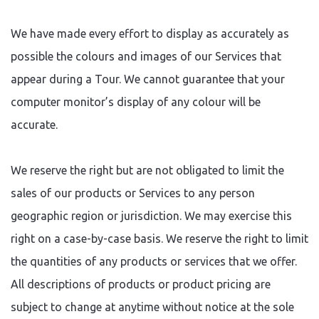
We have made every effort to display as accurately as
possible the colours and images of our Services that
appear during a Tour. We cannot guarantee that your
computer monitor’s display of any colour will be
accurate.
We reserve the right but are not obligated to limit the
sales of our products or Services to any person
geographic region or jurisdiction. We may exercise this
right on a case-by-case basis. We reserve the right to limit
the quantities of any products or services that we offer.
All descriptions of products or product pricing are
subject to change at anytime without notice at the sole