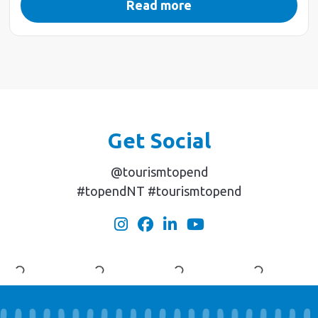
Read more
Get Social
@tourismtopend
#topendNT #tourismtopend