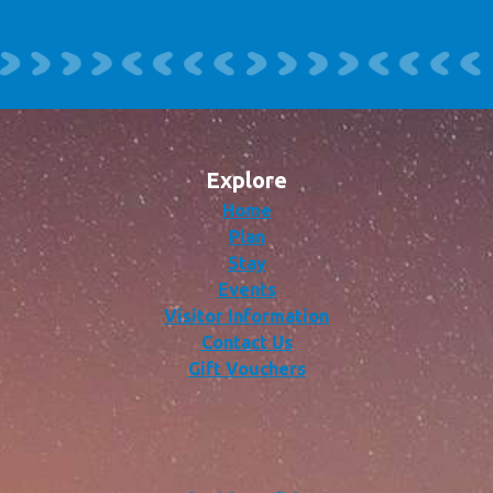
Explore
Home
Plan
Stay
Events
Visitor Information
Contact Us
Gift Vouchers