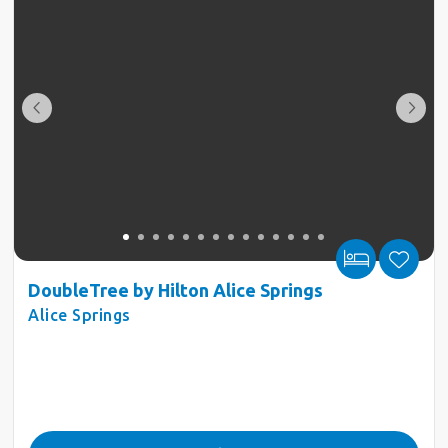
DoubleTree by Hilton Alice Springs
Alice Springs