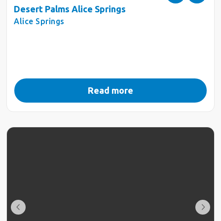
Desert Palms Alice Springs
Alice Springs
Read more