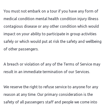
You must not embark on a tour if you have any form of
medical condition mental health condition injury illness
contagious disease or any other condition which would
impact on your ability to participate in group activities
safely or which would put at risk the safety and wellbeing
of other passengers.
A breach or violation of any of the Terms of Service may
result in an immediate termination of our Services.
We reserve the right to refuse service to anyone for any
reason at any time. Our primary consideration is the
safety of all passengers staff and people we come into