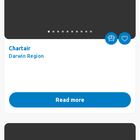
Chartair
Darwin Region
Read more