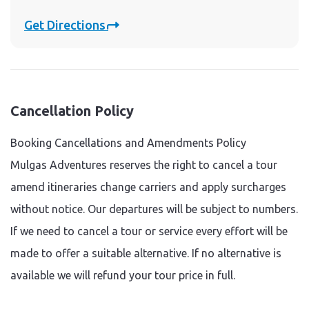
Get Directions
Cancellation Policy
Booking Cancellations and Amendments Policy
Mulgas Adventures reserves the right to cancel a tour
amend itineraries change carriers and apply surcharges
without notice. Our departures will be subject to numbers.
If we need to cancel a tour or service every effort will be
made to offer a suitable alternative. If no alternative is
available we will refund your tour price in full.