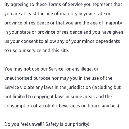
By agreeing to these Terms of Service you represent that
you are at least the age of majority in your state or
province of residence or that you are the age of majority
in your state or province of residence and you have given
us your consent to allow any of your minor dependents
to use our service and this site.
You may not use our Service for any illegal or
unauthorised purpose nor may you in the use of the
Service violate any laws in the jurisdiction (including but
not limited to copyright laws in some areas and the
consumption of alcoholic beverages on board any bus).
Do you feel unwell? Safety is our priority!