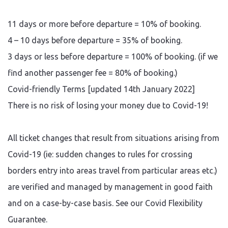
11 days or more before departure = 10% of booking.
4 – 10 days before departure = 35% of booking.
3 days or less before departure = 100% of booking. (if we
find another passenger fee = 80% of booking.)
Covid-friendly Terms [updated 14th January 2022]
There is no risk of losing your money due to Covid-19!
All ticket changes that result from situations arising from
Covid-19 (ie: sudden changes to rules for crossing
borders entry into areas travel from particular areas etc.)
are verified and managed by management in good faith
and on a case-by-case basis. See our Covid Flexibility
Guarantee.