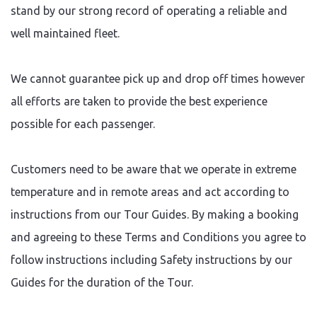
stand by our strong record of operating a reliable and
well maintained fleet.
We cannot guarantee pick up and drop off times however
all efforts are taken to provide the best experience
possible for each passenger.
Customers need to be aware that we operate in extreme
temperature and in remote areas and act according to
instructions from our Tour Guides. By making a booking
and agreeing to these Terms and Conditions you agree to
follow instructions including Safety instructions by our
Guides for the duration of the Tour.