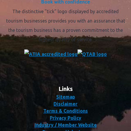
Book with confidence
The distinctive "tick" logo displayed by accredited
tourism businesses provides you with an assurance that
the tourism business has a proven commitment to the
highest quality of service.
Links
Sitemap
Disclaimer