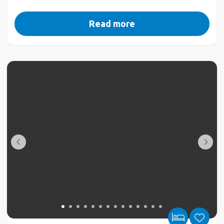
Read more