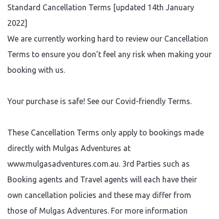
Standard Cancellation Terms [updated 14th January
2022]
We are currently working hard to review our Cancellation
Terms to ensure you don’t feel any risk when making your
booking with us.
Your purchase is safe! See our Covid-friendly Terms.
These Cancellation Terms only apply to bookings made
directly with Mulgas Adventures at
www.mulgasadventures.com.au. 3rd Parties such as
Booking agents and Travel agents will each have their
own cancellation policies and these may differ from
those of Mulgas Adventures. For more information