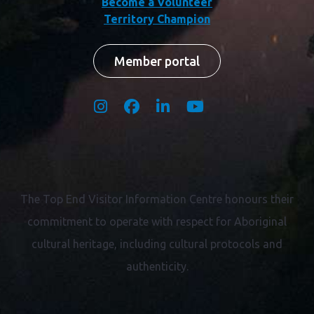
Terms & Conditions
Privacy Policy
Industry / Member Website
Become a Volunteer
Territory Champion
Member portal
The Top End Visitor Information Centre honours their
commitment to operate with respect for
Aboriginal
cultural heritage, including cultural protocols and