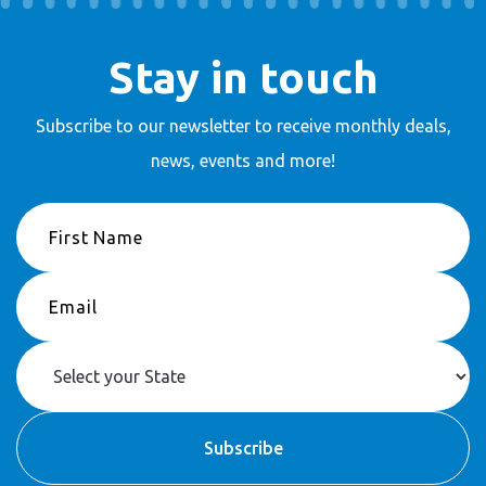
Stay in touch
Subscribe to our newsletter to receive
monthly deals,
news, events and more!