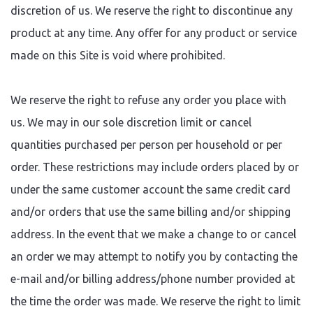
discretion of us. We reserve the right to discontinue any
product at any time. Any offer for any product or service
made on this Site is void where prohibited.
We reserve the right to refuse any order you place with
us. We may in our sole discretion limit or cancel
quantities purchased per person per household or per
order. These restrictions may include orders placed by or
under the same customer account the same credit card
and/or orders that use the same billing and/or shipping
address. In the event that we make a change to or cancel
an order we may attempt to notify you by contacting the
e-mail and/or billing address/phone number provided at
the time the order was made. We reserve the right to limit