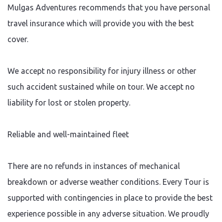
Mulgas Adventures recommends that you have personal
travel insurance which will provide you with the best
cover.
We accept no responsibility for injury illness or other
such accident sustained while on tour. We accept no
liability for lost or stolen property.
Reliable and well-maintained fleet
There are no refunds in instances of mechanical
breakdown or adverse weather conditions. Every Tour is
supported with contingencies in place to provide the best
experience possible in any adverse situation. We proudly