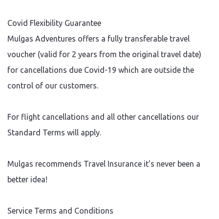
Covid Flexibility Guarantee
Mulgas Adventures offers a fully transferable travel
voucher (valid for 2 years from the original travel date)
for cancellations due Covid-19 which are outside the
control of our customers.
For flight cancellations and all other cancellations our
Standard Terms will apply.
Mulgas recommends Travel Insurance it’s never been a
better idea!
Service Terms and Conditions