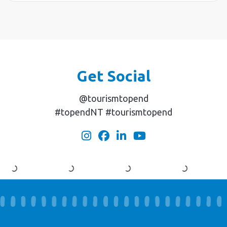
Get Social
@tourismtopend
#topendNT #tourismtopend