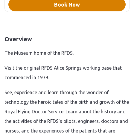
of the Royal Flying Doctor
Book Now
Service, including: One of
only two life-size ‘human’
holograms in the Southern
Hemisphere. Watch as RFDS
Founder The Reverend John
Flynn takes you through the
founding and history of the
Overview
RFDS. Experience a flight as
an RFDS patient through
immersive virtual reality.
The Museum home of the RFDS.
View our historic ‘OCC’ - the
beating heart and
communication lifeline of
Visit the original RFDS Alice Springs working base that
the Flying Doctor - as it was
in 1939. Embark on a tour
commenced in 1939.
around the RFDS museum
and experience the history of
the RFDS in SA/NT. Take a
See, experience and learn through the wonder of
tour through
decommissioned radio
technology the heroic tales of the birth and growth of the
rooms - the backbone of
early outback
Royal Flying Doctor Service. Learn about the history and
communications and see
historical medical supplies
the activities of the RFDS’s pilots, engineers, doctors and
and instruments. Walk
through the museum and
nurses, and the experiences of the patients that are
meet Alf Traeger and Nurse