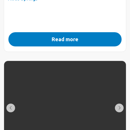
Read more