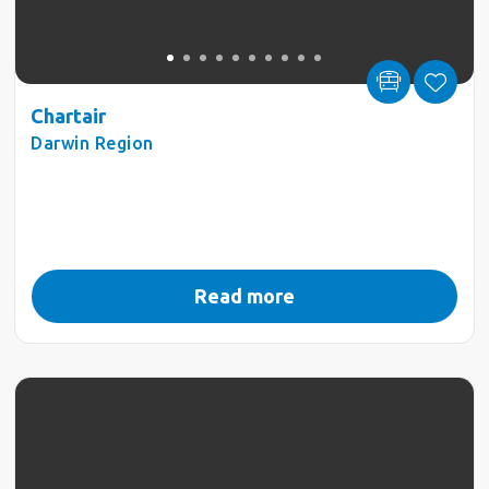
Chartair
Darwin Region
Read more