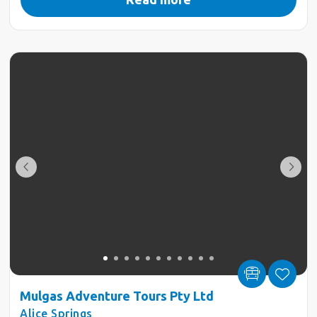
Mulgas Adventure Tours Pty Ltd
Alice Springs