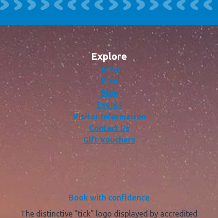
Explore
Home
Plan
Stay
Events
Visitor Information
Contact Us
Gift Vouchers
Book with confidence
The distinctive "tick" logo displayed by accredited