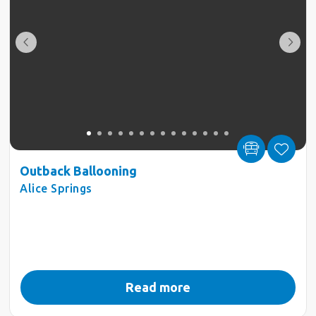
Outback Ballooning
Alice Springs
Read more