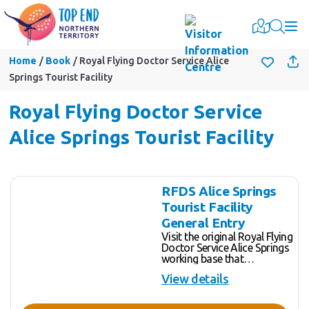
Togg
Home
Book
Royal Flying Doctor Service Alice
Springs Tourist Facility
Royal Flying Doctor Service
Alice Springs Tourist Facility
Skip
Results
RFDS Alice Springs
to
Tourist Facility
Results
General Entry
Visit the original Royal Flying
Doctor Service Alice Springs
working base that
commenced in 1939.
View details
Experience, through state-of-
the-art innovation, the heroic
tales of the birth and growth