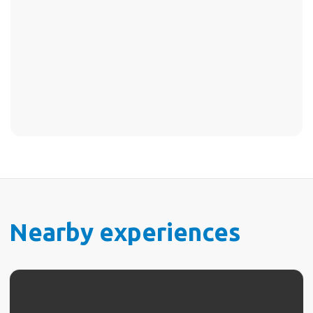
Nearby experiences