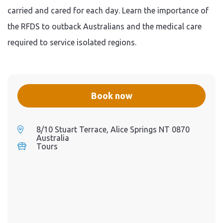
Kathy thru interactive
carried and cared for each day. Learn the importance of
technology. Step inside a
replica RFDS aircraft.
the RFDS to outback Australians and the medical care
Experience the heart of the
RFDS, in the heart of the
required to service isolated regions.
Australian Outback.
Book now
8/10 Stuart Terrace, Alice Springs NT 0870
Australia
Tours