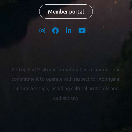
Member portal
The Top End Visitor Information Centre honours their
commitment to operate with respect for
Aboriginal
cultural heritage, including cultural protocols and
authenticity.