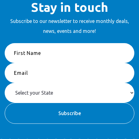
Stay in touch
Subscribe to our newsletter to receive
monthly deals,
news, events and more!