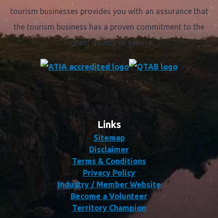
tourism businesses provides you with an assurance that
the tourism business has a proven commitment to the
highest quality of service.
Links
Sitemap
Disclaimer
Terms & Conditions
Privacy Policy
Industry / Member Website
Become a Volunteer
Territory Champion