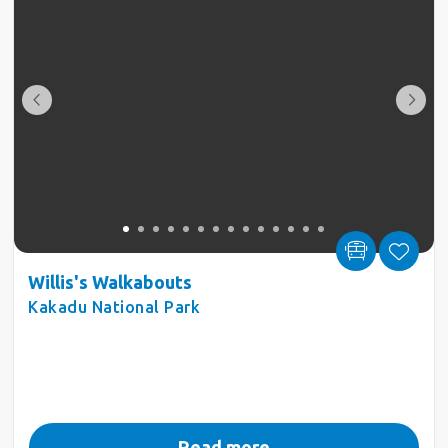
Willis's Walkabouts
Kakadu National Park
Read more