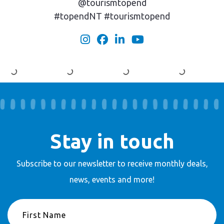
@tourismtopend
#topendNT #tourismtopend
Stay in touch
Subscribe to our newsletter to receive
monthly deals,
news, events and more!