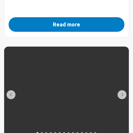
Read more