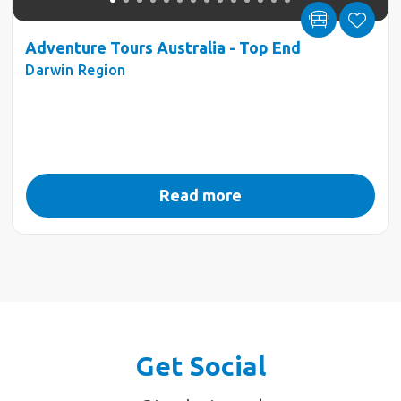
Adventure Tours Australia - Top End
Darwin Region
Read more
Get Social