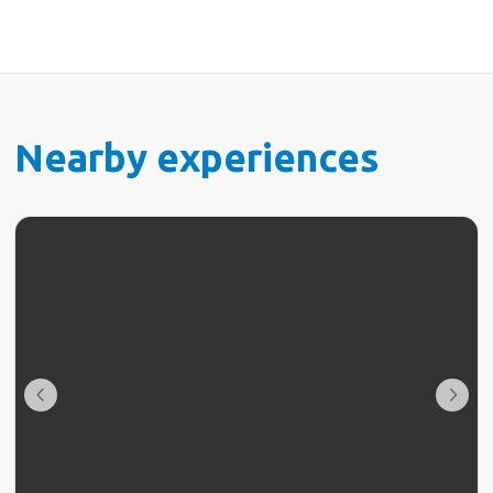
Nearby experiences