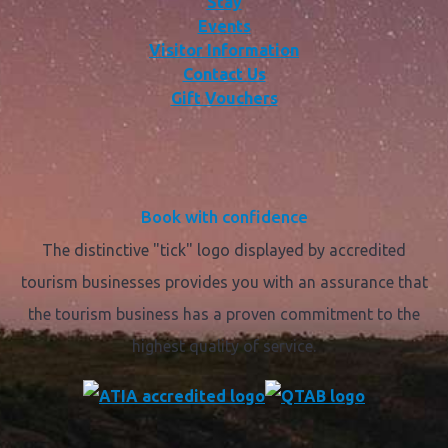
Stay
Events
Visitor Information
Contact Us
Gift Vouchers
Book with confidence
The distinctive "tick" logo displayed by accredited
tourism businesses provides you with an assurance that
the tourism business has a proven commitment to the
highest quality of service.