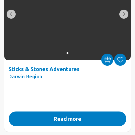
Sticks & Stones Adventures
Darwin Region
Read more