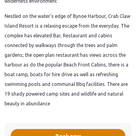
wilderness environment
Nestled on the water’s edge of Bynoe Harbour, Crab Claw
Island Resort is a relaxing escape from the everyday. The
complex has elevated Bar, Restaurant and cabins
connected by walkways through the trees and palm
gardens; the open plan restaurant has views across the
harbour as do the popular Beach Front Cabins, there is a
boat ramp, boats for hire drive as well as refreshing
swimming pools and communal Bbq facilities. There are
19 shady powered camp sites and wildlife and natural
beauty in abundance
Book now