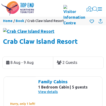
Togg
Home
Book
Crab Claw Island Resort
Crab Claw Island Resort
Skip
to
8 Aug - 9 Aug
2 Guests
Results
Results
Family Cabins
1 Bedroom Cabin
5 guests
View details
Hurry, only 1 left!