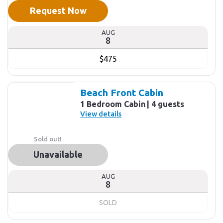
Request Now
AUG
8
$475
Beach Front Cabin
1 Bedroom Cabin
4 guests
View details
Sold out!
Unavailable
AUG
8
SOLD