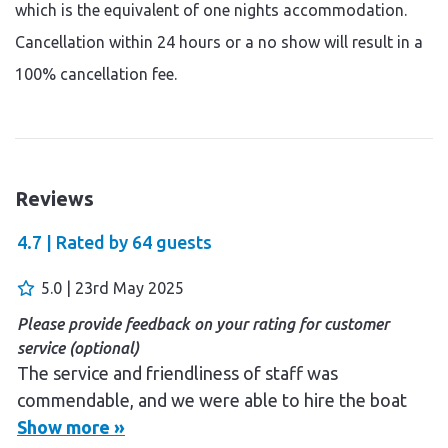
which is the equivalent of one nights accommodation.
Cancellation within 24 hours or a no show will result in a
100% cancellation fee.
Reviews
4.7 |
Rated by
64
guests
5.0 | 23rd May 2025
Please provide feedback on your rating for customer
service (optional)
The service and friendliness of staff was
commendable, and we were able to hire the boat
without any hassle. We enjoyed the breakfast. The
Show more »