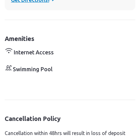
Amenities
Internet Access
Swimming Pool
Cancellation Policy
Cancellation within 48hrs will result in loss of deposit