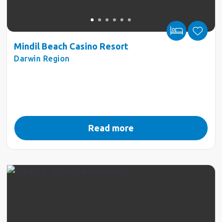
Mindil Beach Casino Resort
Darwin Region
Read more