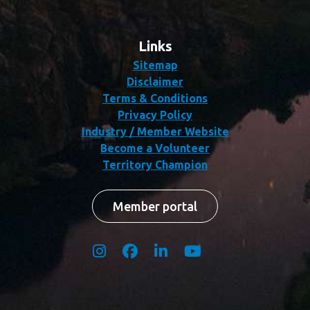
Links
Sitemap
Disclaimer
Terms & Conditions
Privacy Policy
Industry / Member Website
Become a Volunteer
Territory Champion
Member portal