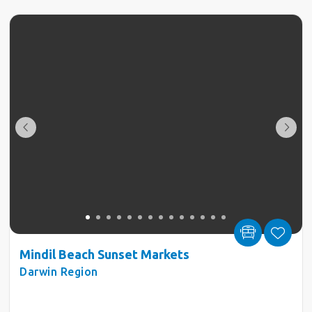
Mindil Beach Sunset Markets
Darwin Region