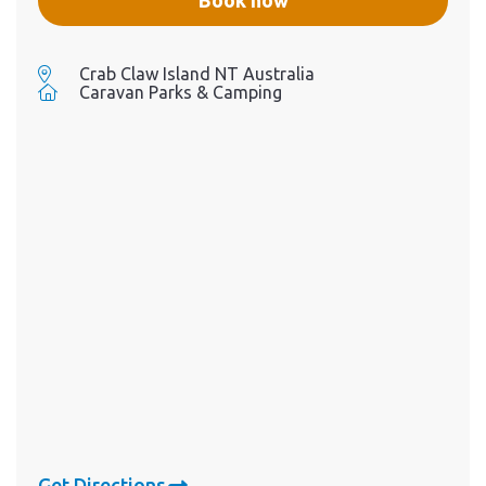
Crab Claw Island NT Australia
Caravan Parks & Camping
Get Directions