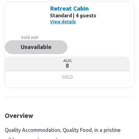
Retreat Cabin
Standard
4 guests
View details
Sold out!
Unavailable
AUG
8
SOLD
Overview
Quality Accommodation, Quality Food, in a pristine