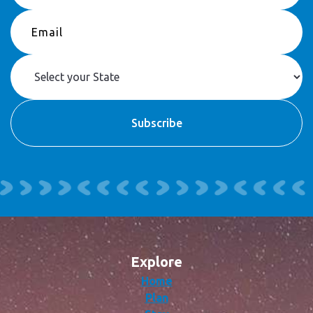
Explore
Home
Plan