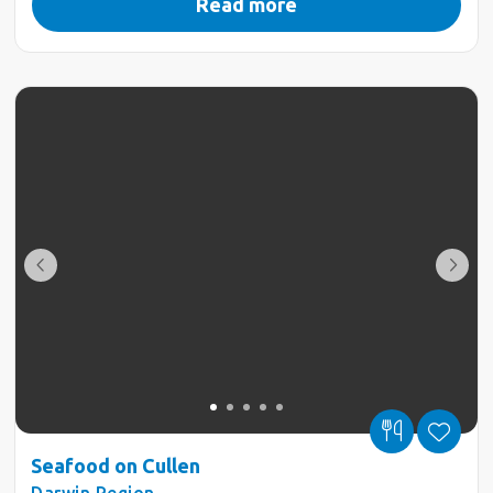
Read more
Seafood on Cullen
Darwin Region