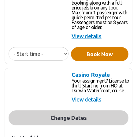
booking along with a full-
price jetski on any tour.
Maximum 1 passenger with
guide permitted per tour.
Passengers must be 8 years
of age or older.
View details
Book Now
Casino Royale
Your assignment? License to
thrill. Starting from HQ at
Darwin Waterfront, cruise at
full throttle (or a more
View details
leisurely pace – you decide)
along sun drenched, unspoilt
coastlines while spotting
marine life, feeding fish and
Change Dates
enjoying the thrill of the
pristine, open water. Show us
your skills, open up the
engine and blast in front of