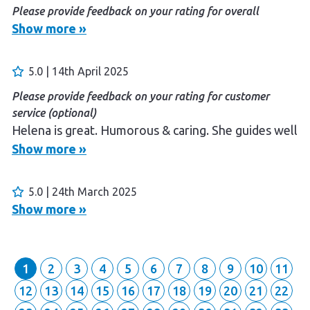
Please provide feedback on your rating for overall
experience (optional)
Show more »
Guided well and felt safe
Please provide feedback on your rating for customer
5.0 | 14th April 2025
service (optional)
Please provide feedback on your rating for customer
Enjoyable
service (optional)
Helena is great. Humorous & caring. She guides well
Show more »
5.0 | 24th March 2025
Show more »
1
2
3
4
5
6
7
8
9
10
11
12
13
14
15
16
17
18
19
20
21
22