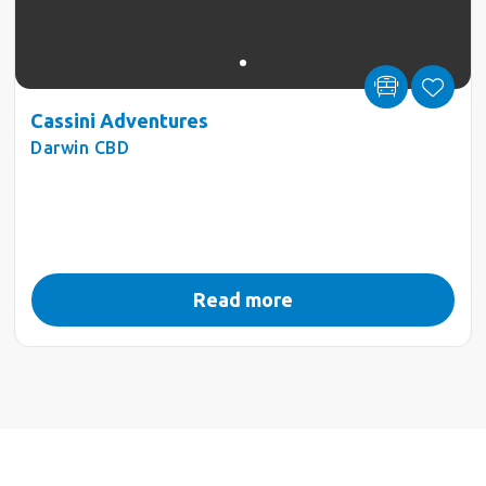
Cassini Adventures
Darwin CBD
Read more