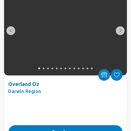
Overland Oz
Darwin Region