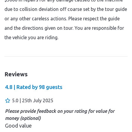
due to collision deviation off coarse set by the tour guide
or any other careless actions. Please respect the guide
and the directions given on tour. You are responsible for
the vehicle you are riding.
Reviews
4.8 |
Rated by
98
guests
5.0 | 25th July 2025
Please provide feedback on your rating for value for
money (optional)
Good value