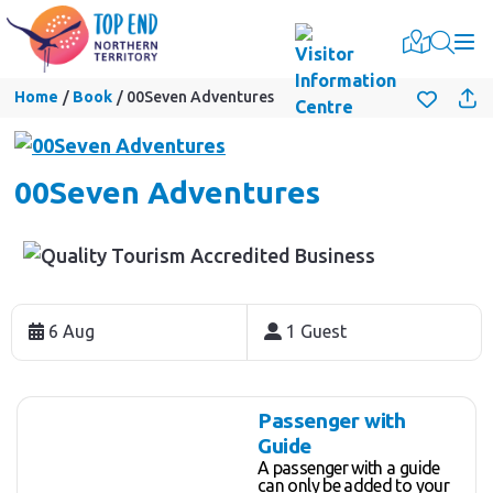
Togg
Home
Book
00Seven Adventures
00Seven Adventures
Skip
to
6 Aug
1 Guest
Results
Results
Passenger with
Guide
A passenger with a guide
can only be added to your