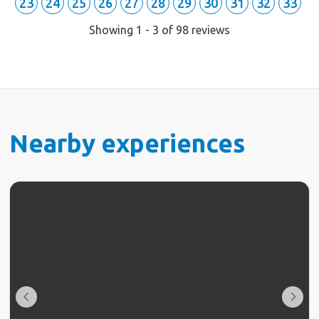
23
24
25
26
27
28
29
30
31
32
33
Showing
1
-
3
of
98
reviews
Nearby experiences