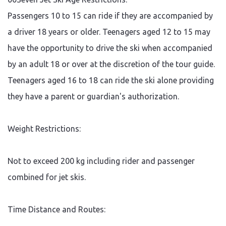
payment of new booking.
which requires a minimum of
Weather: 00Seven Jet Ski
Passengers 10 to 15 can ride if they are accompanied by
24 hours’ notice prior to
Adventures operate in most
departure date. Bookings
weather conditions. Should
a driver 18 years or older. Teenagers aged 12 to 15 may
may be rescheduled subject
un-favourable conditions be
to availability. All group
imminent due to storms or
have the opportunity to drive the ski when accompanied
bookings require a 7-day
extreme conditions all
notice prior to departure for
reasonable steps will be
by an adult 18 or over at the discretion of the tour guide.
cancellation. Cancellation by
taken to re schedule the
00Seven Jet Ski or booking
booking. Should this not be
Teenagers aged 16 to 18 can ride the ski alone providing
agent: Should it be necessary
possible a full refund will be
for 00Seven Jet Ski to cancel
given to our customers.
they have a parent or guardian's authorization.
due to circumstances
beyond their control, a full
refund will be made to the
customer if rescheduling is
Weight Restrictions:
not possible. Failure to turn
up to your tour on time or
not at all will result in you
losing your booking in full
Not to exceed 200 kg including rider and passenger
and no rescheduling will be
available without full
combined for jet skis.
payment of new booking.
Weather: 00Seven Jet Ski
Adventures operate in most
weather conditions. Should
Time Distance and Routes:
un-favourable conditions be
imminent due to storms or
extreme conditions all