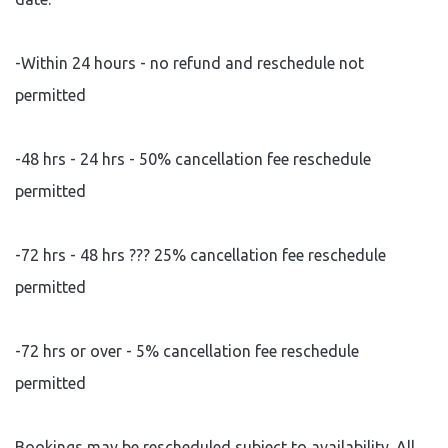
-Within 24 hours - no refund and reschedule not
permitted
-48 hrs - 24 hrs - 50% cancellation fee reschedule
permitted
-72 hrs - 48 hrs ??? 25% cancellation fee reschedule
permitted
-72 hrs or over - 5% cancellation fee reschedule
permitted
Bookings may be rescheduled subject to availability. All