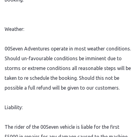
Weather:
00Seven Adventures operate in most weather conditions.
Should un-favourable conditions be imminent due to
storms or extreme conditions all reasonable steps will be
taken to re schedule the booking. Should this not be
possible a full refund will be given to our customers.
Liability:
The rider of the 00Seven vehicle is liable for the first
$5000 in repairs for any damage caused to the machine