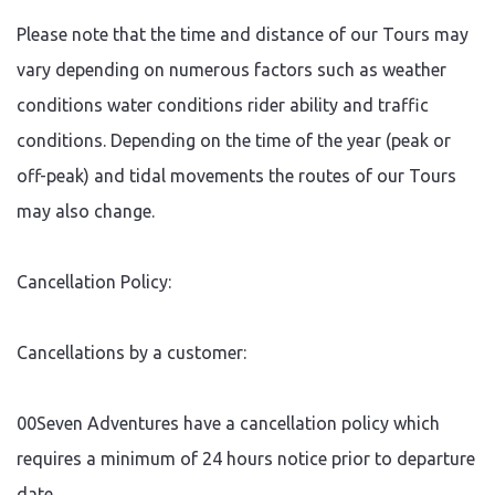
reasonable steps will be
Please note that the time and distance of our Tours may
taken to re schedule the
booking. Should this not be
vary depending on numerous factors such as weather
possible a full refund will be
given to our customers.
conditions water conditions rider ability and traffic
conditions. Depending on the time of the year (peak or
off-peak) and tidal movements the routes of our Tours
may also change.
Cancellation Policy:
Cancellations by a customer:
00Seven Adventures have a cancellation policy which
requires a minimum of 24 hours notice prior to departure
date.