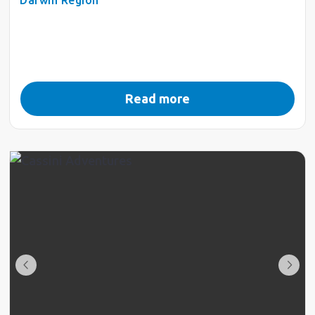
Read more