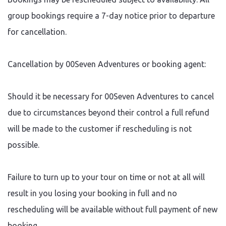
group bookings require a 7-day notice prior to departure
for cancellation.
Cancellation by 00Seven Adventures or booking agent:
Should it be necessary for 00Seven Adventures to cancel
due to circumstances beyond their control a full refund
will be made to the customer if rescheduling is not
possible.
Failure to turn up to your tour on time or not at all will
result in you losing your booking in full and no
rescheduling will be available without full payment of new
booking.