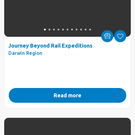
Journey Beyond Rail Expeditions
Darwin Region
Read more