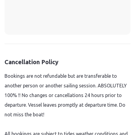
Cancellation Policy
Bookings are not refundable but are transferable to
another person or another sailing session. ABSOLUTELY
100% !! No changes or cancellations 24 hours prior to
departure. Vessel leaves promptly at departure time. Do
not miss the boat!
All bookings are subject to tides weather conditions and