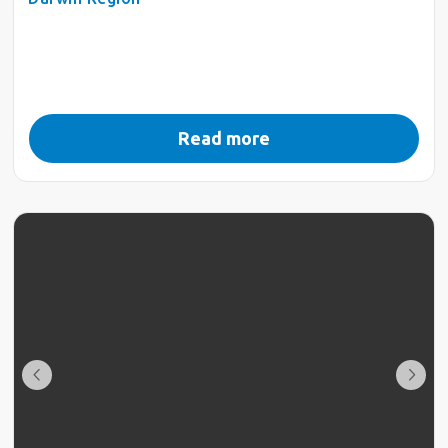
Read more