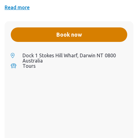
Read more
Book now
Dock 1 Stokes Hill Wharf, Darwin NT 0800
Australia
Tours