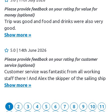
Please provide feedback on your rating for value for
money (optional)
Trip was good and food and drinks were also very
good.
Show more »
Please provide feedback on your rating for overall
experience (optional)
Great staff, friendly and very helpful.
5.0 | 14th June 2026
Please provide feedback on your rating for customer
Please provide feedback on your rating for customer
service (optional)
service (optional)
Staff did everything they could to ensure a great
Customer service was fantastic from all working
experience.
staff there ! And Alex the skipper of the sailing ship
was amazing! Very carrying, informative and friendly
Show more »
person Any business would be blest to have such a
great man on board We had most enjoyable
evening Thank you so much Aoudrone and Peter
1
2
3
4
5
6
7
8
9
10
11