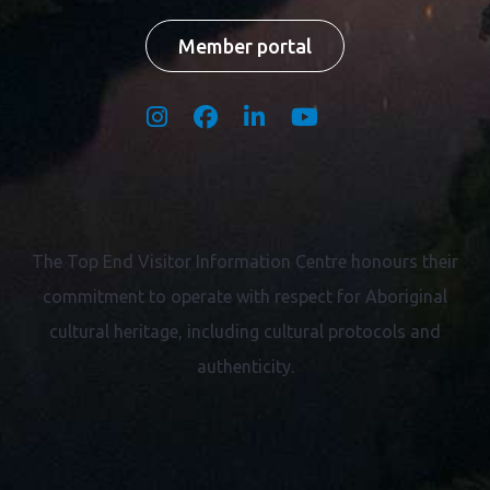
Member portal
The Top End Visitor Information Centre honours their
commitment to operate with respect for
Aboriginal
cultural heritage, including cultural protocols and
authenticity.