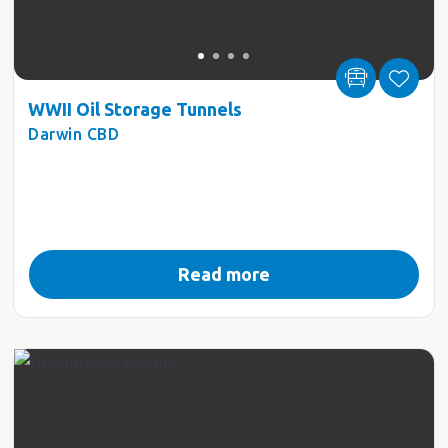
WWII Oil Storage Tunnels
Darwin CBD
Read more