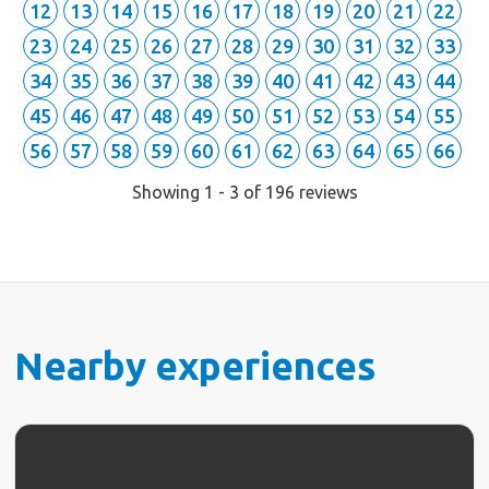
12
13
14
15
16
17
18
19
20
21
22
23
24
25
26
27
28
29
30
31
32
33
34
35
36
37
38
39
40
41
42
43
44
45
46
47
48
49
50
51
52
53
54
55
56
57
58
59
60
61
62
63
64
65
66
Showing
1
-
3
of
196
reviews
Nearby experiences