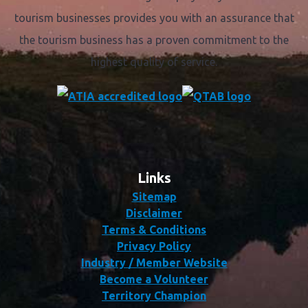
tourism businesses provides you with an assurance that
the tourism business has a proven commitment to the
highest quality of service.
Links
Sitemap
Disclaimer
Terms & Conditions
Privacy Policy
Industry / Member Website
Become a Volunteer
Territory Champion