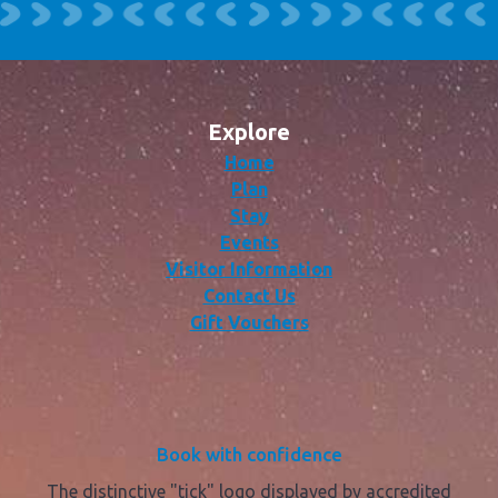
Explore
Home
Plan
Stay
Events
Visitor Information
Contact Us
Gift Vouchers
Book with confidence
The distinctive "tick" logo displayed by accredited