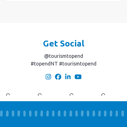
Get Social
@tourismtopend
#topendNT #tourismtopend