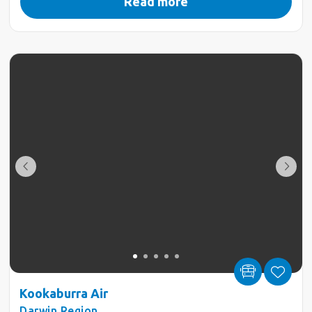
Read more
Kookaburra Air
Darwin Region