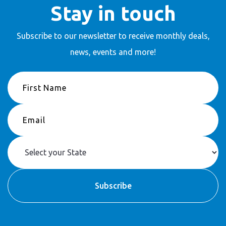
Stay in touch
Subscribe to our newsletter to receive
monthly deals,
news, events and more!