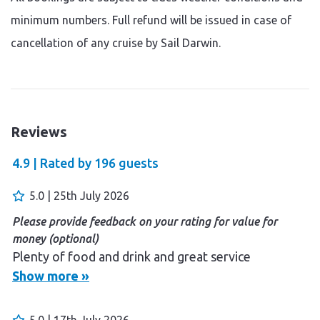
minimum numbers. Full refund will be issued in case of
cancellation of any cruise by Sail Darwin.
Reviews
4.9 |
Rated by
196
guests
5.0 | 25th July 2026
Please provide feedback on your rating for value for
money (optional)
Plenty of food and drink and great service
Show more »
5.0 | 17th July 2026