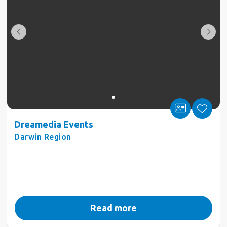
Dreamedia Events
Darwin Region
Read more