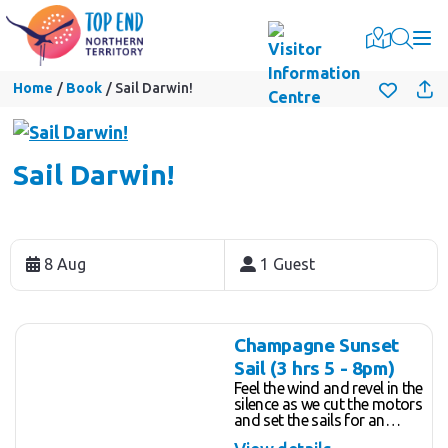
Togg
Home
Book
Sail Darwin!
Sail Darwin!
Skip
to
8 Aug
1 Guest
Results
Results
Champagne Sunset
Sail (3 hrs 5 - 8pm)
Feel the wind and revel in the
silence as we cut the motors
and set the sails for an
unforgettable 3 hour tropical