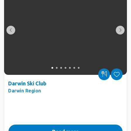
Darwin Ski Club
Darwin Region