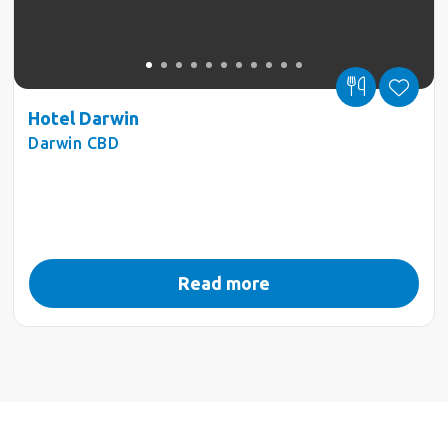
Hotel Darwin
Darwin CBD
Read more