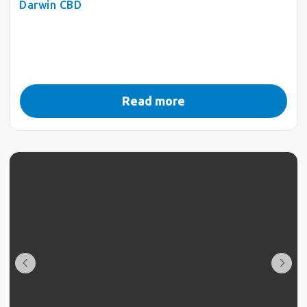
Darwin CBD
Read more