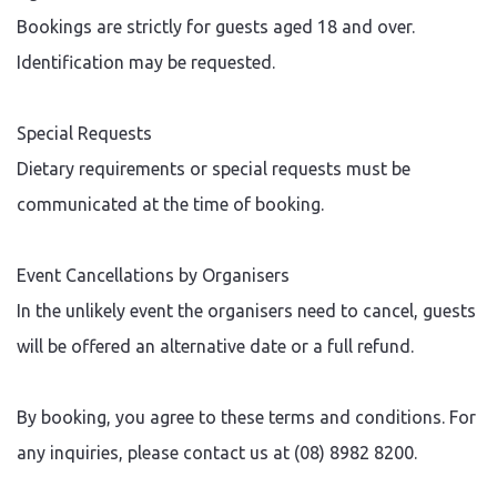
Bookings are strictly for guests aged 18 and over.
Identification may be requested.
Special Requests
Dietary requirements or special requests must be
communicated at the time of booking.
Event Cancellations by Organisers
In the unlikely event the organisers need to cancel, guests
will be offered an alternative date or a full refund.
By booking, you agree to these terms and conditions. For
any inquiries, please contact us at (08) 8982 8200.