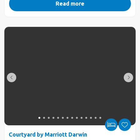
Read more
Courtyard by Marriott Darwin