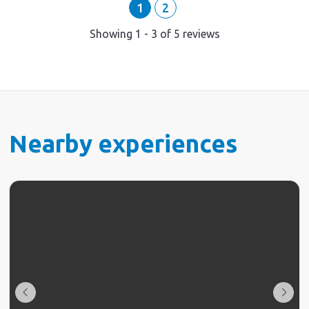
1
2
Showing
1
-
3
of
5
reviews
Nearby experiences