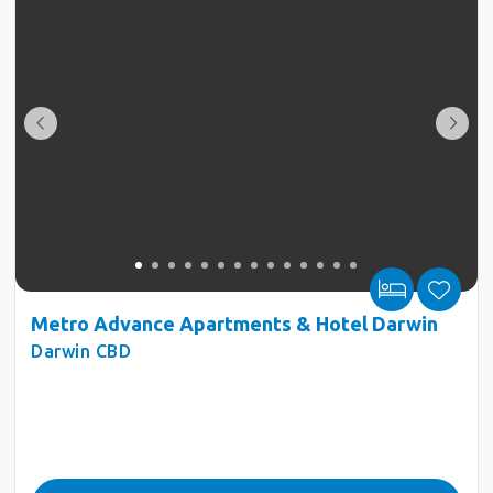
Metro Advance Apartments & Hotel Darwin
Darwin CBD