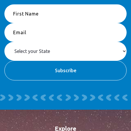
Explore