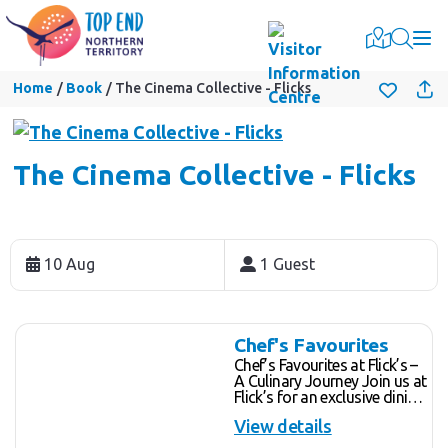
Togg
Home
Book
The Cinema Collective - Flicks
The Cinema Collective - Flicks
Skip
to
10 Aug
1 Guest
Results
Results
Chef's Favourites
Chef’s Favourites at Flick’s –
A Culinary Journey Join us at
Flick’s for an exclusive dining
experience at our shared
View details
chef's table, where you'll
enjoy a hand-crafted menu