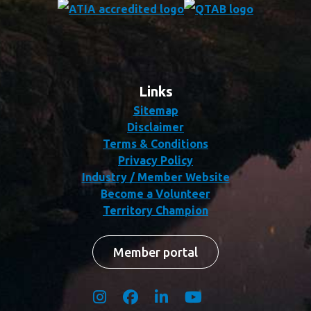
Links
Sitemap
Disclaimer
Terms & Conditions
Privacy Policy
Industry / Member Website
Become a Volunteer
Territory Champion
Member portal