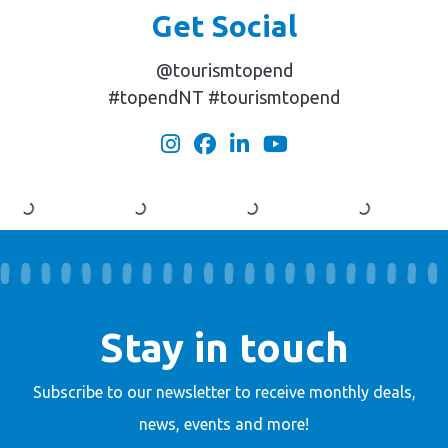
Get Social
@tourismtopend
#topendNT #tourismtopend
Stay in touch
Subscribe to our newsletter to receive
monthly deals,
news, events and more!