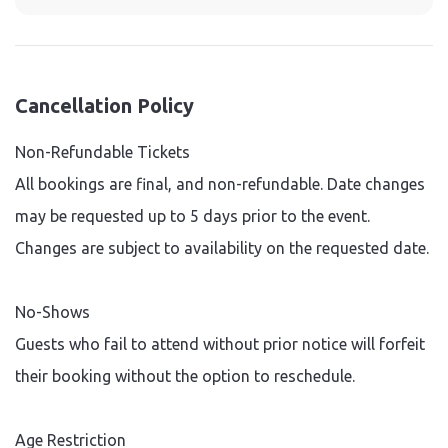
Cancellation Policy
Non-Refundable Tickets
All bookings are final, and non-refundable. Date changes
may be requested up to 5 days prior to the event.
Changes are subject to availability on the requested date.
No-Shows
Guests who fail to attend without prior notice will forfeit
their booking without the option to reschedule.
Age Restriction