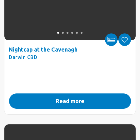
Nightcap at the Cavenagh
Darwin CBD
Read more