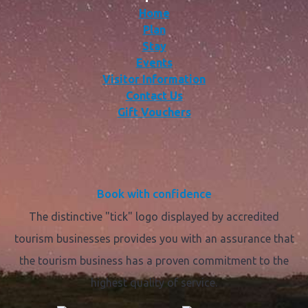
Home
Plan
Stay
Events
Visitor Information
Contact Us
Gift Vouchers
Book with confidence
The distinctive "tick" logo displayed by accredited
tourism businesses provides you with an assurance that
the tourism business has a proven commitment to the
highest quality of service.