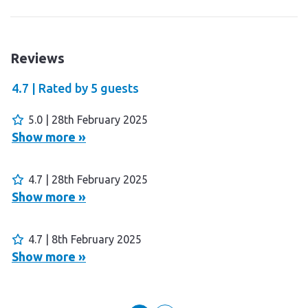
Reviews
4.7 |
Rated by
5
guests
5.0 | 28th February 2025
Show more »
4.7 | 28th February 2025
Show more »
4.7 | 8th February 2025
Show more »