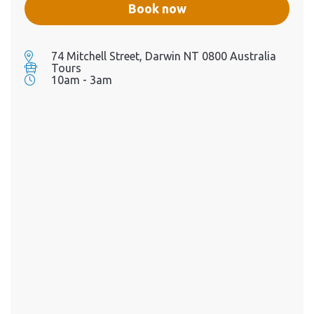
flavor, craftsmanship, and
Book now
celebration of local
ingredients and spirits. A
minimum of 10 pax is
required for the event to go
74 Mitchell Street, Darwin NT 0800 Australia
ahead. If the minimum pax
Tours
requirement is not met, the
10am - 3am
booking will be canceled.
Whilst we aim to cater to
most dietary needs, please
note we can't accommodate
a Vegan dietary requirement
for this event.