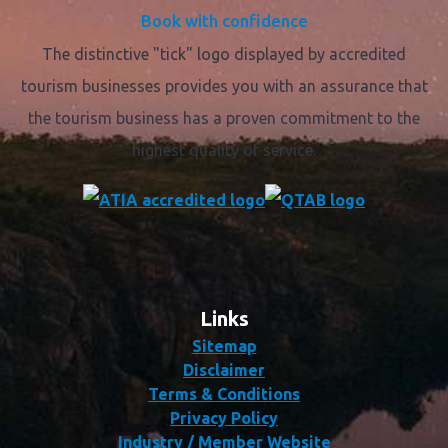
Book with confidence
The distinctive "tick" logo displayed by accredited
tourism businesses provides you with an assurance that
the tourism business has a proven commitment to the
highest quality of service.
Links
Sitemap
Disclaimer
Terms & Conditions
Privacy Policy
Industry / Member Website