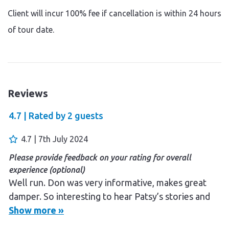
Client will incur 100% fee if cancellation is within 24 hours
of tour date.
Reviews
4.7 |
Rated by
2
guests
4.7 | 7th July 2024
Please provide feedback on your rating for overall
experience (optional)
Well run. Don was very informative, makes great
damper. So interesting to hear Patsy’s stories and
to get some insight into aboriginal culture . The
Show more »
evening cook up was sensational, throughly