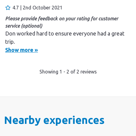
enjoyed the whole experience.
4.7 | 2nd October 2021
Please provide feedback on your rating for customer
service (optional)
Don worked hard to ensure everyone had a great
trip.
Show more »
Showing
1
-
2
of
2
reviews
Nearby experiences