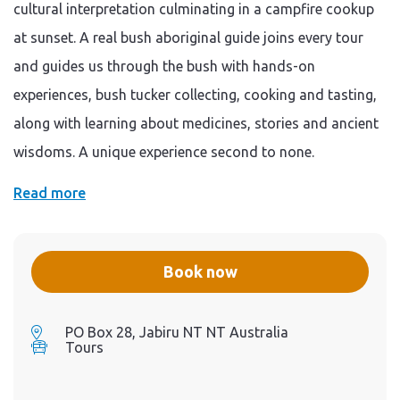
vehicle and extensive
cultural interpretation culminating in a campfire cookup
personal teaching from our
expert aboriginal guide with
at sunset. A real bush aboriginal guide joins every tour
a focus on hands-on
activities that utilise all of
and guides us through the bush with hands-on
your senses Note: If you (or
anyone in your group) are
experiences, bush tucker collecting, cooking and tasting,
experiencing symptoms of
COVID -19 such as fever,
along with learning about medicines, stories and ancient
coughing, sore throat,
shortness of breathe (or o
wisdoms. A unique experience second to none.
ther symptoms such as
runny nose, acute blocked
nose (congestion),
Read more
headache, muscle or joint
pains, nausea, diarrhoea,
vomiting, loss of sense of
smell, altered sense of taste,
loss of appetite and fatigue),
Book now
then please do not join the
safari .
PO Box 28, Jabiru NT NT Australia
Tours