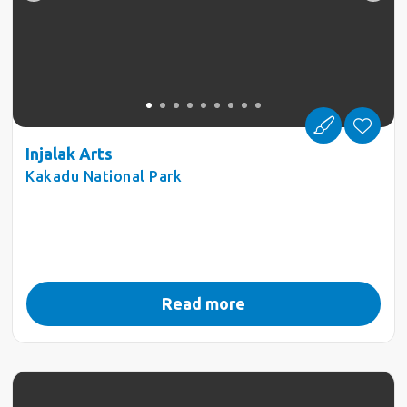
Injalak Arts
Kakadu National Park
Read more