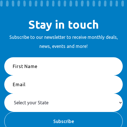
Stay in touch
Subscribe to our newsletter to receive
monthly deals,
news, events and more!