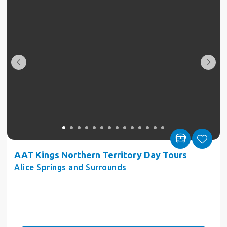
AAT Kings Northern Territory Day Tours
Alice Springs and Surrounds