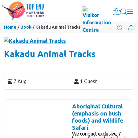
Togg
Home
Book
Kakadu Animal Tracks
Kakadu Animal Tracks
Skip
to
7 Aug
1 Guest
Results
Results
Aboriginal Cultural
(emphasis on bush
foods) and Wildlife
Safari
We conduct exclusive, 7