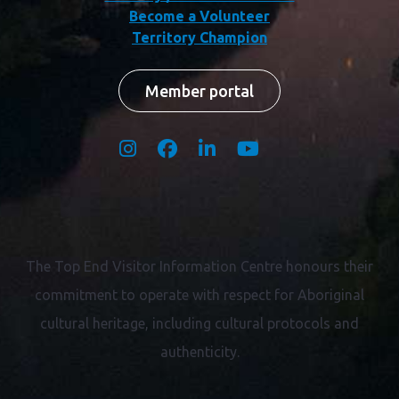
Become a Volunteer
Territory Champion
Member portal
The Top End Visitor Information Centre honours their
commitment to operate with respect for
Aboriginal
cultural heritage, including cultural protocols and
authenticity.