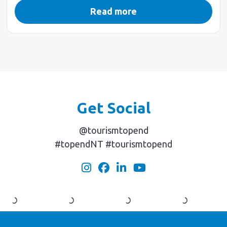
Read more
Get Social
@tourismtopend
#topendNT #tourismtopend