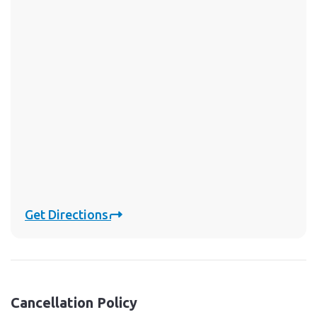
Get Directions
Cancellation Policy