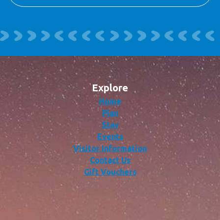
Explore
Home
Plan
Stay
Events
Visitor Information
Contact Us
Gift Vouchers