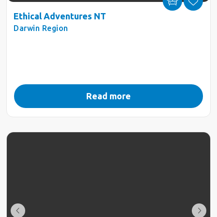
Ethical Adventures NT
Darwin Region
Read more