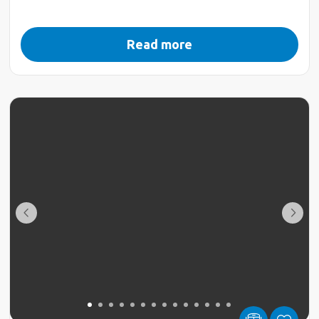
Read more