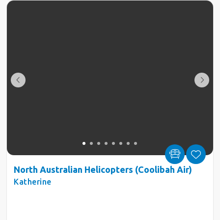
North Australian Helicopters (Coolibah Air)
Katherine