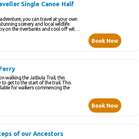
r you visit. This slower-paced
aveller Single Canoe Half
ple opportunity to chat and ask
knowledgeable tour guides who love to
 with our guests.
 adventure, you can travel at your own
stunning scenery and local wildlife.
joy on the riverbanks and cool off with
he many swimming spots along the way.
t the lush hanging gardens with an
Book Now
ike atmosphere – a great place to have
some cool shade.
 Ferry
on walking the Jatbula Trail, this
to get to the start of the trail. This
ailable for walkers commencing the
Book Now
teps of our Ancestors