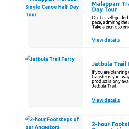
depending on the time of yea
Malapparr Tr
tour allows you am
Day Tour
questions of your 
share their passion
On this self-guided
pace, admiring the 
Take a picnic to en
a swim at one of t
Be sure to check ou
View details
almost rainforest-l
a break and enjoy 
Jatbula Trail
If you are planning 
transfer is your way 
product is only av
Jatbula Trail.
View details
2-hour Foots