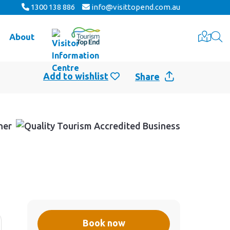
1300 138 886
info@visittopend.com.au
About
Share
Book now