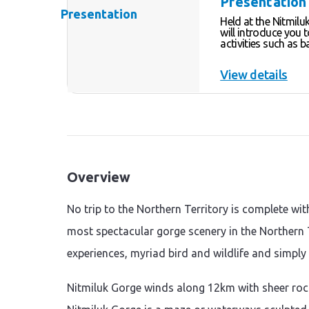
Presentation
Held at the Nitmilu
will introduce you 
activities such as b
lighting, painting, and di
these activities we
View details
“Women’s business”
will discuss both r
encourage you to e
activities for yourse
Overview
No trip to the Northern Territory is complete wit
most spectacular gorge scenery in the Northern T
experiences, myriad bird and wildlife and simply
Nitmiluk Gorge winds along 12km with sheer roc