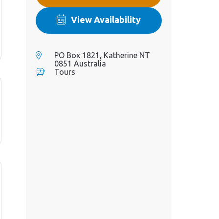
View Availability
PO Box 1821, Katherine NT
0851 Australia
Tours