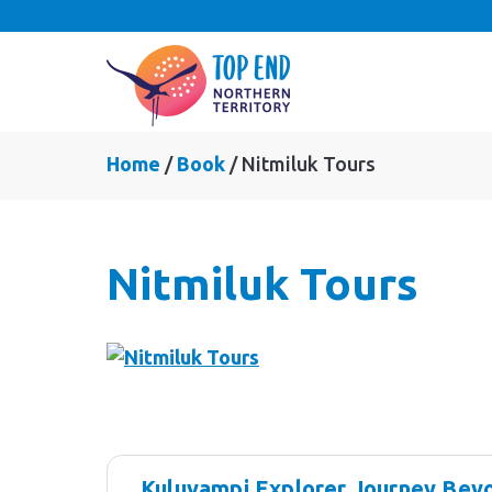
Home
Book
Nitmiluk Tours
Nitmiluk Tours
Skip
Results
to
Kuluyampi Explorer Journey Beyo