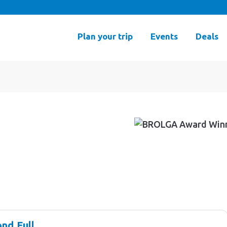
Plan your trip
Events
Deals
nd Full