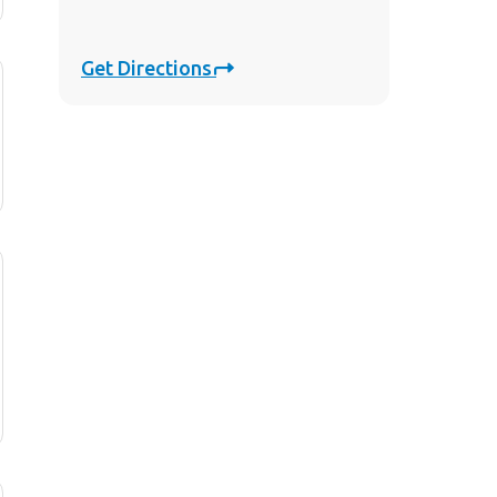
Get Directions