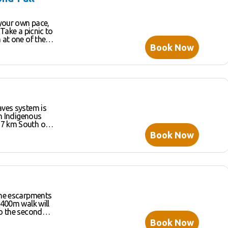
 your own pace,
 Take a picnic to
 at one of the
Book Now
o
st rainforest-
 and enjoy some
the sunlight
s reveal deep
aves system is
tastic day of
ch Indigenous
s 1499 hectares
Book Now
cies of bats,
nd around 170
d the
adise. Open
ubject to
entre, kiosk,
nformation for
one escarpments
 400m walk will
to the second
Book Now