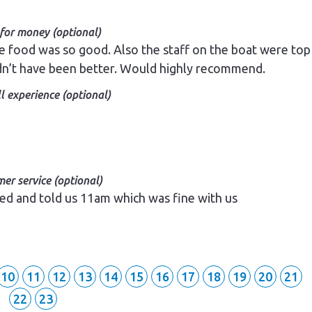
 for money (optional)
e food was so good. Also the staff on the boat were top
dn’t have been better. Would highly recommend.
l experience (optional)
er service (optional)
r.
er service (optional)
ed and told us 11am which was fine with us
10
11
12
13
14
15
16
17
18
19
20
21
22
23