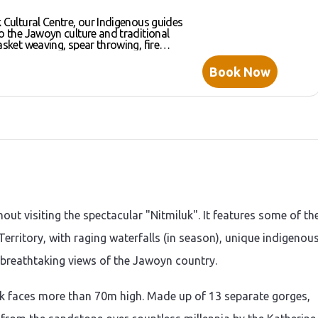
k Cultural Centre, our Indigenous guides
to the Jawoyn culture and traditional
asket weaving, spear throwing, fire
dgeridoo playing. Traditionally,
re divided into “Men’s business” and
Book Now
. Your knowledgeable cultural team
oles in the Jawoyn culture and
xperience some of these traditional
lf.
hout visiting the spectacular "Nitmiluk". It features some of th
erritory, with raging waterfalls (in season), unique indigenou
 breathtaking views of the Jawoyn country.
k faces more than 70m high. Made up of 13 separate gorges,