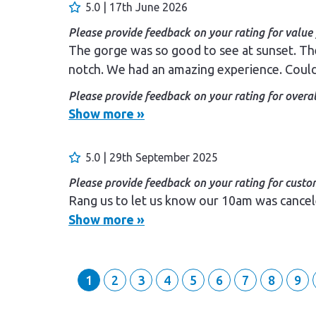
5.0 | 17th June 2026
Please provide feedback on your rating for value
The gorge was so good to see at sunset. Th
notch. We had an amazing experience. Coul
Please provide feedback on your rating for overal
Enjoyed it so much.
Show more »
Please provide feedback on your rating for custom
Staff were friendly and we were looked afte
5.0 | 29th September 2025
Please provide feedback on your rating for custom
Rang us to let us know our 10am was cancel
Show more »
1
2
3
4
5
6
7
8
9