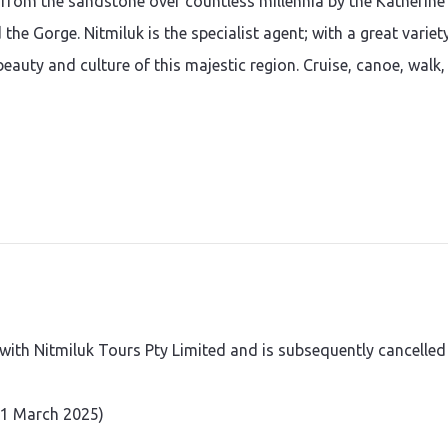
from the sandstone over countless millennia by the Katherine
the Gorge. Nitmiluk is the specialist agent; with a great variet
beauty and culture of this majestic region. Cruise, canoe, walk,
th Nitmiluk Tours Pty Limited and is subsequently cancelled
 31 March 2025)