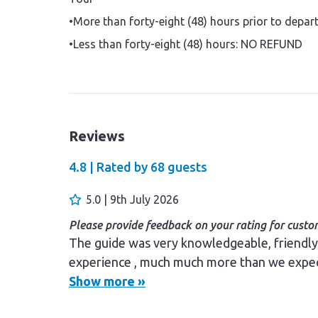
•More than forty-eight (48) hours prior to depa
•Less than forty-eight (48) hours: NO REFUND
Reviews
4.8 |
Rated by
68
guests
5.0 | 9th July 2026
Please provide feedback on your rating for custom
The guide was very knowledgeable, friendly , helpful and approachable The tour was a great
experience , much much more than we expe
Show more »