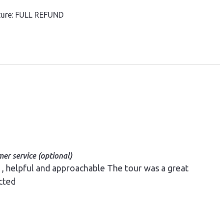
rture: FULL REFUND
er service (optional)
cted