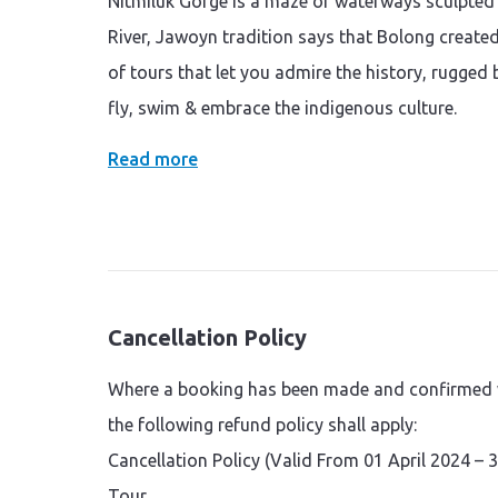
Nitmiluk Gorge is a maze or waterways sculpted 
River, Jawoyn tradition says that Bolong created 
of tours that let you admire the history, rugged 
fly, swim & embrace the indigenous culture.
Read more
Cancellation Policy
Where a booking has been made and confirmed wi
the following refund policy shall apply:
Cancellation Policy (Valid From 01 April 2024 –
Tour