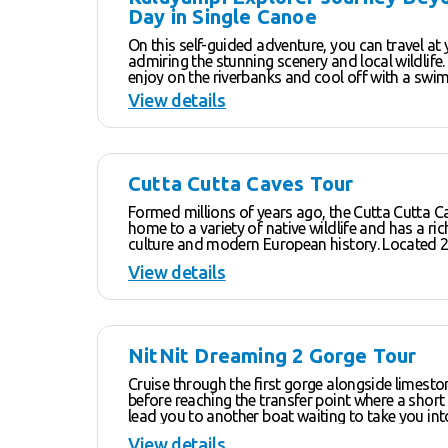
Results
Day in Single Canoe
On this self-guided adventure, you can travel at
admiring the stunning scenery and local wildlife.
enjoy on the riverbanks and cool off with a swim
many swimming spots along the way. Experienced canoeists will
View details
make it to the end of the fourth and fifth gorges. Be sure t
check out the lush hanging gardens with an almo
like atmosphere – a great place to have a break
cool shade. Discover the crystal clear rockpools and waterfalls,
pandanus trees and grasslands. Paddling back in the late
Cutta Cutta Caves Tour
afternoon is a magical time in the gorges where 
starts to change and the sandstone escarpment
Formed millions of years ago, the Cutta Cutta C
red and orange hues – the ideal way to end a fan
home to a variety of native wildlife and has a ri
adventure.
culture and modern European history. Located 27 km South of
Katherine, Cutta Cutta Caves Nature Park cover
View details
of natural limestone landscape. Home to five spe
including the rare Ghost and Horseshoe bats a
species of birds, including the Hooded Parrot an
endangered Gouldian Finch, it’s a wildlife lover’s par
seasonally from April until the end of October (s
NitNit Dreaming 2 Gorge Tour
weather conditions), the park includes a Visitor C
Tropical Woodland walk and an abundance of i
Cruise through the first gorge alongside limest
visitors about the local flora and fauna.
before reaching the transfer point where a short
lead you to another boat waiting to take you in
gorge. Along the way, cultural guides will share their knowledge
View details