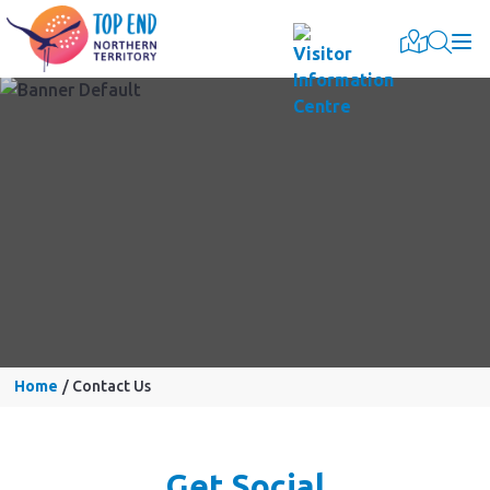
Togg
Home
Contact Us
Get Social