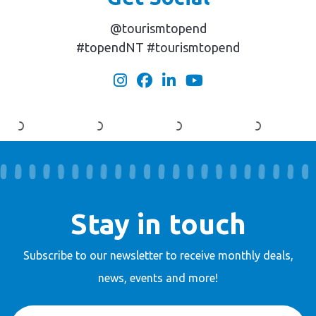
@tourismtopend
#topendNT #tourismtopend
Stay in touch
Subscribe to our newsletter to receive
monthly deals,
news, events and more!