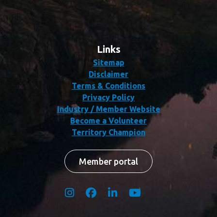
Links
Sitemap
Disclaimer
Terms & Conditions
Privacy Policy
Industry / Member Website
Become a Volunteer
Territory Champion
Member portal