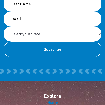
Explore
Home