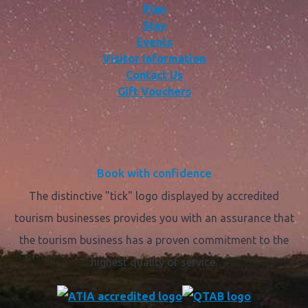
Plan
Stay
Events
Visitor Information
Contact Us
Gift Vouchers
Book with confidence
The distinctive "tick" logo displayed by accredited
tourism businesses provides you with an assurance that
the tourism business has a proven commitment to the
highest quality of service.