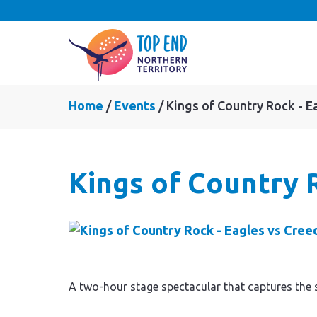
Home
Events
Kings of Country Rock - E
Kings of Country 
A two-hour stage spectacular that captures the 