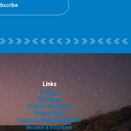
Links
Sitemap
Disclaimer
Terms & Conditions
Privacy Policy
Industry / Member Website
Become a Volunteer