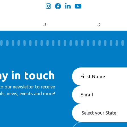
ay in touch
to our newsletter to receive
ls, news, events and more!