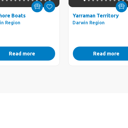
hore Boats
Yarraman Territory
in Region
Darwin Region
Read more
Read more