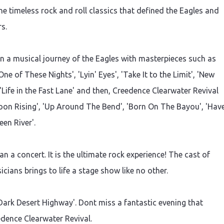
he timeless rock and roll classics that defined the Eagles and
s.
 a musical journey of the Eagles with masterpieces such as
ne of These Nights', 'Lyin' Eyes', 'Take It to the Limit', 'New
 'Life in the Fast Lane' and then, Creedence Clearwater Revival
on Rising', 'Up Around The Bend', 'Born On The Bayou', 'Hav
een River'.
 a concert. It is the ultimate rock experience! The cast of
cians brings to life a stage show like no other.
Dark Desert Highway'. Dont miss a fantastic evening that
edence Clearwater Revival.