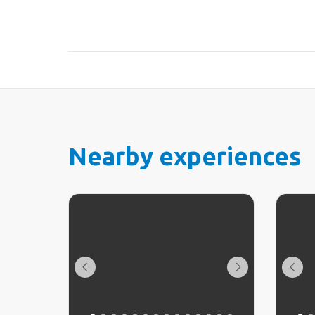
Nearby experiences