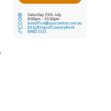
Saturday 25th July
8:00pm - 10:30pm
boxoffice@yourcentre.com.au
bit.ly/KingsofCountryRock
8980 3333
e