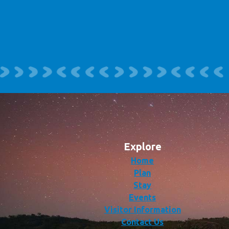
Explore
Home
Plan
Stay
Events
Visitor Information
Contact Us