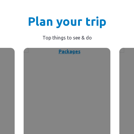
Plan your trip
Top things to see & do