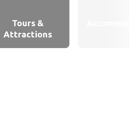
Tours &
Accommod
Attractions