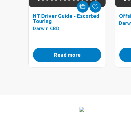
NT Driver Guide - Escorted
Offs
Touring
Darw
Darwin CBD
Read more