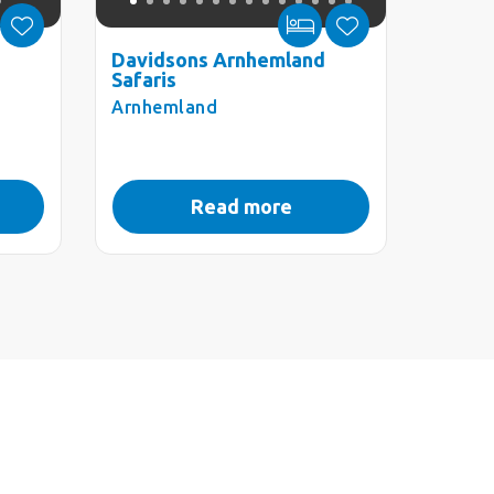
Davidsons Arnhemland
Safaris
Arnhemland
Read more