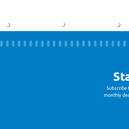
St
Subscribe 
monthly dea