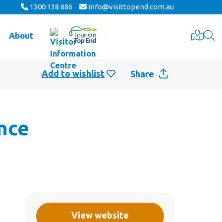
1300 138 886
info@visittopend.com.au
About
Share
nce
View website