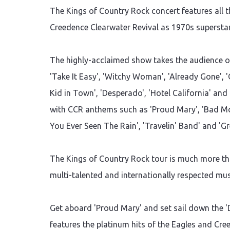
The Kings of Country Rock concert features all t
Creedence Clearwater Revival as 1970s superstar
The highly-acclaimed show takes the audience on
'Take It Easy', 'Witchy Woman', 'Already Gone', 'O
Kid in Town', 'Desperado', 'Hotel California' and
with CCR anthems such as 'Proud Mary', 'Bad Mo
You Ever Seen The Rain', 'Travelin' Band' and 'Gr
The Kings of Country Rock tour is much more than
multi-talented and internationally respected musi
Get aboard 'Proud Mary' and set sail down the '
features the platinum hits of the Eagles and Cre