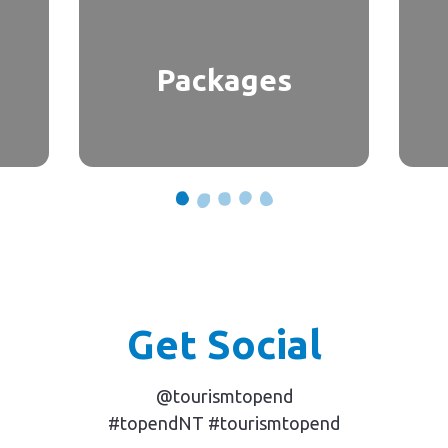
Packages
Get Social
@tourismtopend
#topendNT #tourismtopend