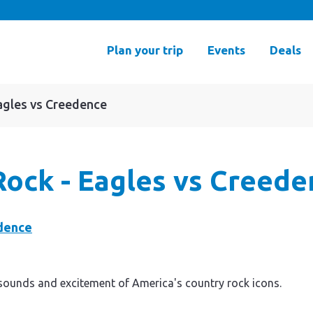
Plan your trip
Events
Deals
agles vs Creedence
Rock - Eagles vs Creede
sounds and excitement of America's country rock icons.