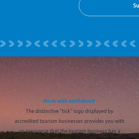
Book with confidence
The distinctive "tick" logo displayed by
accredited tourism businesses provides you with
an assurance that the tourism business has a