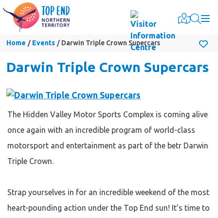
Togg
Home
Events
Darwin Triple Crown Supercars
Darwin Triple Crown Supercars
The Hidden Valley Motor Sports Complex is coming alive
once again with an incredible program of world-class
motorsport and entertainment as part of the betr Darwin
Triple Crown.
Strap yourselves in for an incredible weekend of the most
heart-pounding action under the Top End sun! It’s time to