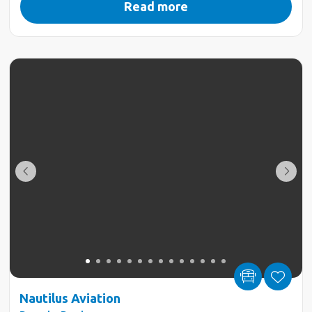
Read more
Nautilus Aviation