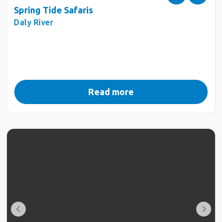
Spring Tide Safaris
Daly River
Read more