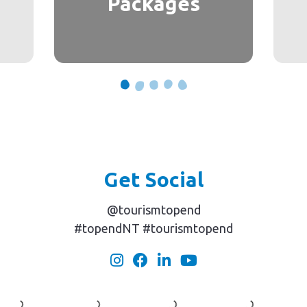
Packages
Get Social
@tourismtopend
#topendNT #tourismtopend