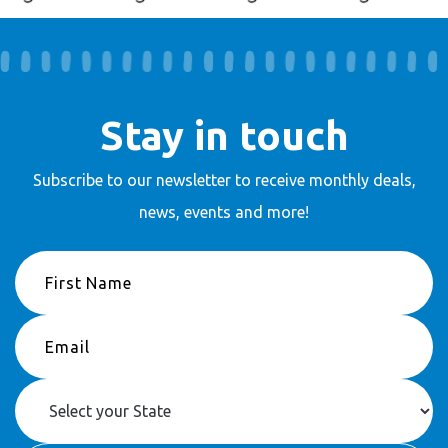
Stay in touch
Subscribe to our newsletter to receive
monthly deals,
news, events and more!