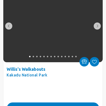
Willis's Walkabouts
Kakadu National Park