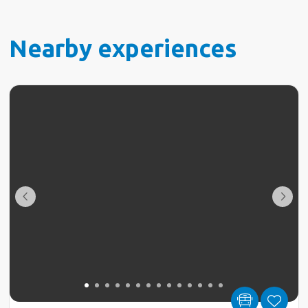
Nearby experiences