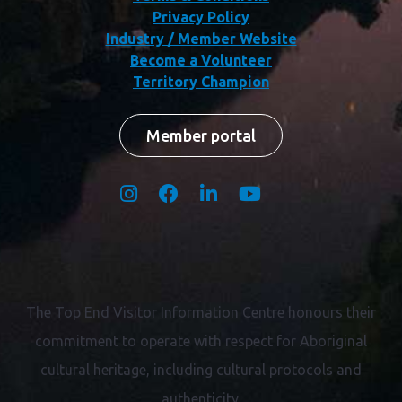
Privacy Policy
Industry / Member Website
Become a Volunteer
Territory Champion
Member portal
The Top End Visitor Information Centre honours their
commitment to operate with respect for
Aboriginal
cultural heritage, including cultural protocols and
authenticity.