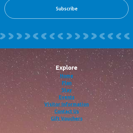
Explore
Home
Plan
Stay
Events
Visitor Information
Contact Us
Gift Vouchers