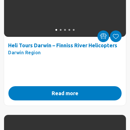
Heli Tours Darwin – Finniss River Helicopters
Darwin Region
Read more