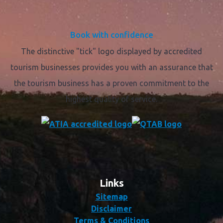
Book with confidence
The distinctive "tick" logo displayed by accredited
tourism businesses provides you with an assurance that
the tourism business has a proven commitment to the
highest quality of service.
Links
Sitemap
Disclaimer
Terms & Conditions