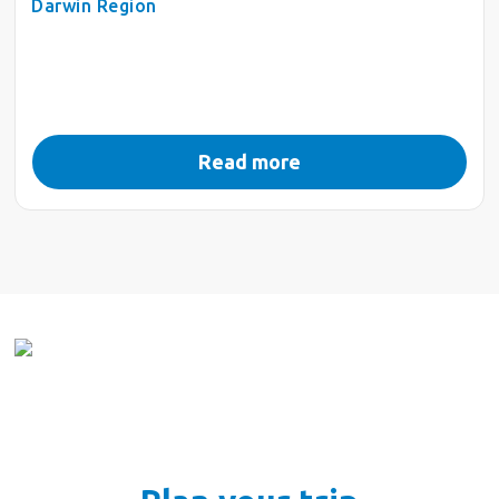
Darwin Region
Read more