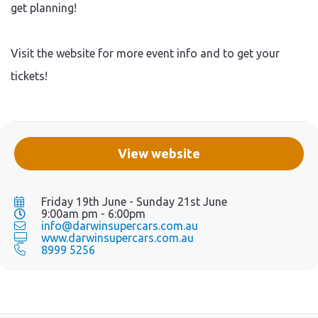
get planning!
Visit the website for more event info and to get your
tickets!
View website
Friday 19th June - Sunday 21st June
9:00am pm - 6:00pm
info@darwinsupercars.com.au
www.darwinsupercars.com.au
8999 5256