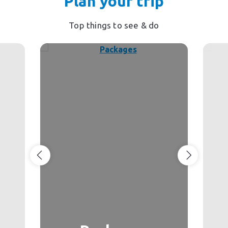
Plan your trip
Top things to see & do