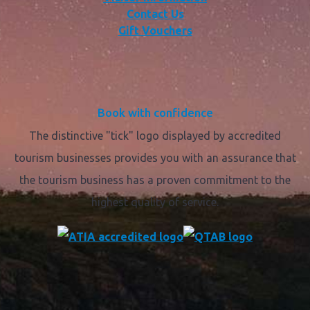
Contact Us
Gift Vouchers
Book with confidence
The distinctive "tick" logo displayed by accredited
tourism businesses provides you with an assurance that
the tourism business has a proven commitment to the
highest quality of service.