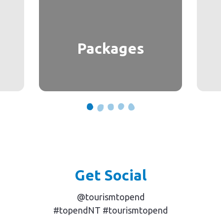
Packages
Get Social
@tourismtopend
#topendNT #tourismtopend