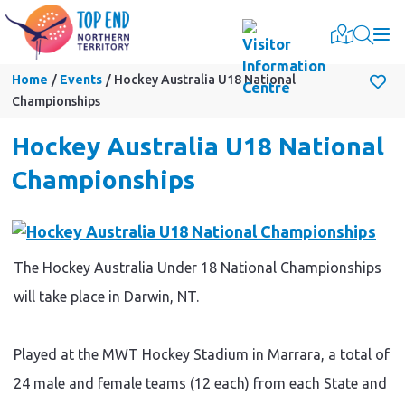
Togg
Home
Events
Hockey Australia U18 National
Championships
Hockey Australia U18 National
Championships
The Hockey Australia Under 18 National Championships
will take place in Darwin, NT.
Played at the MWT Hockey Stadium in Marrara, a total of
24 male and female teams (12 each) from each State and