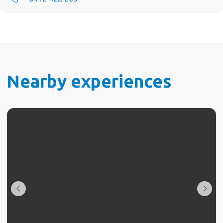
Nearby experiences