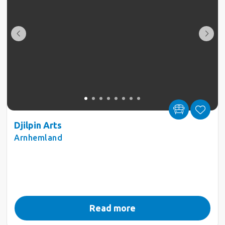
Djilpin Arts
Arnhemland
Read more