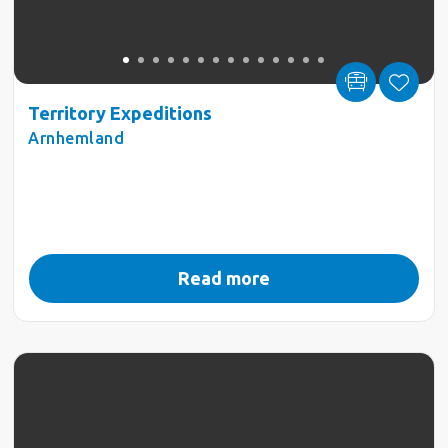
Territory Expeditions
Arnhemland
Read more