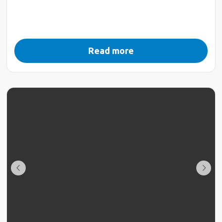
Read more