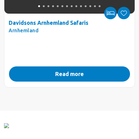
Davidsons Arnhemland Safaris
Arnhemland
Read more