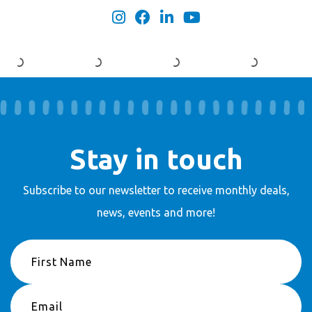
Stay in touch
Subscribe to our newsletter to receive
monthly deals,
news, events and more!