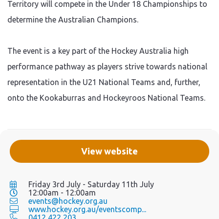
Territory will compete in the Under 18 Championships to
determine the Australian Champions.
The event is a key part of the Hockey Australia high
performance pathway as players strive towards national
representation in the U21 National Teams and, further,
onto the Kookaburras and Hockeyroos National Teams.
View website
Friday 3rd July - Saturday 11th July
12:00am - 12:00am
events@hockey.org.au
www.hockey.org.au/eventscomp...
0412 422 203