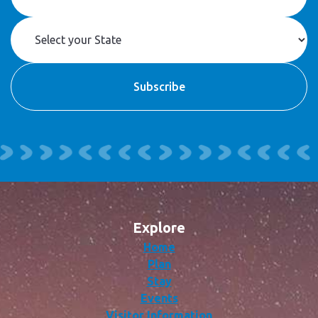
Explore
Home
Plan
Stay
Events
Visitor Information