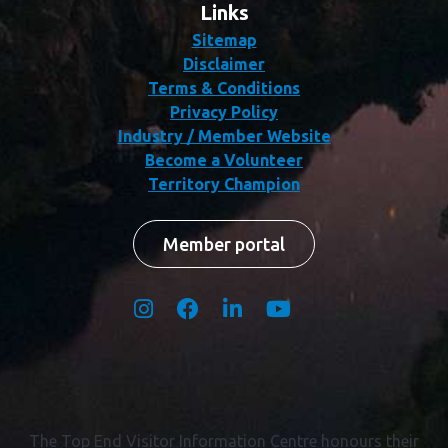
Links
Sitemap
Disclaimer
Terms & Conditions
Privacy Policy
Industry / Member Website
Become a Volunteer
Territory Champion
Member portal
The Top End Visitor Information Centre honours their