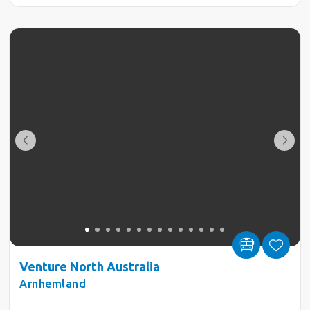
Venture North Australia
Arnhemland