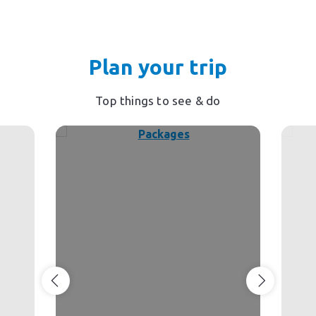
Plan your trip
Top things to see & do