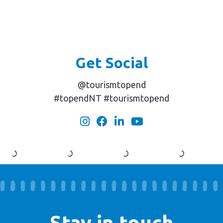
Get Social
@tourismtopend
#topendNT #tourismtopend
Stay in touch