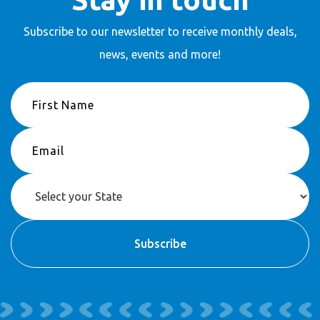
Subscribe to our newsletter to receive
monthly deals,
news, events and more!