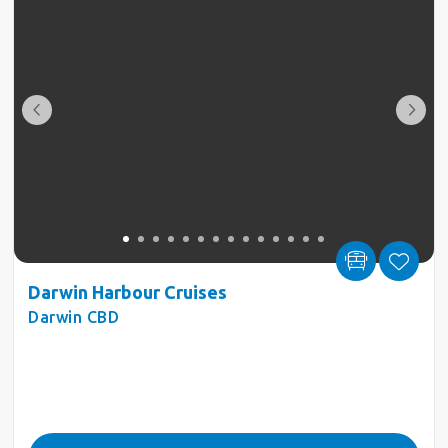
Darwin Harbour Cruises
Darwin CBD