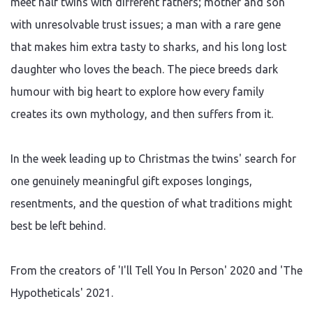
meet half twins with different fathers; mother and son
with unresolvable trust issues; a man with a rare gene
that makes him extra tasty to sharks, and his long lost
daughter who loves the beach. The piece breeds dark
humour with big heart to explore how every family
creates its own mythology, and then suffers from it.
In the week leading up to Christmas the twins' search for
one genuinely meaningful gift exposes longings,
resentments, and the question of what traditions might
best be left behind.
From the creators of 'I'll Tell You In Person' 2020 and 'The
Hypotheticals' 2021.