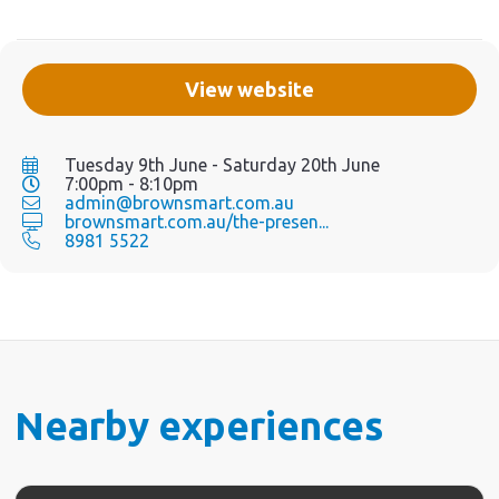
View website
Tuesday 9th June - Saturday 20th June
7:00pm - 8:10pm
admin@brownsmart.com.au
brownsmart.com.au/the-presen...
8981 5522
Nearby experiences