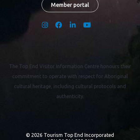
Member portal
The Top End Visitor Information Centre honours their
commitment to operate with respect for
Aboriginal
cultural heritage, including cultural protocols and
authenticity.
© 2026 Tourism Top End Incorporated