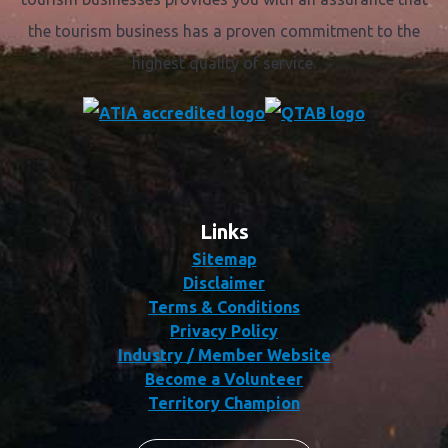
the tourism business has a proven commitment to the
highest quality of service.
Links
Sitemap
Disclaimer
Terms & Conditions
Privacy Policy
Industry / Member Website
Become a Volunteer
Territory Champion