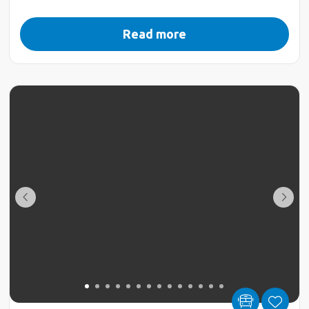
Read more