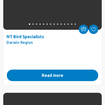
NT Bird Specialists
Darwin Region
Read more