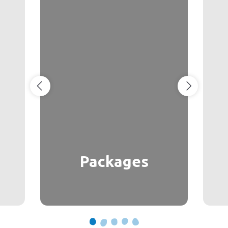
Packages