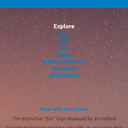
Explore
Home
Plan
Stay
Events
Visitor Information
Contact Us
Gift Vouchers
Book with confidence
The distinctive "tick" logo displayed by accredited
tourism businesses provides you with an assurance that