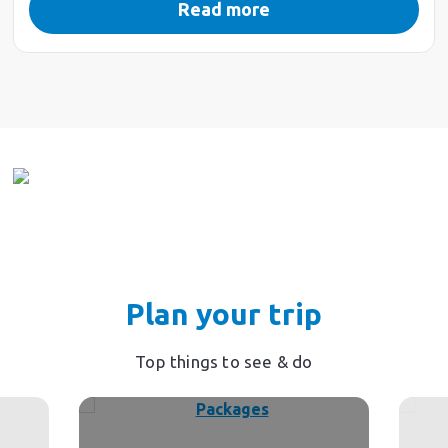
Read more
Plan your trip
Top things to see & do