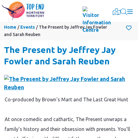
Togg
Home
Events
The Present by Jeffrey Jay Fowler
and Sarah Reuben
The Present by Jeffrey Jay
Fowler and Sarah Reuben
Co-produced by Brown's Mart and The Last Great Hunt
At once comedic and cathartic, The Present unwraps a
family's history and their obsession with presents. You'll