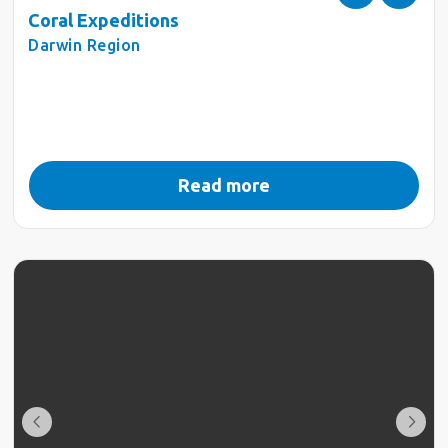
Coral Expeditions
Darwin Region
Read more