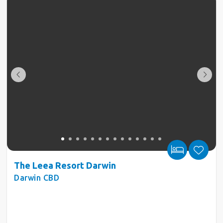
The Leea Resort Darwin
Darwin CBD