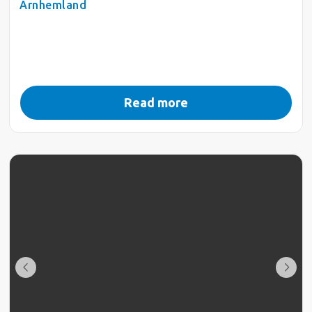
Arnhemland
Read more