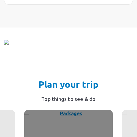
Plan your trip
Top things to see & do