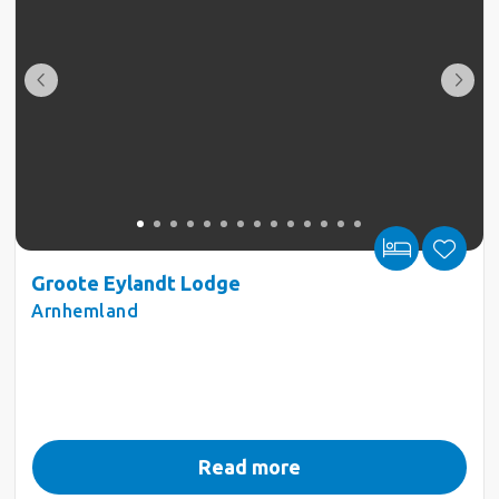
Groote Eylandt Lodge
Arnhemland
Read more