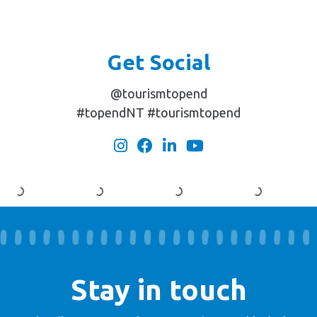
Get Social
@tourismtopend
#topendNT #tourismtopend
Stay in touch