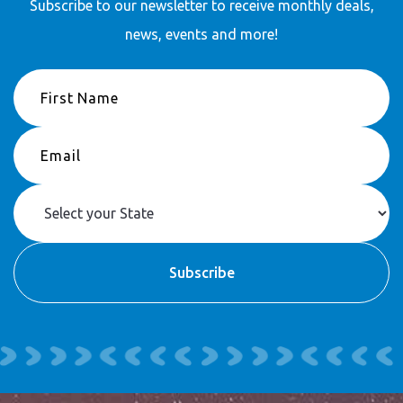
Subscribe to our newsletter to receive
monthly deals,
news, events and more!