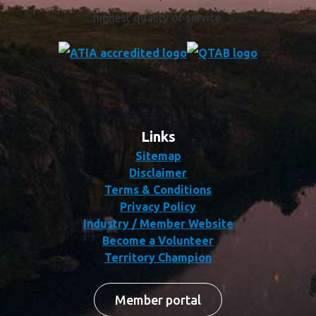
highest quality of service.
Links
Sitemap
Disclaimer
Terms & Conditions
Privacy Policy
Industry / Member Website
Become a Volunteer
Territory Champion
Member portal