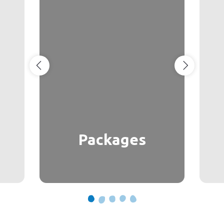
Packages