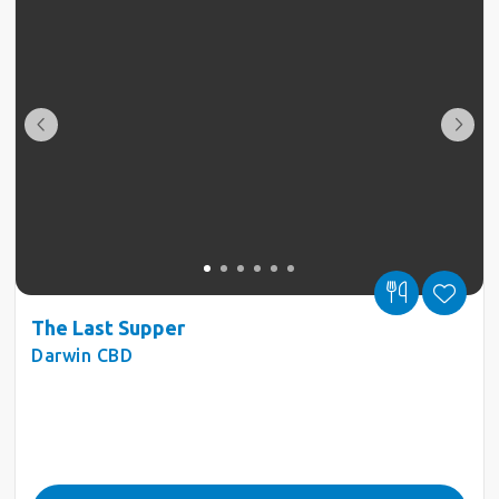
The Last Supper
Darwin CBD