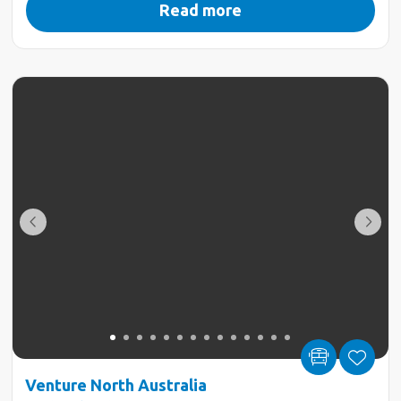
Read more
Venture North Australia