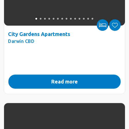
City Gardens Apartments
Darwin CBD
Read more