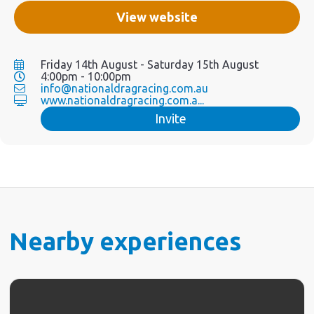
View website
Friday 14th August - Saturday 15th August
4:00pm - 10:00pm
info@nationaldragracing.com.au
www.nationaldragracing.com.a...
Invite
Nearby experiences