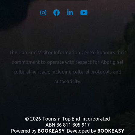
The Top End Visitor Information Centre honours their
commitment to operate with respect for
Aboriginal
cultural heritage, including cultural protocols and
authenticity.
© 2026 Tourism Top End Incorporated
ABN 86 811 805 917
Powered by
BOOKEASY
, Developed by
BOOKEASY