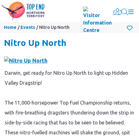
Togg
Home
Events
Nitro Up North
Nitro Up North
Darwin, get ready for Nitro Up North to light up Hidden
Valley Dragstrip!
The 11,000-horsepower Top Fuel Championship returns,
with fire-breathing dragsters thundering down the strip in
side-by-side racing that has to be seen to be believed.
These nitro-fuelled machines will shake the ground, spit