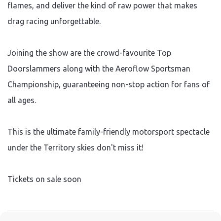
flames, and deliver the kind of raw power that makes
drag racing unforgettable.
Joining the show are the crowd-favourite Top
Doorslammers along with the Aeroflow Sportsman
Championship, guaranteeing non-stop action for fans of
all ages.
This is the ultimate family-friendly motorsport spectacle
under the Territory skies don't miss it!
Tickets on sale soon