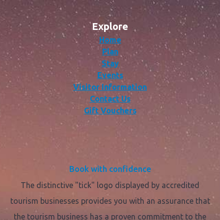
Explore
Home
Plan
Stay
Events
Visitor Information
Contact Us
Gift Vouchers
Book with confidence
The distinctive "tick" logo displayed by accredited
tourism businesses provides you with an assurance that
the tourism business has a proven commitment to the