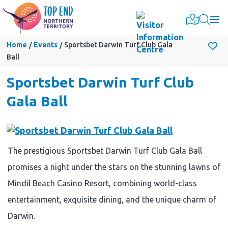
Togg
Home
Events
Sportsbet Darwin Turf Club Gala
Ball
Sportsbet Darwin Turf Club
Gala Ball
The prestigious Sportsbet Darwin Turf Club Gala Ball
promises a night under the stars on the stunning lawns of
Mindil Beach Casino Resort, combining world-class
entertainment, exquisite dining, and the unique charm of
Darwin.