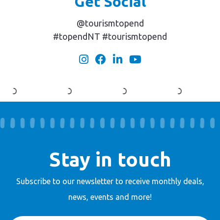
Get Social
@tourismtopend
#topendNT #tourismtopend
Stay in touch
Subscribe to our newsletter to receive
monthly deals,
news, events and more!