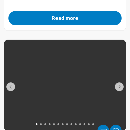
Read more