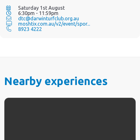
Saturday 1st August
6:30pm - 11:59pm
dtc@darwinturfclub.org.au
moshtix.com.au/v2/event/spor...
8923 4222
Nearby experiences