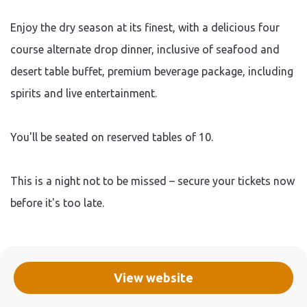
Enjoy the dry season at its finest, with a delicious four
course alternate drop dinner, inclusive of seafood and
desert table buffet, premium beverage package, including
spirits and live entertainment.
You'll be seated on reserved tables of 10.
This is a night not to be missed – secure your tickets now
before it's too late.
View website