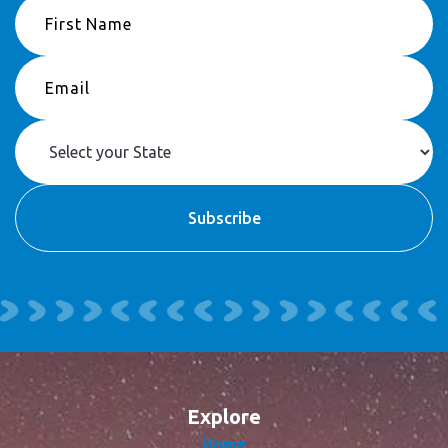
Explore
Home