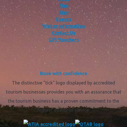
Plan
Stay
Events
Visitor Information
Contact Us
Gift Vouchers
Book with confidence
The distinctive "tick" logo displayed by accredited
tourism businesses provides you with an assurance that
the tourism business has a proven commitment to the
highest quality of service.