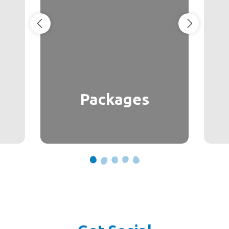
Packages