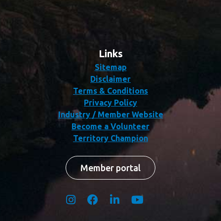
Links
Sitemap
Disclaimer
Terms & Conditions
Privacy Policy
Industry / Member Website
Become a Volunteer
Territory Champion
Member portal