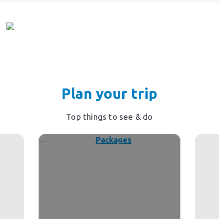
Plan your trip
Top things to see & do