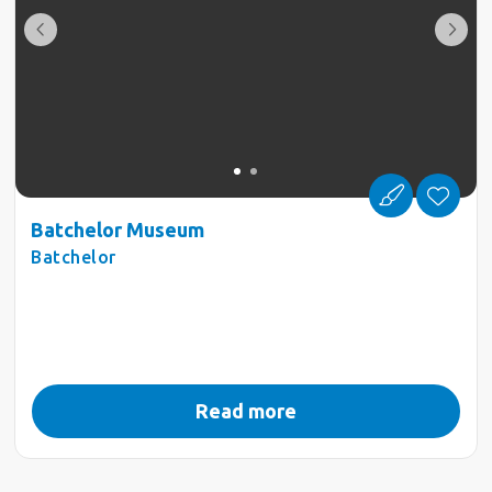
Batchelor Museum
Batchelor
Read more