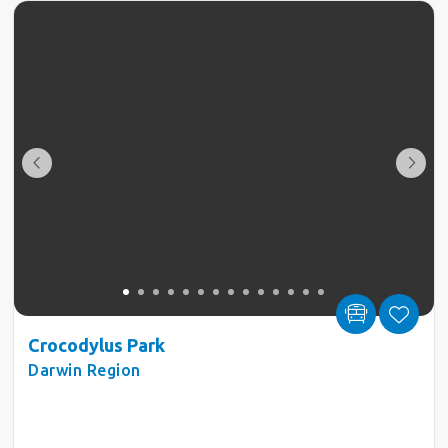
Crocodylus Park
Darwin Region