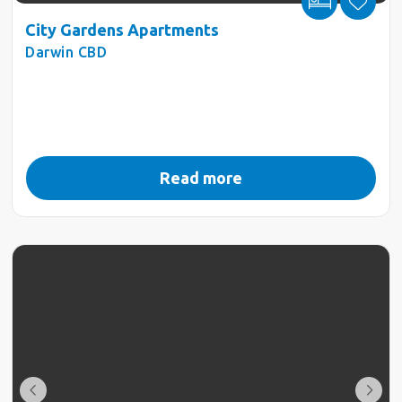
City Gardens Apartments
Darwin CBD
Read more