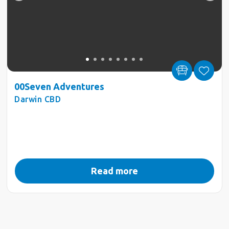
00Seven Adventures
Darwin CBD
Read more