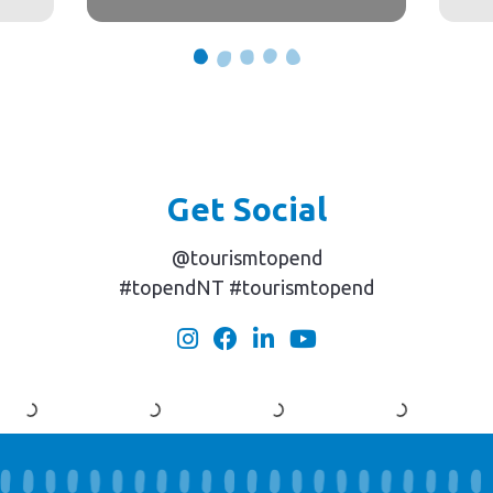
Get Social
@tourismtopend
#topendNT #tourismtopend