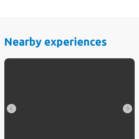
Nearby experiences