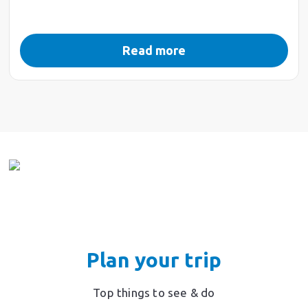
Read more
Plan your trip
Top things to see & do