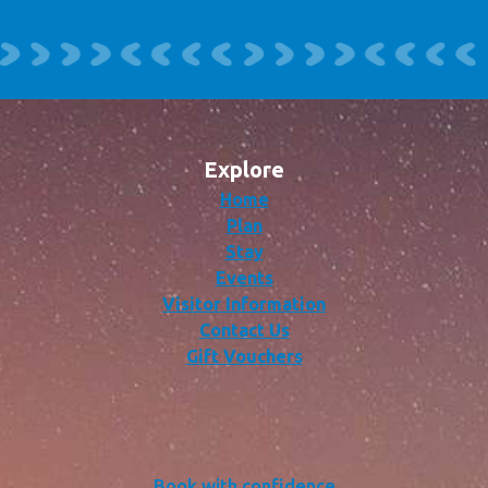
Explore
Home
Plan
Stay
Events
Visitor Information
Contact Us
Gift Vouchers
Book with confidence