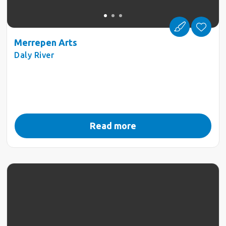
Merrepen Arts
Daly River
Read more