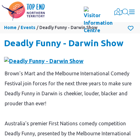
Togg
Home
Events
Deadly Funny - Darwin Show
Deadly Funny - Darwin Show
Brown's Mart and the Melbourne International Comedy
Festival join forces for the next three years to make sure
Deadly Funny in Darwin is cheekier, louder, blacker and
prouder than ever!
Australia's premier First Nations comedy competition
Deadly Funny, presented by the Melbourne International