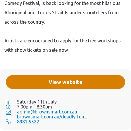
Comedy Festival, is back looking for the most hilarious
Aboriginal and Torres Strait Islander storytellers from
across the country.
Artists are encouraged to apply for the free workshops
with show tickets on sale now.
View website
Saturday 11th July
7:00pm - 8:30pm
admin@brownsmart.com.au
brownsmart.com.au/deadly-fun...
8981 5522