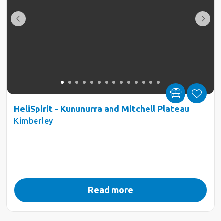
HeliSpirit - Kununurra and Mitchell Plateau
Kimberley
Read more