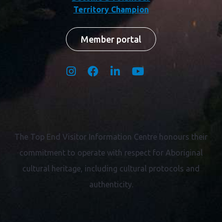
Territory Champion
Member portal
The Top End Visitor Information Centre honours their
commitment to operate with respect for
Aboriginal
cultural heritage, including cultural protocols and
authenticity.