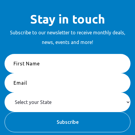
Stay in touch
Subscribe to our newsletter to receive
monthly deals,
news, events and more!