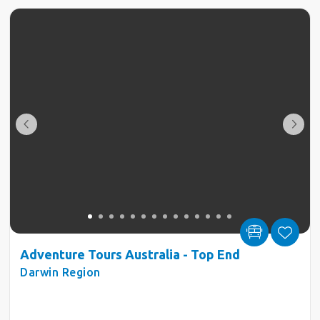
Adventure Tours Australia - Top End
Darwin Region