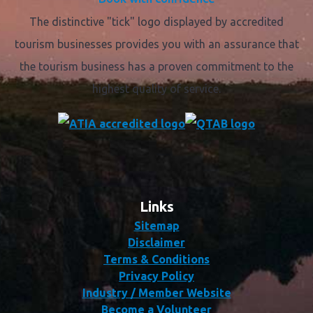
The distinctive "tick" logo displayed by accredited
tourism businesses provides you with an assurance that
the tourism business has a proven commitment to the
highest quality of service.
Links
Sitemap
Disclaimer
Terms & Conditions
Privacy Policy
Industry / Member Website
Become a Volunteer