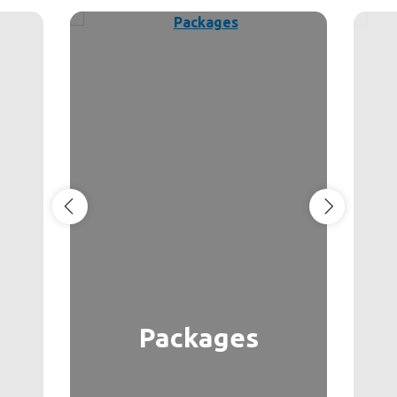
Packages