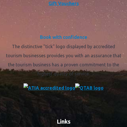
Gift Vouchers
Book with confidence
The distinctive "tick" logo displayed by accredited
tourism businesses provides you with an assurance that
the tourism business has a proven commitment to the
highest quality of service.
Links