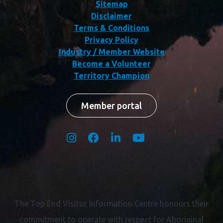
Sitemap
Disclaimer
Terms & Conditions
Privacy Policy
Industry / Member Website
Become a Volunteer
Territory Champion
Member portal
The Top End Visitor Information Centre honours their
commitment to operate with respect for
Aboriginal