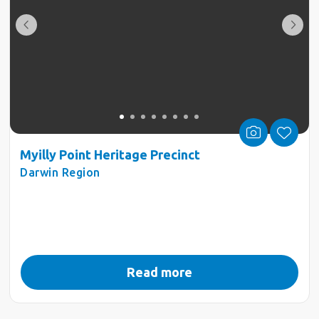
Myilly Point Heritage Precinct
Darwin Region
Read more