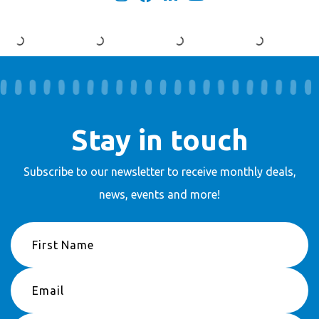
Stay in touch
Subscribe to our newsletter to receive
monthly deals,
news, events and more!