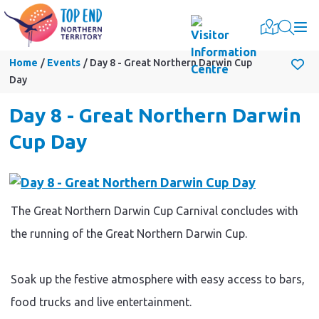
Togg
Home
Events
Day 8 - Great Northern Darwin Cup
Day
Day 8 - Great Northern Darwin
Cup Day
The Great Northern Darwin Cup Carnival concludes with
the running of the Great Northern Darwin Cup.
Soak up the festive atmosphere with easy access to bars,
food trucks and live entertainment.