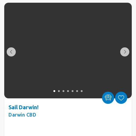
Sail Darwin!
Darwin CBD