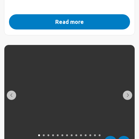
Read more