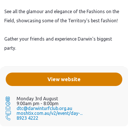
See all the glamour and elegance of the Fashions on the
Field, showcasing some of the Territory's best fashion!
Gather your friends and experience Darwin's biggest
party.
View website
Monday 3rd August
9:00am pm - 8:00pm
dtc@darwinturfclub.org.au
moshtix.com.au/v2/event/day-...
8923 4222