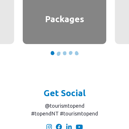
Packages
Get Social
@tourismtopend
#topendNT #tourismtopend