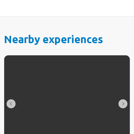
Nearby experiences