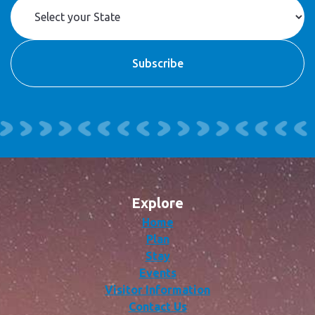
Explore
Home
Plan
Stay
Events
Visitor Information
Contact Us