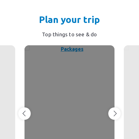
Plan your trip
Top things to see & do