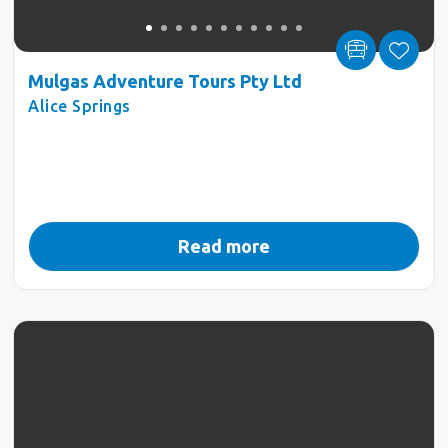
Mulgas Adventure Tours Pty Ltd
Alice Springs
Read more