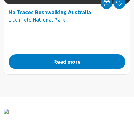
No Traces Bushwalking Australia
Litchfield National Park
Read more