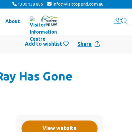
1300 138 886
info@visittopend.com.au
About
Share
 Ray Has Gone
View website