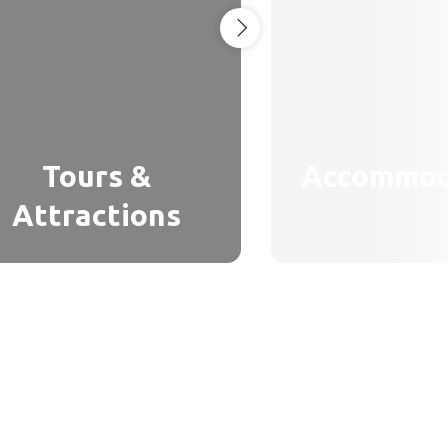
Tours &
Accommod
Attractions