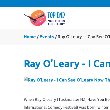
Home
Events
Ray O’Leary - I Can See 
Ray O’Leary - I C
When Ray O'Leary (Taskmaster NZ, Have You Be
International Comedy Festival) was born, winter