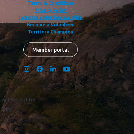
Terms & Conditions
Privacy Policy
Industry / Member Website
Become a Volunteer
Territory Champion
Member portal
with respect for
icity.