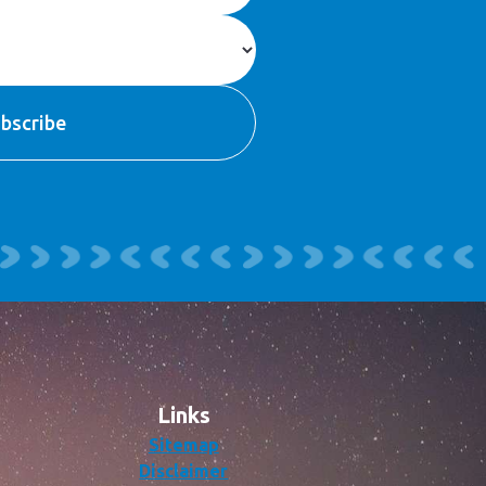
Links
Sitemap
Disclaimer