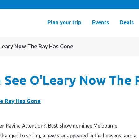
Plan your trip
Events
Deals
O'Leary Now The Ray Has Gone
an See O'Leary Now The
en Paying Attention?, Best Show nominee Melbourne
 changed to spring, a new star appeared in the heavens, and a