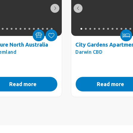
ure North Australia
City Gardens Apartme
emland
Darwin CBD
Read more
Read more