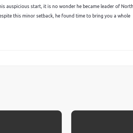
s auspicious start, it is no wonder he became leader of Nort
Despite this minor setback, he found time to bring you a whole