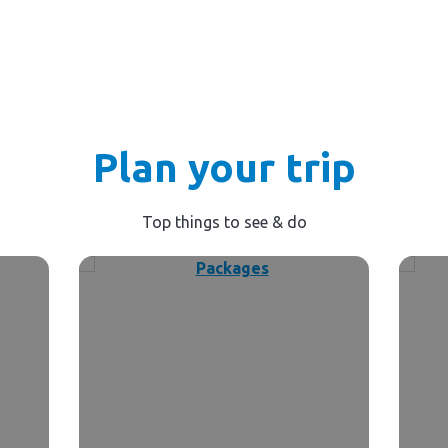
Plan your trip
Top things to see & do