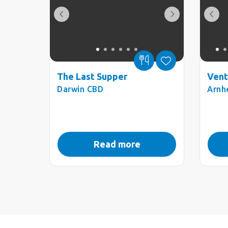
The Last Supper
Vent
Darwin CBD
Arnh
Read more