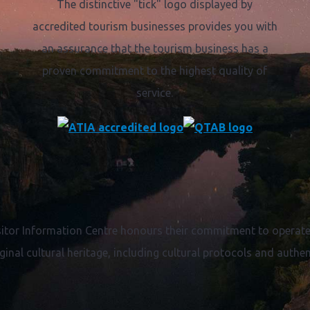
The distinctive "tick" logo displayed by
accredited tourism businesses provides you with
an assurance that the tourism business has a
proven commitment to the highest quality of
service.
itor Information Centre honours their commitment to operate 
ginal cultural heritage, including cultural protocols and authent