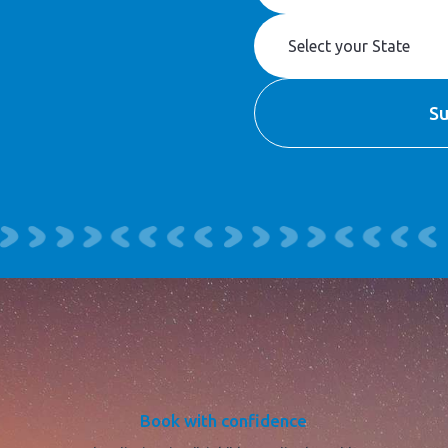
Book with confidence