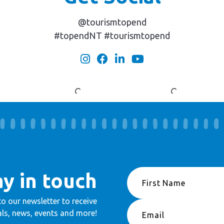
@tourismtopend
#topendNT #tourismtopend
ay in touch
to our newsletter to receive
ls, news, events and more!