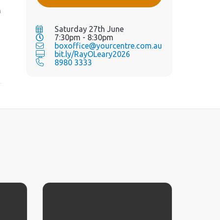
h
Saturday 27th June
7:30pm - 8:30pm
boxoffice@yourcentre.com.au
bit.ly/RayOLeary2026
8980 3333