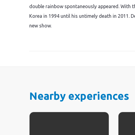
double rainbow spontaneously appeared. With thi
Korea in 1994 until his untimely death in 2011. 
new show.
Nearby experiences