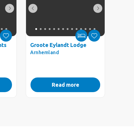
nts
Groote Eylandt Lodge
Arnhemland
Read more