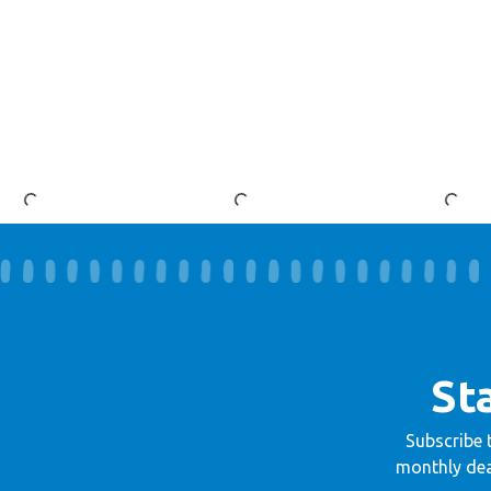
St
Subscribe 
monthly dea