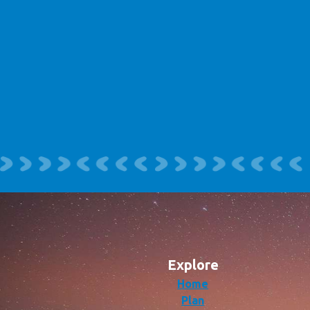
Explore
Home
Plan