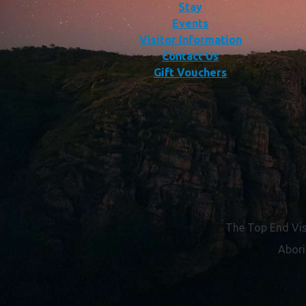
Stay
Events
Visitor Information
Contact Us
Gift Vouchers
The Top End Vis
Abori