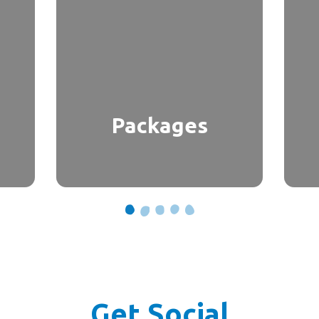
Packages
Get Social