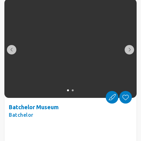
Batchelor Museum
Batchelor