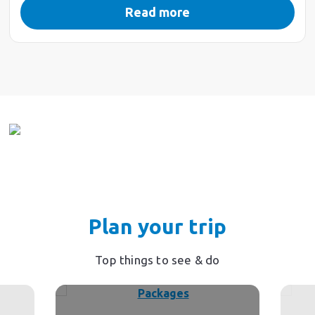
Read more
Plan your trip
Top things to see & do