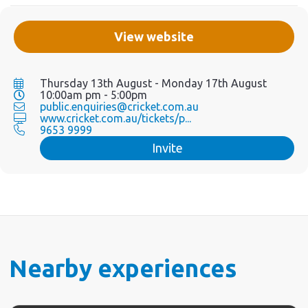
View website
Thursday 13th August - Monday 17th August
10:00am pm - 5:00pm
public.enquiries@cricket.com.au
www.cricket.com.au/tickets/p...
9653 9999
Invite
Nearby experiences