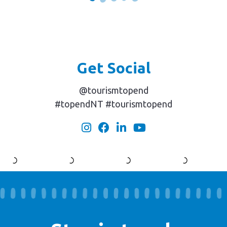
Get Social
@tourismtopend
#topendNT #tourismtopend