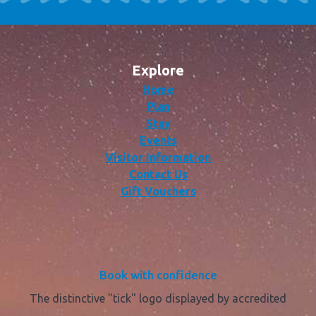
Explore
Home
Plan
Stay
Events
Visitor Information
Contact Us
Gift Vouchers
Book with confidence
The distinctive "tick" logo displayed by accredited