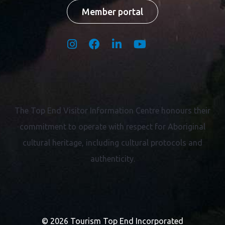
Member portal
The Top End Visitor Information Centre honours their
commitment to operate with respect for
Aboriginal
cultural heritage, including cultural protocols and
authenticity.
© 2026 Tourism Top End Incorporated