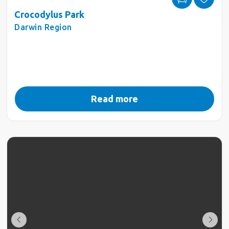
Crocodylus Park
Darwin Region
Read more