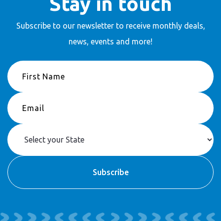
Stay in touch
Subscribe to our newsletter to receive
monthly deals,
news, events and more!