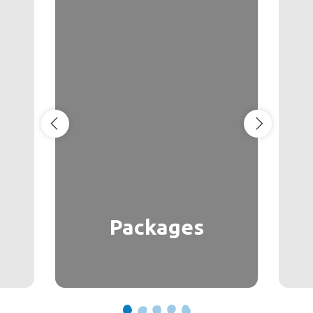
Packages