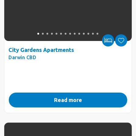
City Gardens Apartments
Darwin CBD
Read more