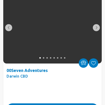
00Seven Adventures
Darwin CBD