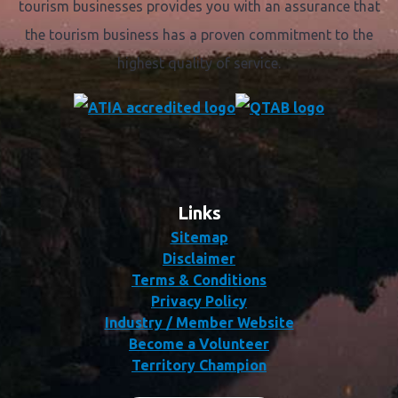
tourism businesses provides you with an assurance that
the tourism business has a proven commitment to the
highest quality of service.
Links
Sitemap
Disclaimer
Terms & Conditions
Privacy Policy
Industry / Member Website
Become a Volunteer
Territory Champion