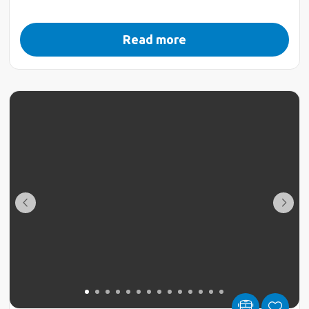
Read more