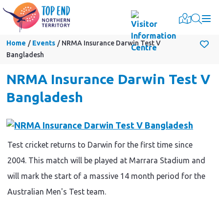
Togg
Home
Events
NRMA Insurance Darwin Test V
Bangladesh
NRMA Insurance Darwin Test V
Bangladesh
Test cricket returns to Darwin for the first time since
2004. This match will be played at Marrara Stadium and
will mark the start of a massive 14 month period for the
Australian Men's Test team.