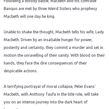
Following a bloody battle, Macbeth and his comrade
Banquo are met by three Weird Sisters who prophesy
Macbeth will one day be king.
Unable to shake the thought, Macbeth tells his wife, Lady
Macbeth. Driven by an insatiable hunger for power,
posterity and certainty, they commit a murder and set in
motion the unravelling of their sanity. With blood on their
hands, they face the dire consequences of their
despicable actions.
A terrifying portrayal of moral collapse, Peter Evans'
Macbeth, with Anthony Taufa in the title role, will take
you on an intense journey into the dark heart of