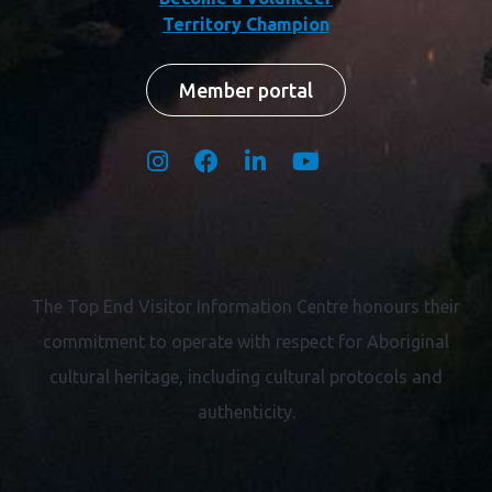
Territory Champion
Member portal
The Top End Visitor Information Centre honours their
commitment to operate with respect for
Aboriginal
cultural heritage, including cultural protocols and
authenticity.