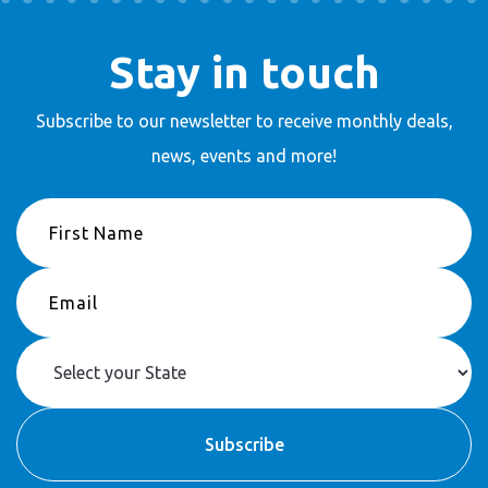
Stay in touch
Subscribe to our newsletter to receive
monthly deals,
news, events and more!