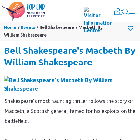
Togg
Home
Events
Bell Shakespeare's Macbeth By
William Shakespeare
Bell Shakespeare's Macbeth By
William Shakespeare
Shakespeare's most haunting thriller follows the story of
Macbeth, a Scottish general, famed for his exploits on the
battlefield.