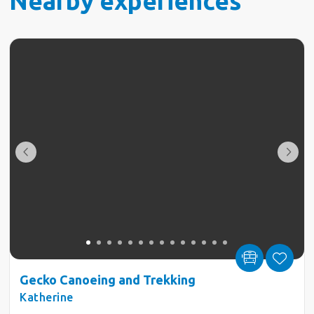
Nearby experiences
Gecko Canoeing and Trekking
Katherine