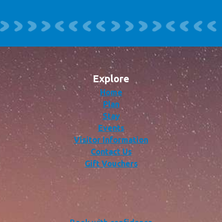
Explore
Home
Plan
Stay
Events
Visitor Information
Contact Us
Gift Vouchers