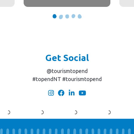
Get Social
@tourismtopend
#topendNT #tourismtopend