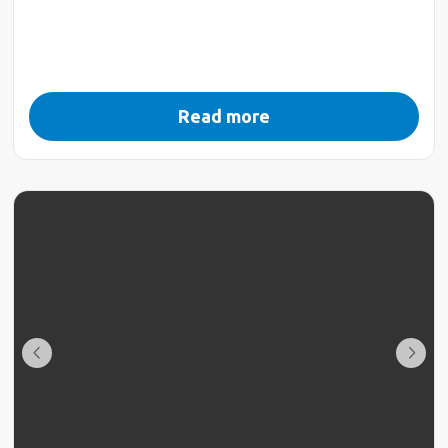
Read more