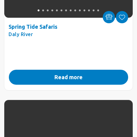
Spring Tide Safaris
Daly River
Read more