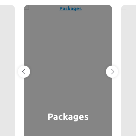
Packages