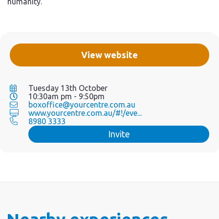
humanity.
View website
Tuesday 13th October
10:30am pm - 9:50pm
boxoffice@yourcentre.com.au
www.yourcentre.com.au/#!/eve...
8980 3333
Invite