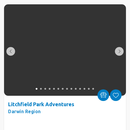
Litchfield Park Adventures
Darwin Region