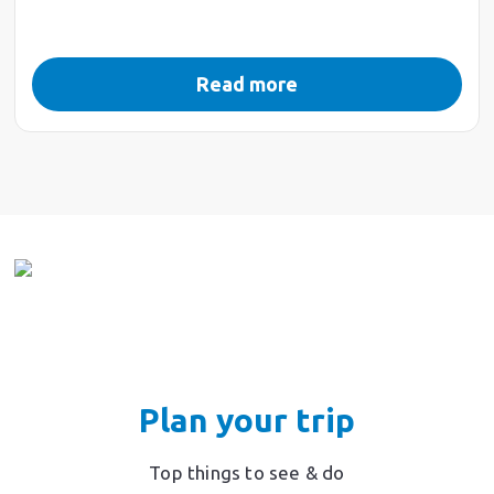
Read more
Plan your trip
Top things to see & do