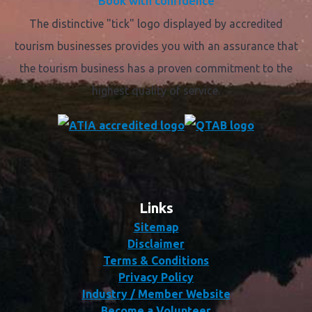
Book with confidence
The distinctive "tick" logo displayed by accredited
tourism businesses provides you with an assurance that
the tourism business has a proven commitment to the
highest quality of service.
Links
Sitemap
Disclaimer
Terms & Conditions
Privacy Policy
Industry / Member Website
Become a Volunteer