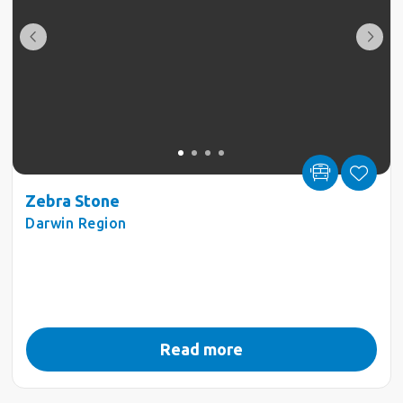
Zebra Stone
Darwin Region
Read more