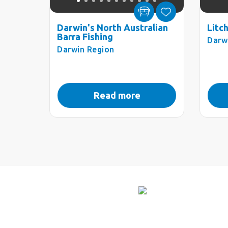
Darwin's North Australian
Litc
Barra Fishing
Darw
Darwin Region
Read more