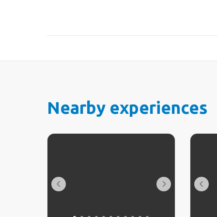
Nearby experiences