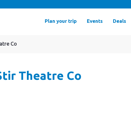
Plan your trip
Events
Deals
atre Co
tir Theatre Co