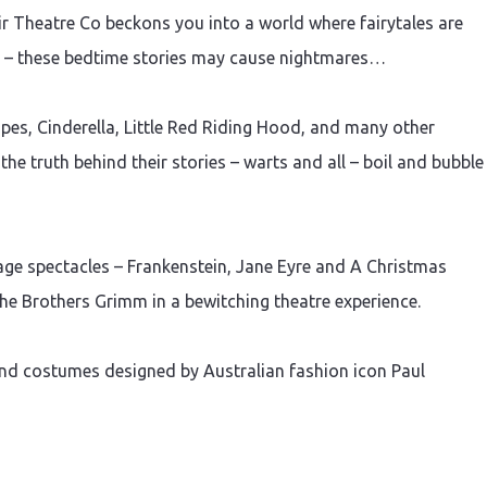
ir Theatre Co beckons you into a world where fairytales are
d – these bedtime stories may cause nightmares…
es, Cinderella, Little Red Riding Hood, and many other
he truth behind their stories – warts and all – boil and bubble
e spectacles – Frankenstein, Jane Eyre and A Christmas
he Brothers Grimm in a bewitching theatre experience.
and costumes designed by Australian fashion icon Paul