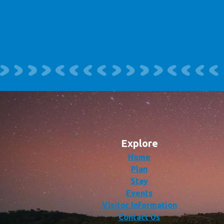
Explore
Home
Plan
Stay
Events
Visitor Information
Contact Us