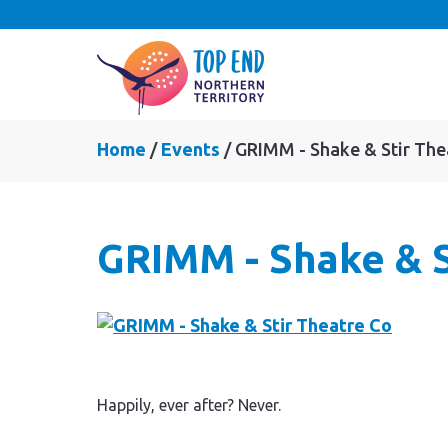
Home
Events
GRIMM - Shake & Stir The
GRIMM - Shake & S
Happily, ever after? Never.