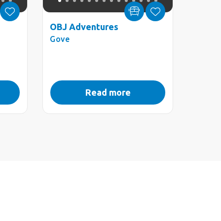
OBJ Adventures
Gove
Read more