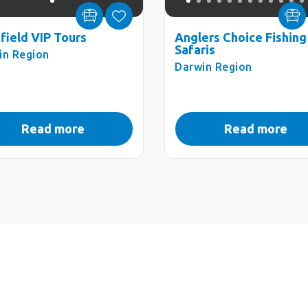
hfield VIP Tours
Anglers Choice Fishing
Safaris
in Region
Darwin Region
Read more
Read more