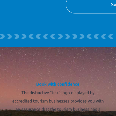
Book with confidence
The distinctive "tick" logo displayed by
accredited tourism businesses provides you with
an assurance that the tourism business has a