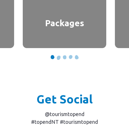
Packages
Get Social
@tourismtopend
#topendNT #tourismtopend