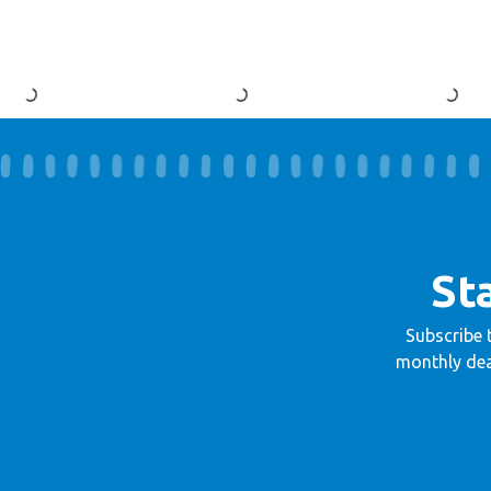
St
Subscribe 
monthly dea