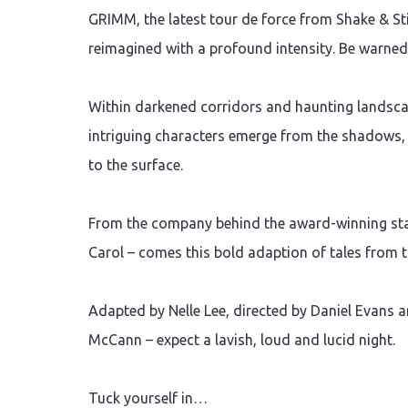
GRIMM, the latest tour de force from Shake & St
reimagined with a profound intensity. Be warne
Within darkened corridors and haunting landscap
intriguing characters emerge from the shadows, t
to the surface.
From the company behind the award-winning stag
Carol – comes this bold adaption of tales from t
Adapted by Nelle Lee, directed by Daniel Evans 
McCann – expect a lavish, loud and lucid night.
Tuck yourself in…