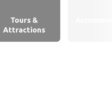
Tours &
Accommod
Attractions