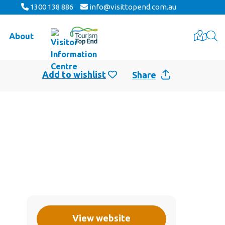
1300 138 886
info@visittopend.com.au
About
Share
View website