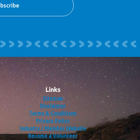
Links
Sitemap
Disclaimer
Terms & Conditions
Privacy Policy
Industry / Member Website
Become a Volunteer