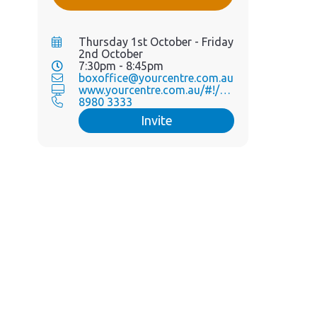
Thursday 1st October - Friday
2nd October
7:30pm - 8:45pm
boxoffice@yourcentre.com.au
www.yourcentre.com.au/#!/eve...
8980 3333
Invite