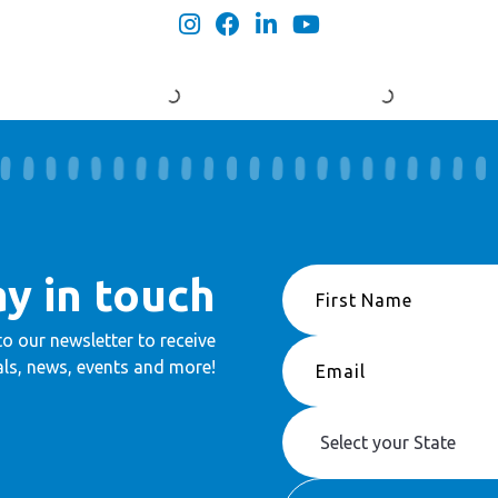
ay in touch
to our newsletter to receive
ls, news, events and more!