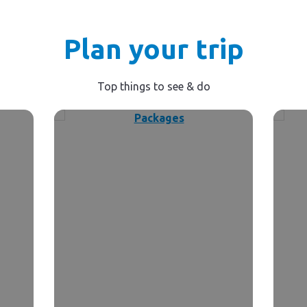
Plan your trip
Top things to see & do