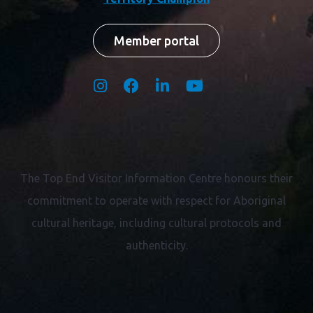
Member portal
The Top End Visitor Information Centre honours their
commitment to operate with respect for
Aboriginal
cultural heritage, including cultural protocols and
authenticity.