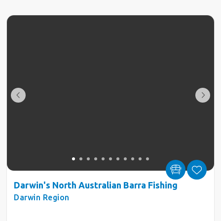
Darwin's North Australian Barra Fishing
Darwin Region