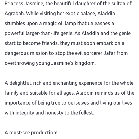
Princess Jasmine, the beautiful daughter of the sultan of
Agrabah. While visiting her exotic palace, Aladdin
stumbles upon a magic oil lamp that unleashes a
powerful larger-than-life genie. As Aladdin and the genie
start to become friends, they must soon embark on a
dangerous mission to stop the evil sorcerer Jafar from
overthrowing young Jasmine's kingdom.
A delightful, rich and enchanting experience for the whole
family and suitable for all ages. Aladdin reminds us of the
importance of being true to ourselves and living our lives
with integrity and honesty to the fullest.
A must-see production!