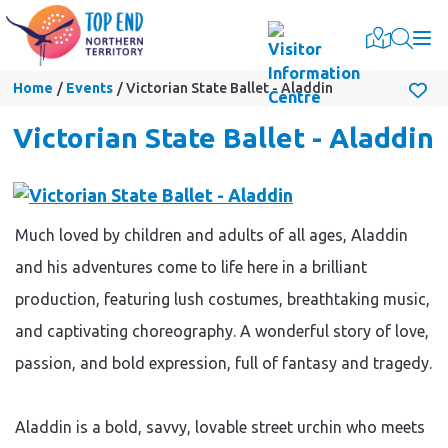
Togg
Home
Events
Victorian State Ballet - Aladdin
Victorian State Ballet - Aladdin
Much loved by children and adults of all ages, Aladdin
and his adventures come to life here in a brilliant
production, featuring lush costumes, breathtaking music,
and captivating choreography. A wonderful story of love,
passion, and bold expression, full of fantasy and tragedy.
Aladdin is a bold, savvy, lovable street urchin who meets