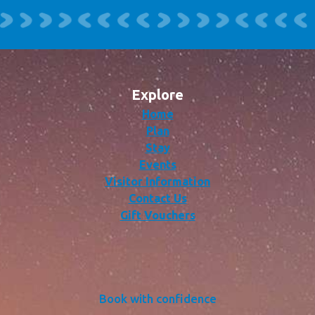
Explore
Home
Plan
Stay
Events
Visitor Information
Contact Us
Gift Vouchers
Book with confidence