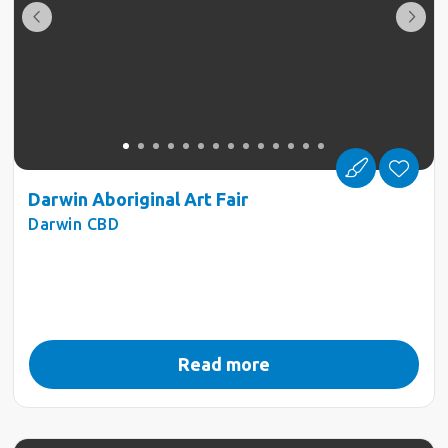
Darwin Aboriginal Art Fair
Darwin CBD
Read more