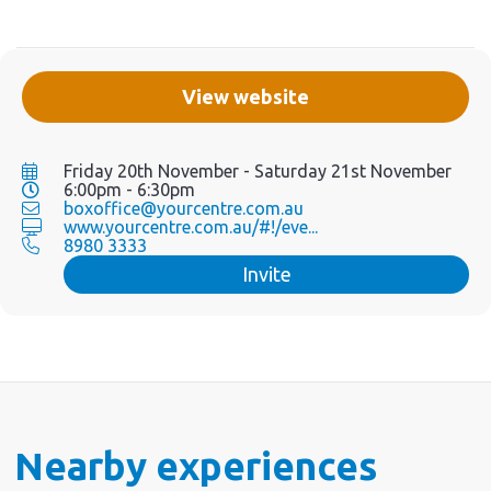
View website
Friday 20th November - Saturday 21st November
6:00pm - 6:30pm
boxoffice@yourcentre.com.au
www.yourcentre.com.au/#!/eve...
8980 3333
Invite
Nearby experiences