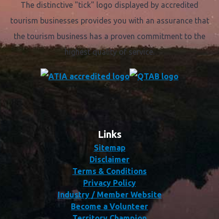
The distinctive "tick" logo displayed by accredited
tourism businesses provides you with an assurance that
the tourism business has a proven commitment to the
highest quality of service.
Links
Sitemap
Disclaimer
Terms & Conditions
Privacy Policy
Industry / Member Website
Become a Volunteer
Territory Champion