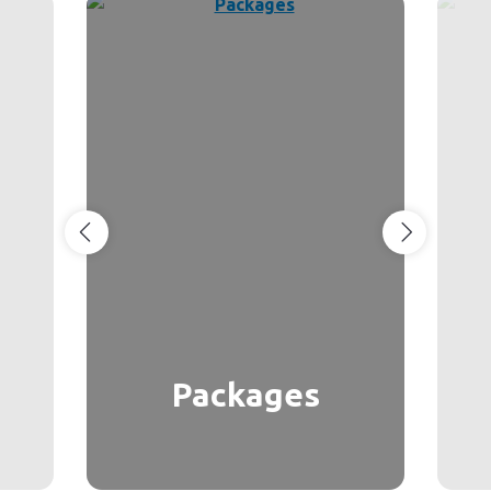
Packages