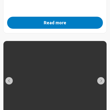
Read more