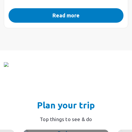
Read more
Plan your trip
Top things to see & do