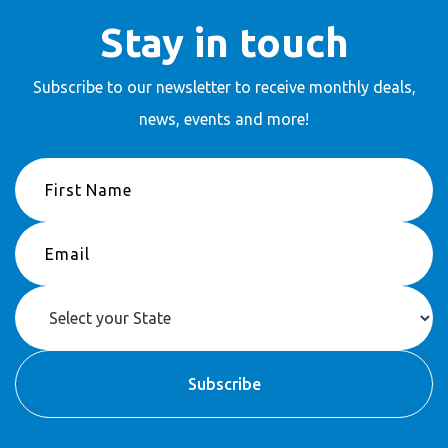
Stay in touch
Subscribe to our newsletter to receive
monthly deals,
news, events and more!