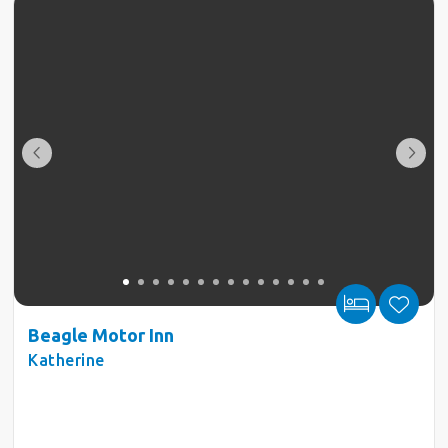
Beagle Motor Inn
Katherine