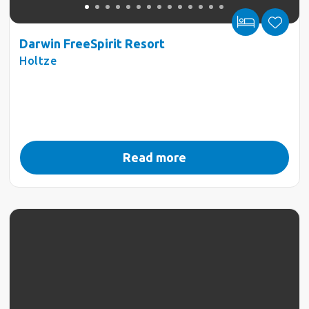
Darwin FreeSpirit Resort
Holtze
Read more