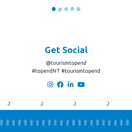
Get Social
@tourismtopend
#topendNT #tourismtopend