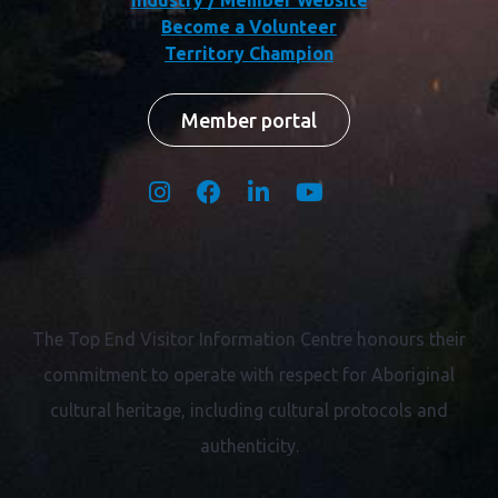
Become a Volunteer
Territory Champion
Member portal
The Top End Visitor Information Centre honours their
commitment to operate with respect for
Aboriginal
cultural heritage, including cultural protocols and
authenticity.