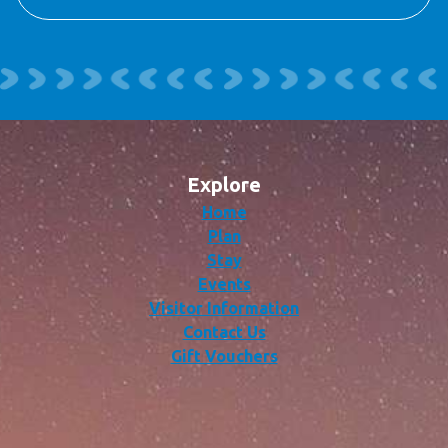
Explore
Home
Plan
Stay
Events
Visitor Information
Contact Us
Gift Vouchers