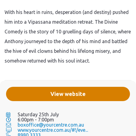
With his heart in ruins, desperation (and destiny) pushed
him into a Vipassana meditation retreat. The Divine
Comedy is the story of 10 gruelling days of silence, where
Anthony journeyed to the depth of his mind and battled
the hive of evil clowns behind his lifelong misery, and
somehow returned with his soul intact.
View website
Saturday 25th July
6:00pm - 7:00pm
boxoffice@yourcentre.com.au
www.yourcentre.com.au/#!/eve...
8980 3333