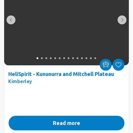
HeliSpirit - Kununurra and Mitchell Plateau
Kimberley
Read more