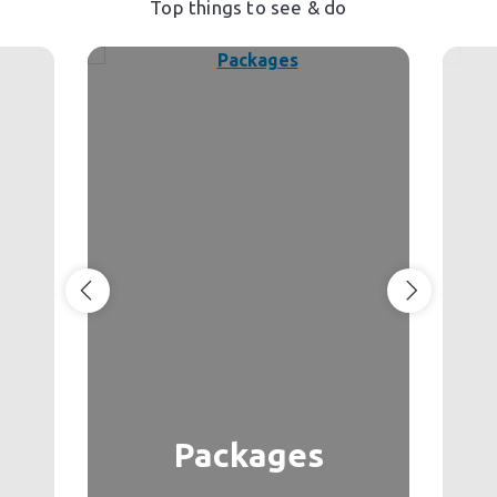
Top things to see & do
Packages