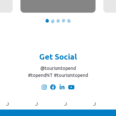
Get Social
@tourismtopend
#topendNT #tourismtopend