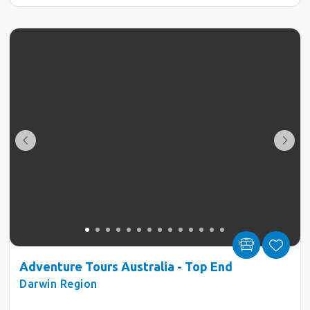
Adventure Tours Australia - Top End
Darwin Region