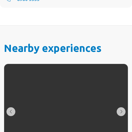
Nearby experiences