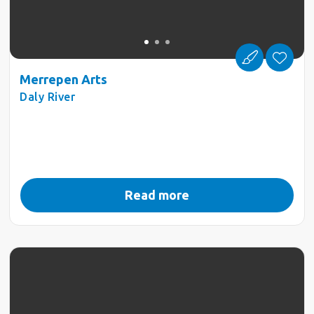
Merrepen Arts
Daly River
Read more