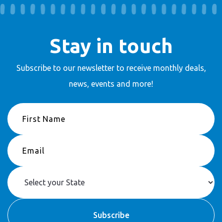
Stay in touch
Subscribe to our newsletter to receive
monthly deals,
news, events and more!