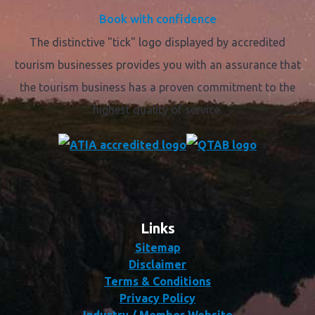
Book with confidence
The distinctive "tick" logo displayed by accredited
tourism businesses provides you with an assurance that
the tourism business has a proven commitment to the
highest quality of service.
Links
Sitemap
Disclaimer
Terms & Conditions
Privacy Policy
Industry / Member Website