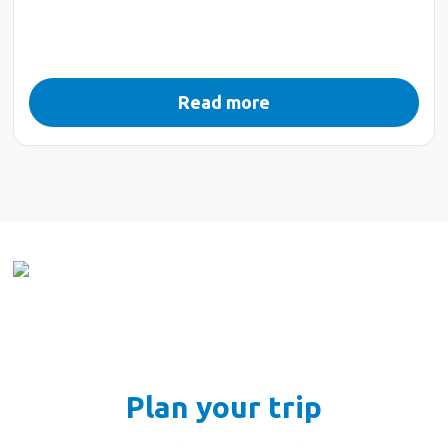
Read more
Plan your trip