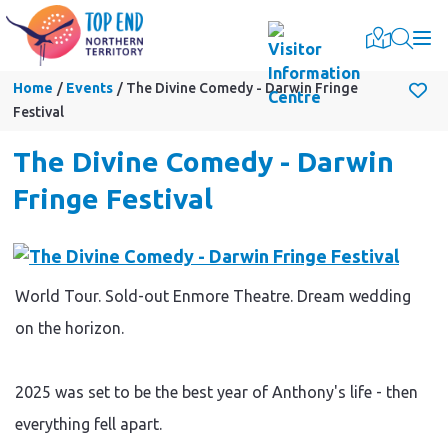
Togg
Home
Events
The Divine Comedy - Darwin Fringe
Festival
The Divine Comedy - Darwin
Fringe Festival
World Tour. Sold-out Enmore Theatre. Dream wedding
on the horizon.
2025 was set to be the best year of Anthony's life - then
everything fell apart.