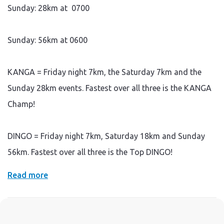
Sunday: 28km at
0700
Sunday: 56km at
0600
KANGA = Friday night 7km, the Saturday 7km and the
Sunday 28km events. Fastest over all three is the KANGA
Champ!
DINGO = Friday night 7km, Saturday 18km and Sunday
56km. Fastest over all three is the Top DINGO!
Read more