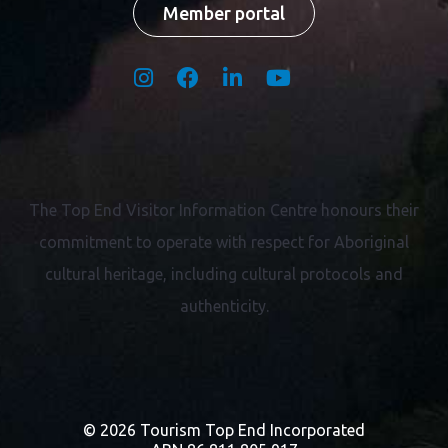
Member portal
The Top End Visitor Information Centre honours their
commitment to operate with respect for
Aboriginal
cultural heritage, including cultural protocols and
authenticity.
© 2026 Tourism Top End Incorporated