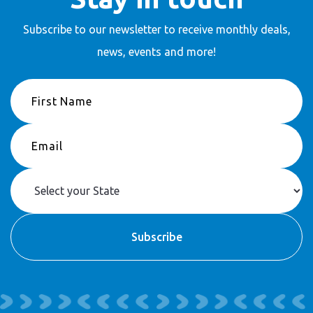
Subscribe to our newsletter to receive
monthly deals,
news, events and more!