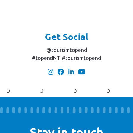
Get Social
@tourismtopend
#topendNT #tourismtopend
Stay in touch