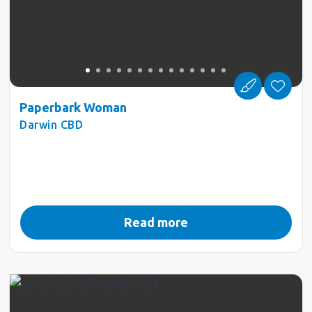
Paperbark Woman
Darwin CBD
Read more