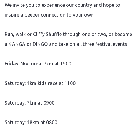
We invite you to experience our country and hope to
inspire a deeper connection to your own.
Run, walk or Cliffy Shuffle through one or two, or become
a KANGA or DINGO and take on all three festival events!
Friday: Nocturnal 7km at 1900
Saturday: 1km kids race at 1100
Saturday: 7km at 0900
Saturday: 18km at 0800