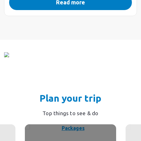
Read more
Plan your trip
Top things to see & do