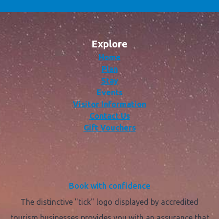
Explore
Home
Plan
Stay
Events
Visitor Information
Contact Us
Gift Vouchers
Book with confidence
The distinctive "tick" logo displayed by accredited
tourism businesses provides you with an assurance that