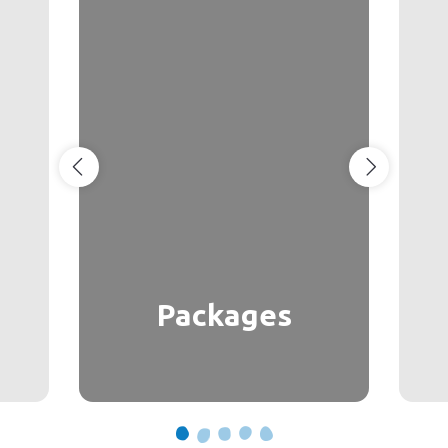
Packages