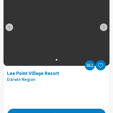
Lee Point Village Resort
Darwin Region