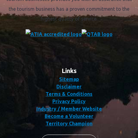
the tourism business has a proven commitment to the
highest quality of service.
Links
Sitemap
Disclaimer
Terms & Conditions
Privacy Policy
Industry / Member Website
Become a Volunteer
Territory Champion