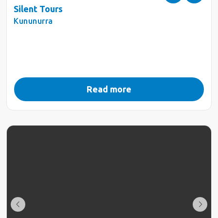
Silent Tours
Kununurra
Read more