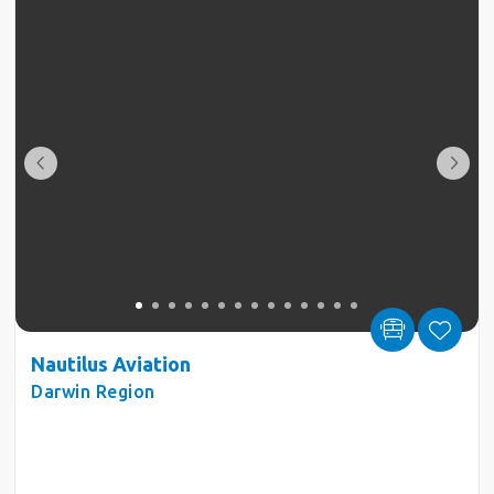
Nautilus Aviation
Darwin Region