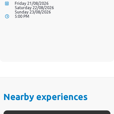
Friday 21/08/2026
Saturday 22/08/2026
Sunday 23/08/2026
5:00 PM
Nearby experiences