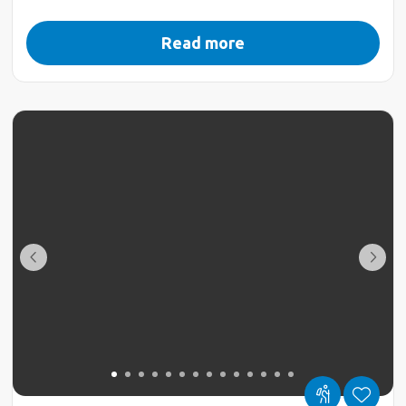
Read more