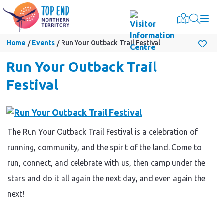
Togg
Home
Events
Run Your Outback Trail Festival
Run Your Outback Trail
Festival
The Run Your Outback Trail Festival is a celebration of
running, community, and the spirit of the land. Come to
run, connect, and celebrate with us, then camp under the
stars and do it all again the next day, and even again the
next!