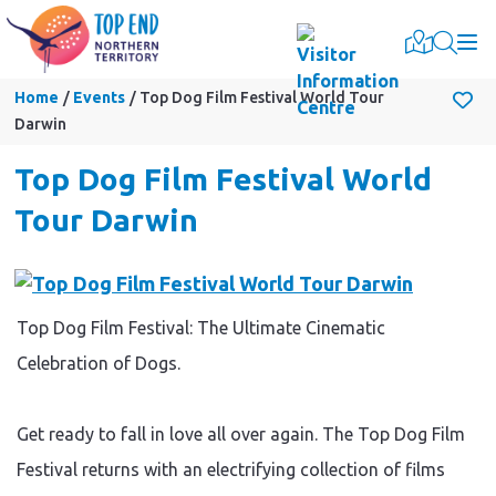
Togg
Home
Events
Top Dog Film Festival World Tour
Darwin
Top Dog Film Festival World
Tour Darwin
Top Dog Film Festival: The Ultimate Cinematic
Celebration of Dogs.
Get ready to fall in love all over again. The Top Dog Film
Festival returns with an electrifying collection of films