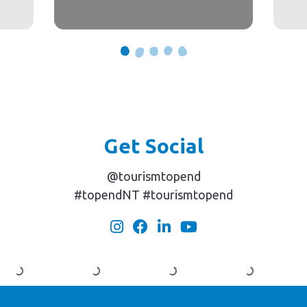
Get Social
@tourismtopend
#topendNT #tourismtopend