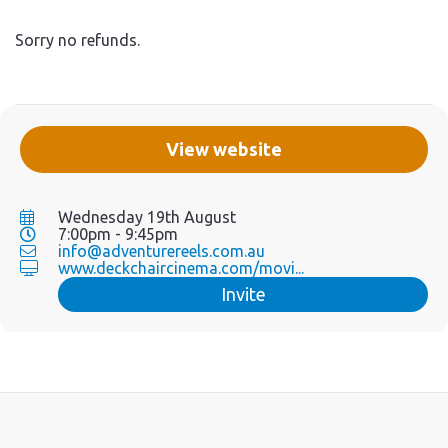
Sorry no refunds.
View website
Wednesday 19th August
7:00pm - 9:45pm
info@adventurereels.com.au
www.deckchaircinema.com/movi...
Invite