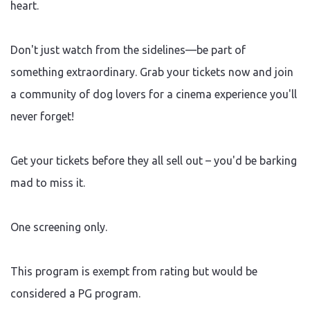
heart.
Don't just watch from the sidelines—be part of
something extraordinary. Grab your tickets now and join
a community of dog lovers for a cinema experience you'll
never forget!
Get your tickets before they all sell out – you'd be barking
mad to miss it.
One screening only.
This program is exempt from rating but would be
considered a PG program.