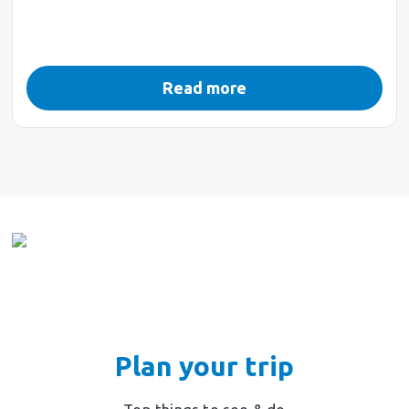
Read more
Plan your trip