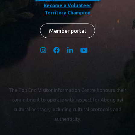
Become a Volunteer
Territory Champion
Member portal
The Top End Visitor Information Centre honours their
commitment to operate with respect for
Aboriginal
cultural heritage, including cultural protocols and
authenticity.