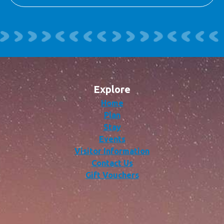
Explore
Home
Plan
Stay
Events
Visitor Information
Contact Us
Gift Vouchers