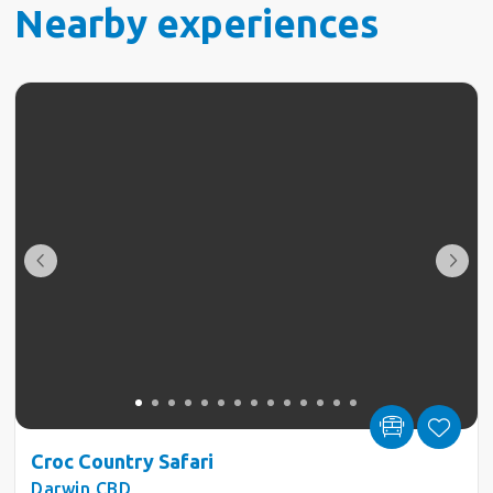
Nearby experiences
Croc Country Safari
Darwin CBD