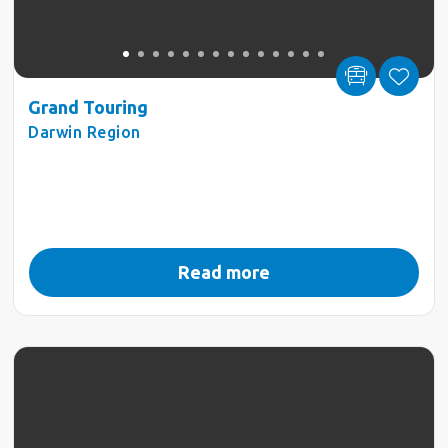
Grand Touring
Darwin Region
Read more