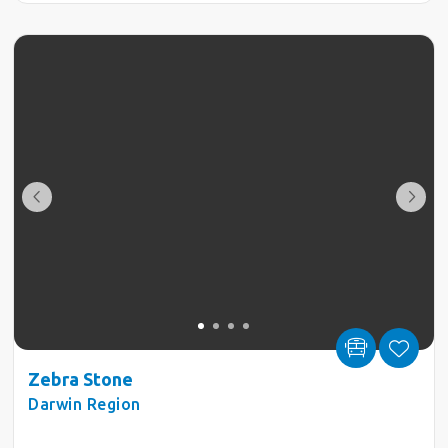
Zebra Stone
Darwin Region