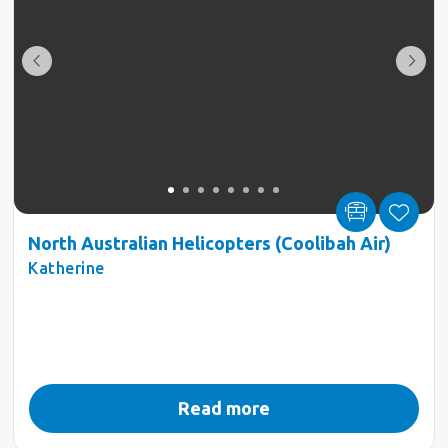
North Australian Helicopters (Coolibah Air)
Katherine
Read more