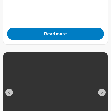
Read more