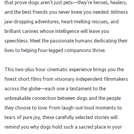
that prove dogs aren't just pets—they're heroes, healers,
and the best friends you never knew you needed. Witness
jaw-dropping adventures, heart-melting rescues, and
brilliant canines whose intelligence will leave you
speechless. Meet the passionate humans dedicating their
lives to helping four-legged companions thrive.
This two-plus hour cinematic experience brings you the
finest short films from visionary independent filmmakers
across the globe—each one a testament to the
unbreakable connection between dogs and the people
they choose to love. From laugh-out-loud moments to
tears of pure joy, these carefully selected stories will
remind you why dogs hold such a sacred place in your