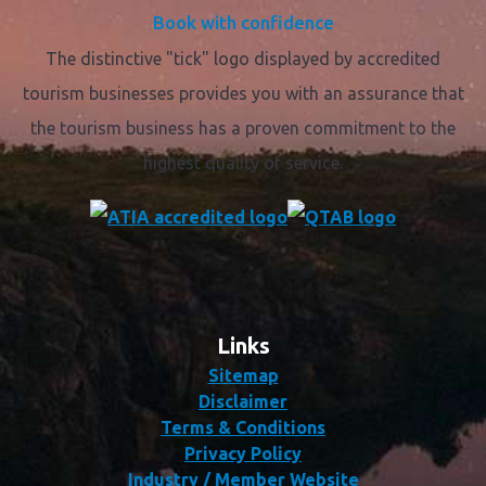
Book with confidence
The distinctive "tick" logo displayed by accredited
tourism businesses provides you with an assurance that
the tourism business has a proven commitment to the
highest quality of service.
Links
Sitemap
Disclaimer
Terms & Conditions
Privacy Policy
Industry / Member Website