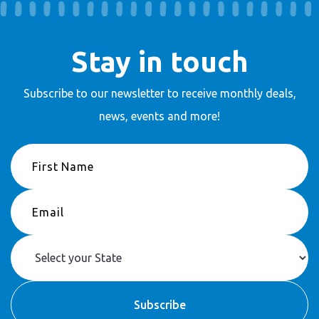
Stay in touch
Subscribe to our newsletter to receive
monthly deals,
news, events and more!