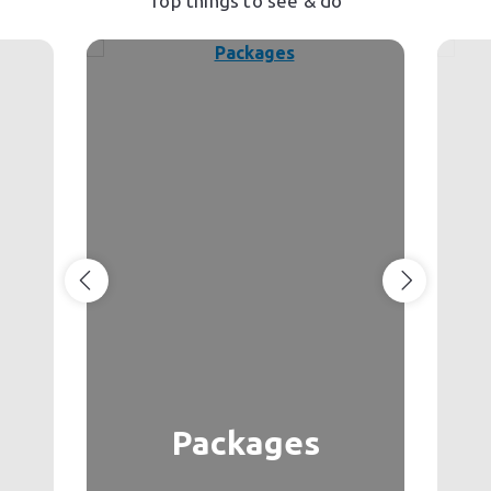
Top things to see & do
Packages