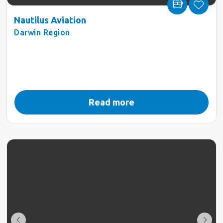
Nautilus Aviation
Darwin Region
Read more