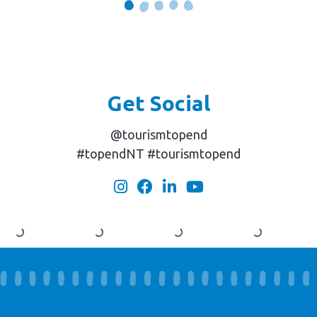
Get Social
@tourismtopend
#topendNT #tourismtopend