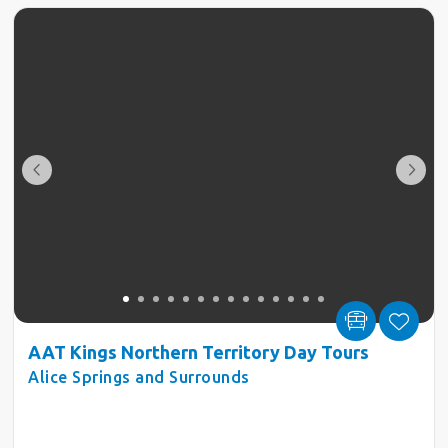
AAT Kings Northern Territory Day Tours
Alice Springs and Surrounds