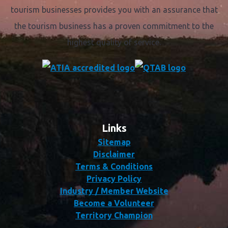
tourism businesses provides you with an assurance that
the tourism business has a proven commitment to the
highest quality of service.
Links
Sitemap
Disclaimer
Terms & Conditions
Privacy Policy
Industry / Member Website
Become a Volunteer
Territory Champion