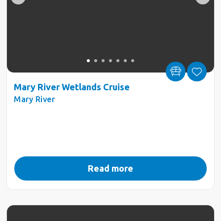
Mary River Wetlands Cruise
Mary River
Read more