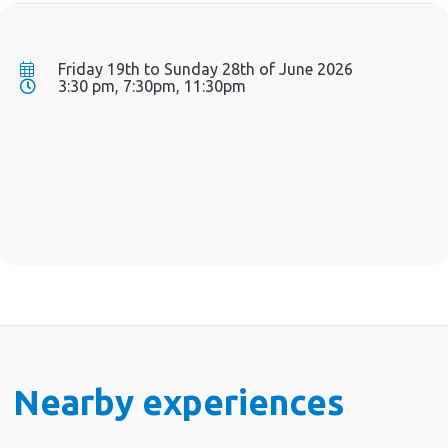
Friday 19th to Sunday 28th of June 2026
3:30 pm, 7:30pm, 11:30pm
Nearby experiences