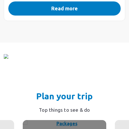
Read more
Plan your trip
Top things to see & do