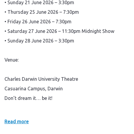
• Sunday 21 June 2026 – 3:30pm
• Thursday 25 June 2026 – 7:30pm
• Friday 26 June 2026 – 7:30pm
• Saturday 27 June 2026 – 11:30pm Midnight Show
• Sunday 28 June 2026 – 3:30pm
Venue:
Charles Darwin University Theatre
Casuarina Campus, Darwin
Don’t dream it… be it!
Read more