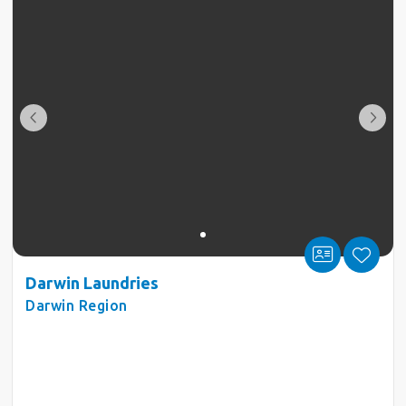
Darwin Laundries
Darwin Region