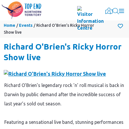
Togg
Home
Events
Richard O'Brien's Ricky Horror
Show live
Richard O'Brien's Ricky Horror
Show live
Richard O’Brien’s legendary rock ’n’ roll musical is back in
Darwin by public demand after the incredible success of
last year’s sold out season.
Featuring a sensational live band, stunning performances