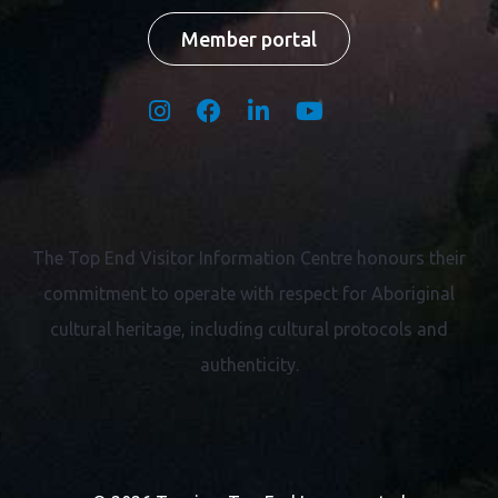
Member portal
The Top End Visitor Information Centre honours their
commitment to operate with respect for
Aboriginal
cultural heritage, including cultural protocols and
authenticity.