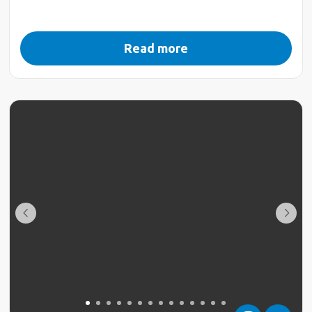
Read more