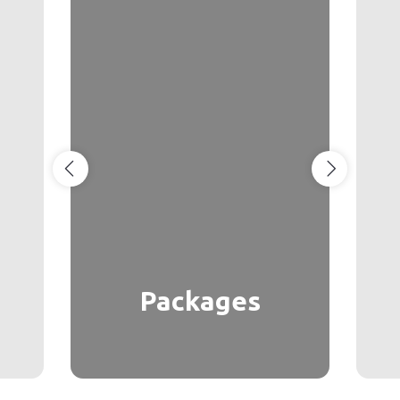
Packages