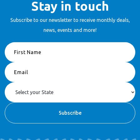
Stay in touch
Subscribe to our newsletter to receive
monthly deals,
news, events and more!