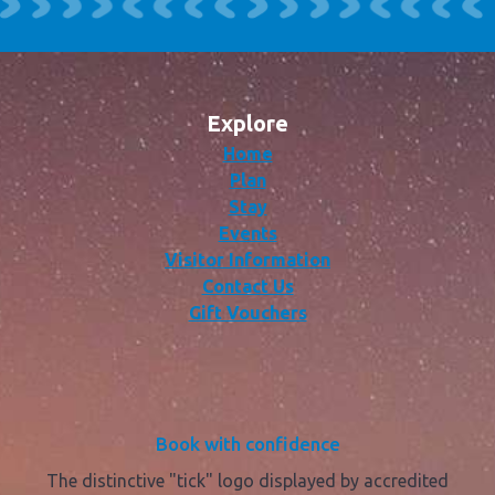
Explore
Home
Plan
Stay
Events
Visitor Information
Contact Us
Gift Vouchers
Book with confidence
The distinctive "tick" logo displayed by accredited