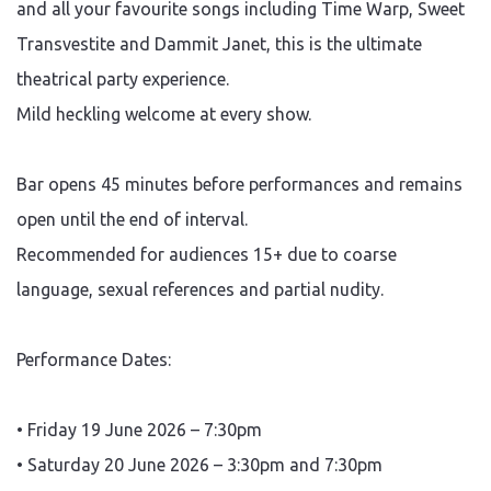
and all your favourite songs including Time Warp, Sweet
Transvestite and Dammit Janet, this is the ultimate
theatrical party experience.
Mild heckling welcome at every show.
Bar opens 45 minutes before performances and remains
open until the end of interval.
Recommended for audiences 15+ due to coarse
language, sexual references and partial nudity.
Performance Dates:
• Friday 19 June 2026 – 7:30pm
• Saturday 20 June 2026 – 3:30pm and 7:30pm