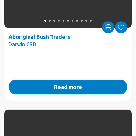
Aboriginal Bush Traders
Darwin CBD
Read more