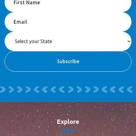
Explore
Home