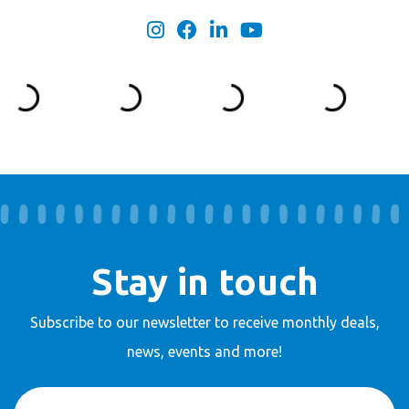
Stay in touch
Subscribe to our newsletter to receive
monthly deals,
news, events and more!