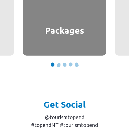
Packages
Get Social
@tourismtopend
#topendNT #tourismtopend