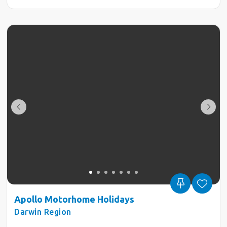
Apollo Motorhome Holidays
Darwin Region