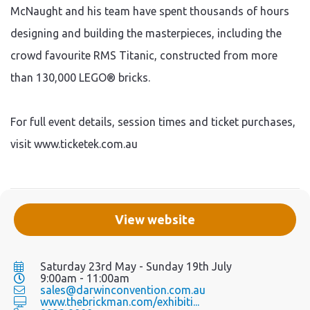
McNaught and his team have spent thousands of hours
designing and building the masterpieces, including the
crowd favourite RMS Titanic, constructed from more
than 130,000 LEGO® bricks.
For full event details, session times and ticket purchases,
visit www.ticketek.com.au
View website
Saturday 23rd May - Sunday 19th July
9:00am - 11:00am
sales@darwinconvention.com.au
www.thebrickman.com/exhibiti...