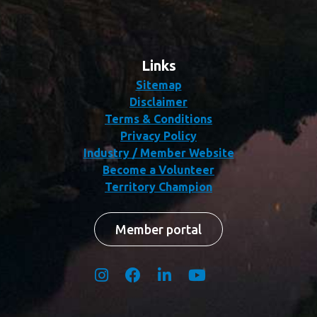
Links
Sitemap
Disclaimer
Terms & Conditions
Privacy Policy
Industry / Member Website
Become a Volunteer
Territory Champion
Member portal