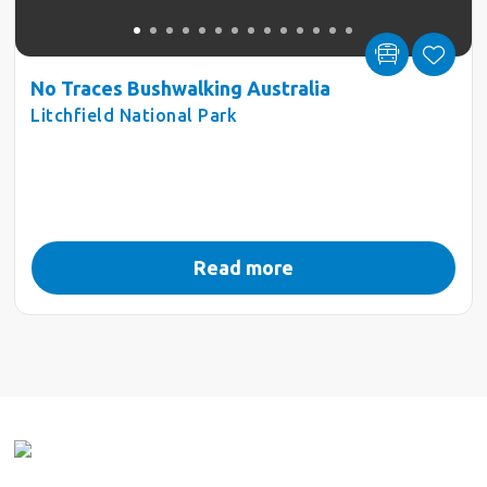
No Traces Bushwalking Australia
Litchfield National Park
Read more