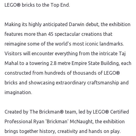
LEGO® bricks to the Top End.
Making its highly anticipated Darwin debut, the exhibition
features more than 45 spectacular creations that
reimagine some of the world's most iconic landmarks.
Visitors will encounter everything from the intricate Taj
Mahal to a towering 2.8 metre Empire State Building, each
constructed from hundreds of thousands of LEGO®
bricks and showcasing extraordinary craftsmanship and
imagination.
Created by The Brickman® team, led by LEGO® Certified
Professional Ryan 'Brickman' McNaught, the exhibition
brings together history, creativity and hands on play.