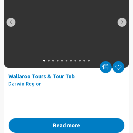
Wallaroo Tours & Tour Tub
Darwin Region
Read more