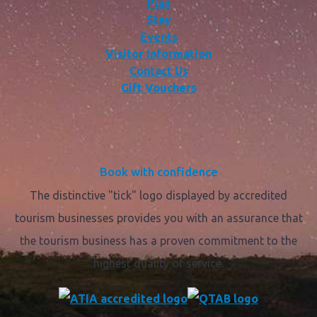
Plan
Stay
Events
Visitor Information
Contact Us
Gift Vouchers
Book with confidence
The distinctive "tick" logo displayed by accredited
tourism businesses provides you with an assurance that
the tourism business has a proven commitment to the
highest quality of service.