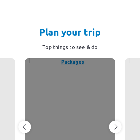
Plan your trip
Top things to see & do