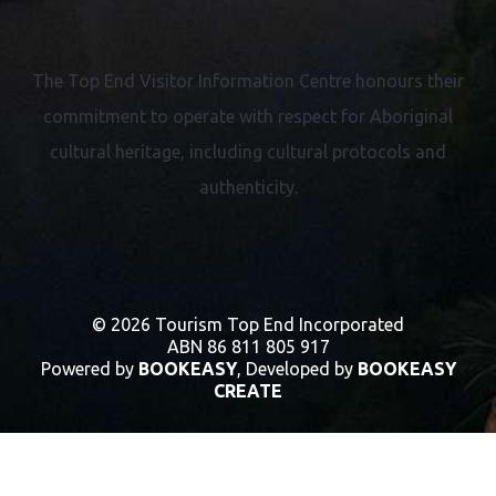
The Top End Visitor Information Centre honours their
commitment to operate with respect for
Aboriginal
cultural heritage, including cultural protocols and
authenticity.
© 2026 Tourism Top End Incorporated
ABN 86 811 805 917
Powered by
BOOKEASY
, Developed by
BOOKEASY
CREATE