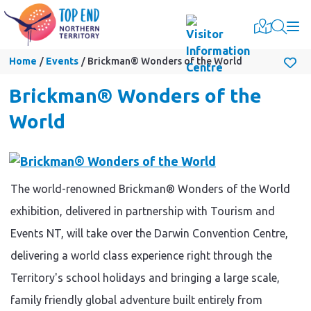
Togg
Home
Events
Brickman® Wonders of the World
Brickman® Wonders of the
World
The world-renowned Brickman® Wonders of the World
exhibition, delivered in partnership with Tourism and
Events NT, will take over the Darwin Convention Centre,
delivering a world class experience right through the
Territory's school holidays and bringing a large scale,
family friendly global adventure built entirely from