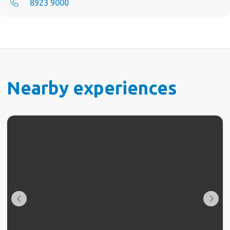
8923 9000
Nearby experiences