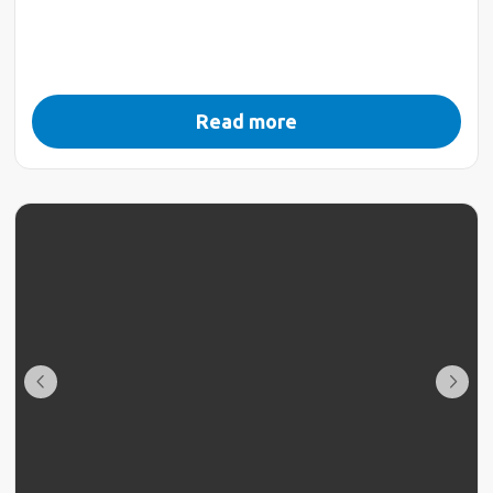
Read more