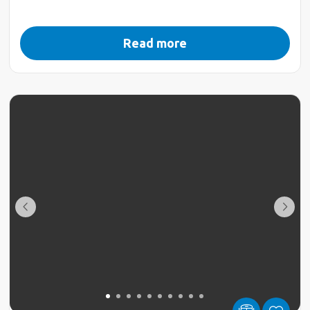
Read more