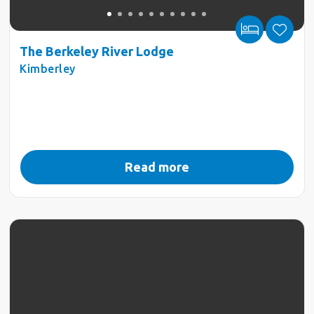
The Berkeley River Lodge
Kimberley
Read more