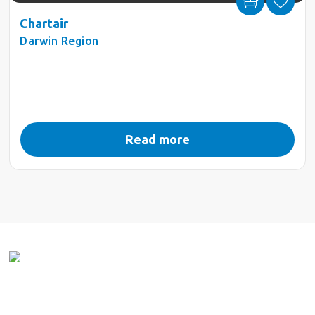
Chartair
Darwin Region
Read more