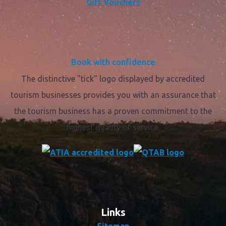
Gift Vouchers
Book with confidence
The distinctive "tick" logo displayed by accredited
tourism businesses provides you with an assurance that
the tourism business has a proven commitment to the
highest quality of service.
Links
Sitemap