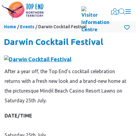
Togg
Home
Events
Darwin Cocktail Festival
Darwin Cocktail Festival
After a year off, the Top End’s cocktail celebration
returns with a fresh new look and a brand-new home at
the picturesque Mindil Beach Casino Resort Lawns on
Saturday 25th July.
DATE/TIME
Saturday 25th July