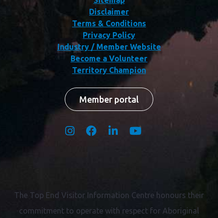
Disclaimer
Terms & Conditions
Privacy Policy
Industry / Member Website
Become a Volunteer
Territory Champion
Member portal
The Top End Visitor Information Centre honours their
commitment to operate with respect for
Aboriginal