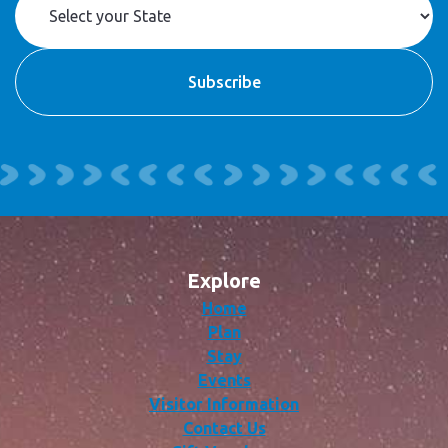
Explore
Home
Plan
Stay
Events
Visitor Information
Contact Us