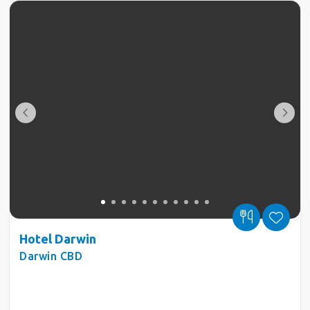
Hotel Darwin
Darwin CBD