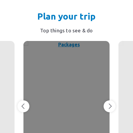
Plan your trip
Top things to see & do