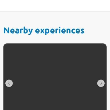
Nearby experiences