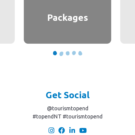
Packages
Get Social
@tourismtopend
#topendNT #tourismtopend