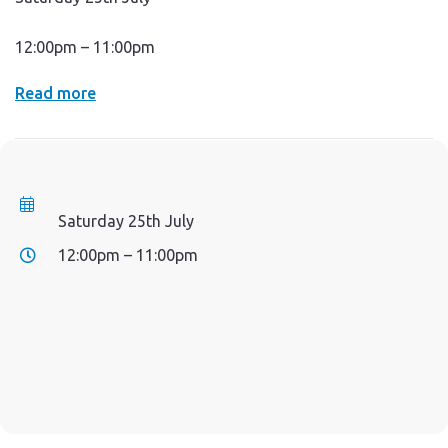
12:00pm – 11:00pm
Read more
Saturday 25th July
12:00pm – 11:00pm