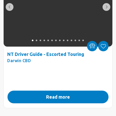
NT Driver Guide - Escorted Touring
Darwin CBD
Read more