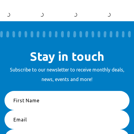
Stay in touch
Subscribe to our newsletter to receive
monthly deals,
news, events and more!