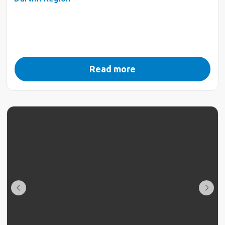
Read more