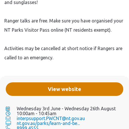
and sunglasses!
Ranger talks are free. Make sure you have organised your
NT Parks Visitor Pass online (NT residents exempt).
Activities may be cancelled at short notice if Rangers are
called to an emergency.
View website
Wednesday 3rd June - Wednesday 26th August
10:00am - 10:45am
interpsupport.PWCNT@nt.gov.au
nt.gov.au/parks/learn-and-be...
8999 4555