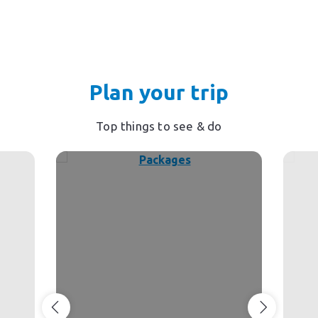
Plan your trip
Top things to see & do