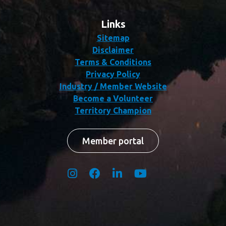
Links
Sitemap
Disclaimer
Terms & Conditions
Privacy Policy
Industry / Member Website
Become a Volunteer
Territory Champion
Member portal