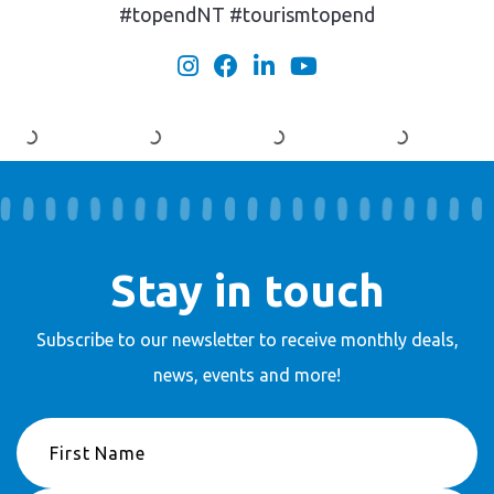
#topendNT #tourismtopend
Stay in touch
Subscribe to our newsletter to receive
monthly deals,
news, events and more!