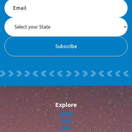
Explore
Home
Plan
Stay