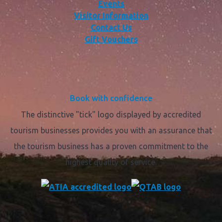
Events
Visitor Information
Contact Us
Gift Vouchers
Book with confidence
The distinctive "tick" logo displayed by accredited
tourism businesses provides you with an assurance that
the tourism business has a proven commitment to the
highest quality of service.