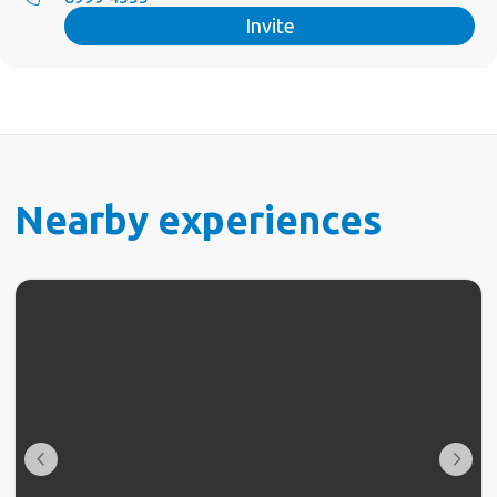
Invite
Nearby experiences