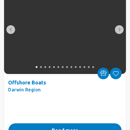
Offshore Boats
Darwin Region