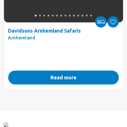
Davidsons Arnhemland Safaris
Arnhemland
Read more