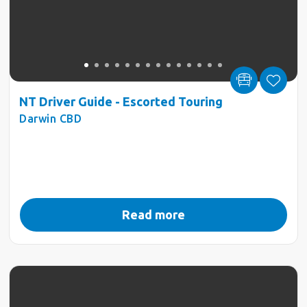
NT Driver Guide - Escorted Touring
Darwin CBD
Read more