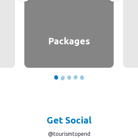
Packages
Get Social
@tourismtopend