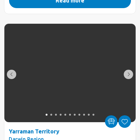
Read more
Yarraman Territory
Darwin Region