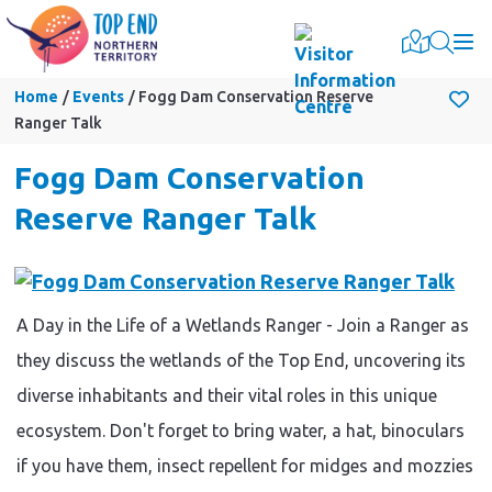
Togg
Home
Events
Fogg Dam Conservation Reserve
Ranger Talk
Fogg Dam Conservation
Reserve Ranger Talk
A Day in the Life of a Wetlands Ranger - Join a Ranger as
they discuss the wetlands of the Top End, uncovering its
diverse inhabitants and their vital roles in this unique
ecosystem. Don't forget to bring water, a hat, binoculars
if you have them, insect repellent for midges and mozzies