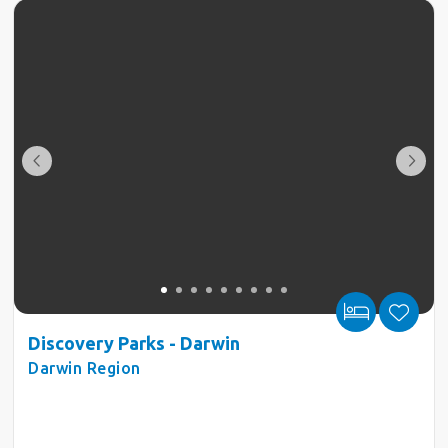
Discovery Parks - Darwin
Darwin Region