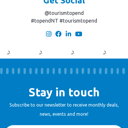
Get Social
@tourismtopend
#topendNT #tourismtopend
Stay in touch
Subscribe to our newsletter to receive
monthly deals,
news, events and more!