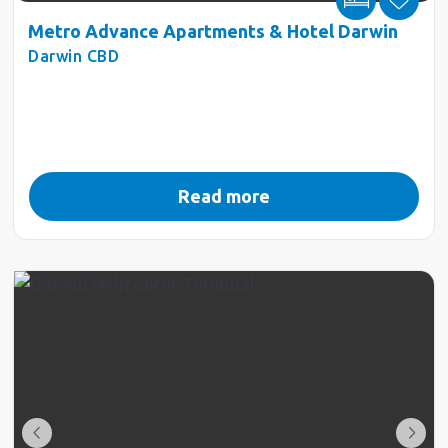
Metro Advance Apartments & Hotel Darwin
Darwin CBD
Read more