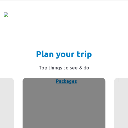
Plan your trip
Top things to see & do