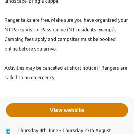
landscape. Bring a cuppa.
Ranger talks are free. Make sure you have organised your
NT Parks Visitor Pass online (NT residents exempt).
Camping fees apply and campsites must be booked
online before you arrive.
Activities may be cancelled at short notice if Rangers are
called to an emergency.
View website
Thursday 4th June - Thursday 27th August