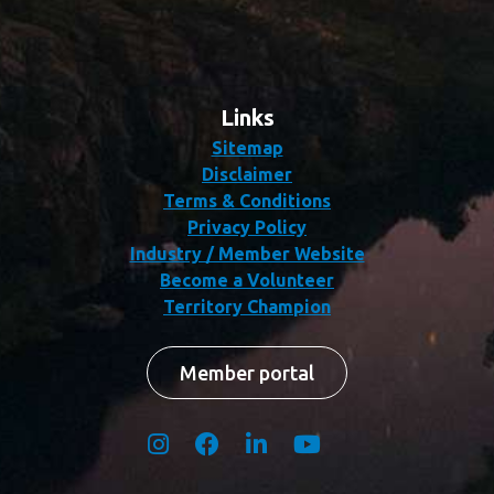
Links
Sitemap
Disclaimer
Terms & Conditions
Privacy Policy
Industry / Member Website
Become a Volunteer
Territory Champion
Member portal