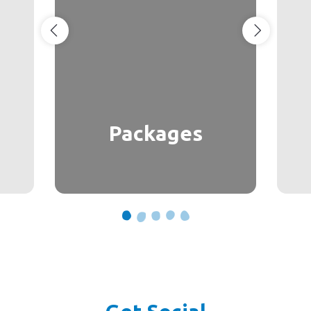
Packages