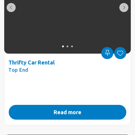
Thrifty Car Rental
Top End
Read more