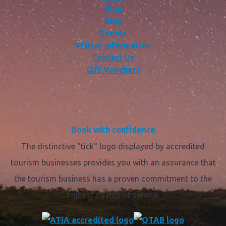
Plan
Stay
Events
Visitor Information
Contact Us
Gift Vouchers
Book with confidence
The distinctive "tick" logo displayed by accredited
tourism businesses provides you with an assurance that
the tourism business has a proven commitment to the
highest quality of service.