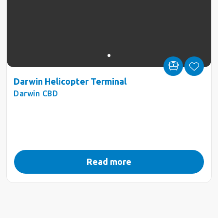
Darwin Helicopter Terminal
Darwin CBD
Read more