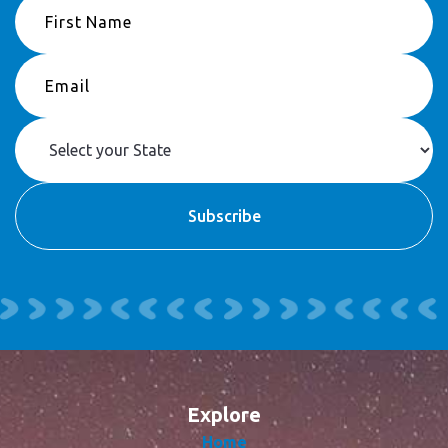
Explore
Home