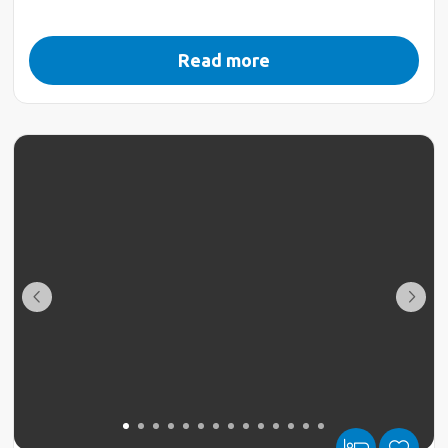
Read more