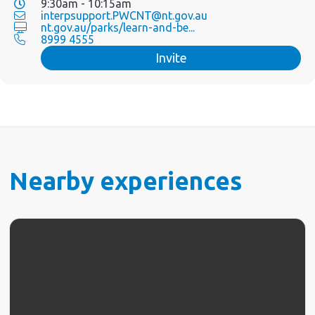
9:30am - 10:15am
interpsupport.PWCNT@nt.gov.au
nt.gov.au/parks/learn-and-be...
8999 4555
Invite
Nearby experiences