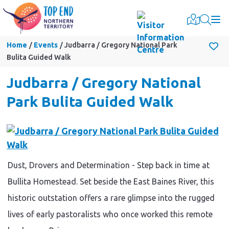
Togg
Home
Events
Judbarra / Gregory National Park
Bulita Guided Walk
Judbarra / Gregory National
Park Bulita Guided Walk
Dust, Drovers and Determination - Step back in time at
Bullita Homestead. Set beside the East Baines River, this
historic outstation offers a rare glimpse into the rugged
lives of early pastoralists who once worked this remote