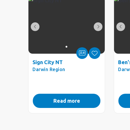
Sign City NT
Ben'
Darwin Region
Darw
Read more