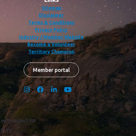
Sitemap
Disclaimer
Terms & Conditions
Privacy Policy
Industry / Member Website
Become a Volunteer
Territory Champion
Member portal
with respect for
icity.