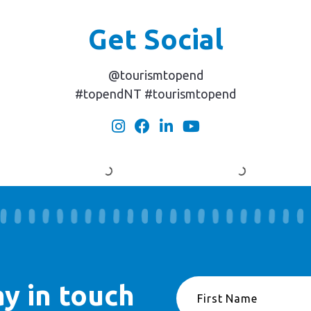
Get Social
@tourismtopend
#topendNT #tourismtopend
ay in touch