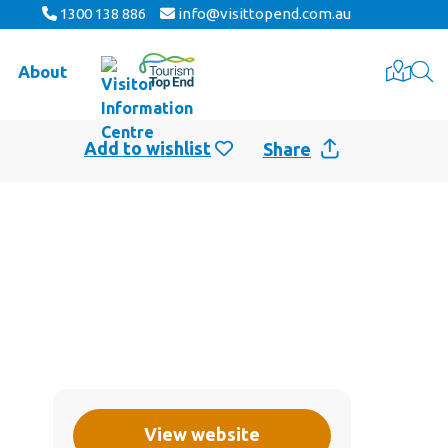
1300 138 886
info@visittopend.com.au
About
Share
View website