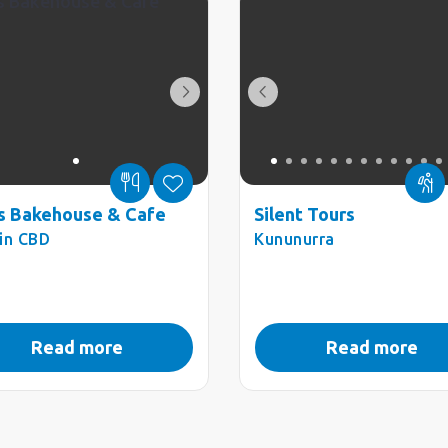
s Bakehouse & Cafe
Silent Tours
in CBD
Kununurra
Read more
Read more