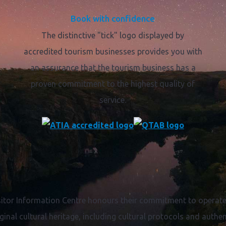
Book with confidence
The distinctive "tick" logo displayed by
accredited tourism businesses provides you with
an assurance that the tourism business has a
proven commitment to the highest quality of
service.
itor Information Centre honours their commitment to operate 
ginal cultural heritage, including cultural protocols and authent