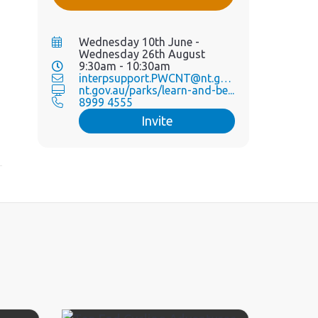
Wednesday 10th June -
Wednesday 26th August
9:30am - 10:30am
interpsupport.PWCNT@nt.gov.au
nt.gov.au/parks/learn-and-be...
8999 4555
Invite