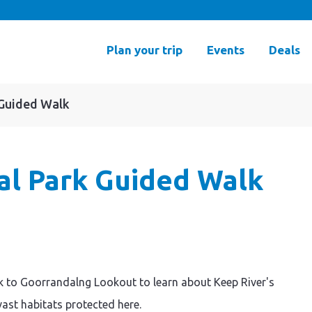
Plan your trip
Events
Deals
 Guided Walk
al Park Guided Walk
k to Goorrandalng Lookout to learn about Keep River's
vast habitats protected here.