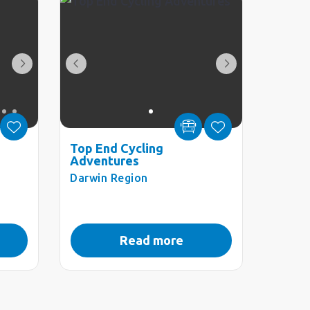
Top End Cycling
Adventures
Darwin Region
Read more