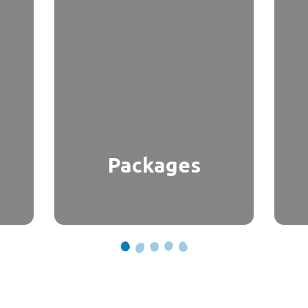
Packages