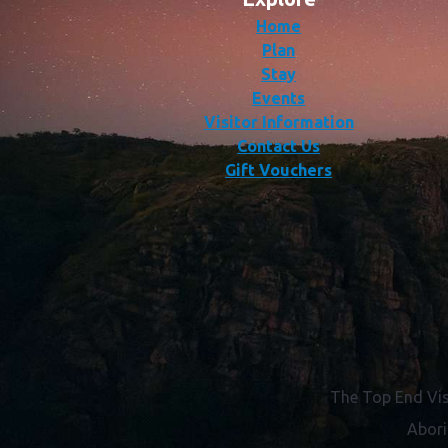
Home
Plan
Stay
Events
Visitor Information
Contact Us
Gift Vouchers
The Top End Vis
Abori