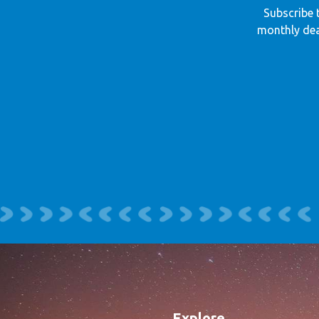
Subscribe 
monthly dea
Explore