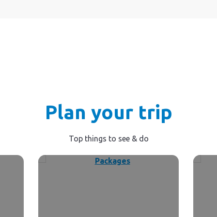
Plan your trip
Top things to see & do