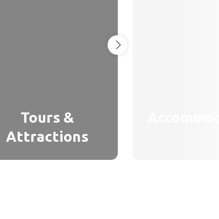
Tours &
Accommod
Attractions