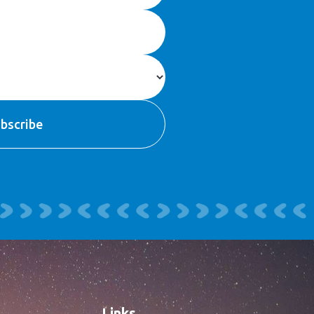
Links