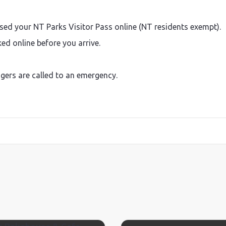
sed your NT Parks Visitor Pass online (NT residents exempt).
d online before you arrive.
ngers are called to an emergency.