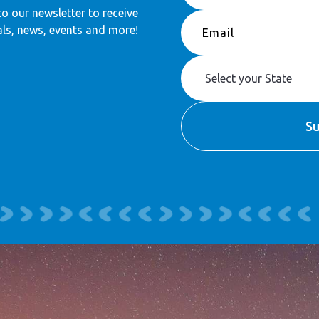
to our newsletter to receive
ls, news, events and more!