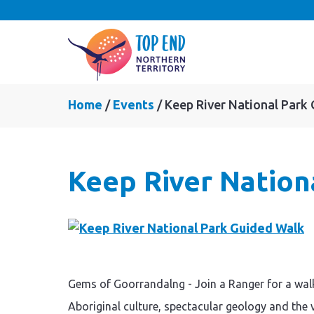
Home
Events
Keep River National Park
Keep River Nation
Gems of Goorrandalng - Join a Ranger for a wal
Aboriginal culture, spectacular geology and the 