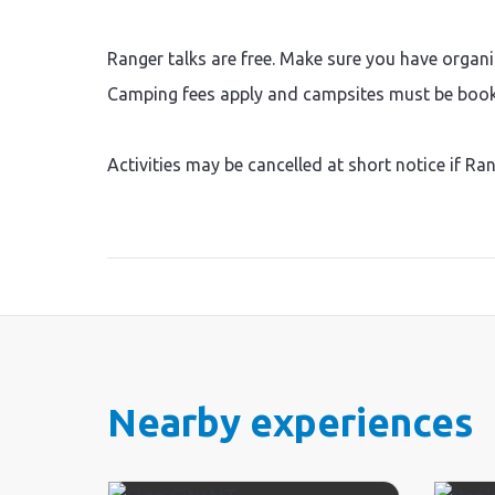
Ranger talks are free. Make sure you have organi
Camping fees apply and campsites must be booke
Activities may be cancelled at short notice if Ra
Nearby experiences