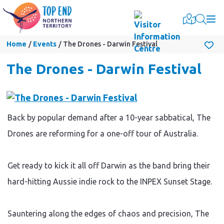
Togg
Home
Events
The Drones - Darwin Festival
The Drones - Darwin Festival
Back by popular demand after a 10-year sabbatical, The
Drones are reforming for a one-off tour of Australia.
Get ready to kick it all off Darwin as the band bring their
hard-hitting Aussie indie rock to the INPEX Sunset Stage.
Sauntering along the edges of chaos and precision, The