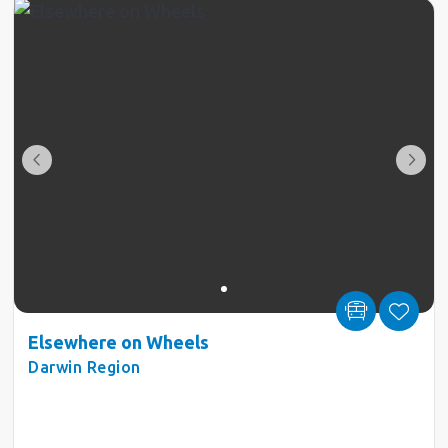
Elsewhere on Wheels
Darwin Region