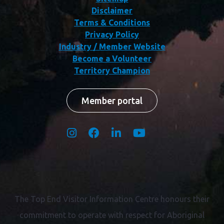
Disclaimer
Terms & Conditions
Privacy Policy
Industry / Member Website
Become a Volunteer
Territory Champion
Member portal
The Top End Visitor Information Centre honours their
commitment to operate with respect for
Aboriginal