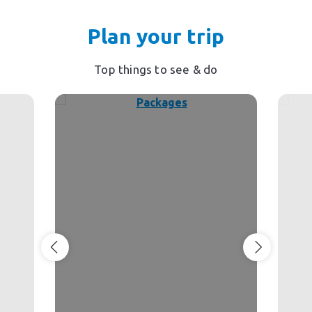
Plan your trip
Top things to see & do