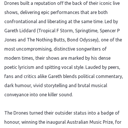
Drones built a reputation off the back of their iconic live
shows, delivering epic performances that are both
confrontational and liberating at the same time. Led by
Gareth Liddard (Tropical F Storm, Springtime, Spencer P
Jones and The Nothing Butts, Bond Odyssey), one of the
most uncompromising, distinctive songwriters of
modern times, their shows are marked by his dense
poetic lyricism and spitting vocal style. Lauded by peers,
fans and critics alike Gareth blends political commentary,
dark humour, vivid storytelling and brutal musical
conveyance into one killer sound.
The Drones turned their outsider status into a badge of
honour, winning the inaugural Australian Music Prize, for