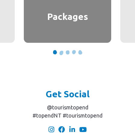
Packages
Get Social
@tourismtopend
#topendNT #tourismtopend