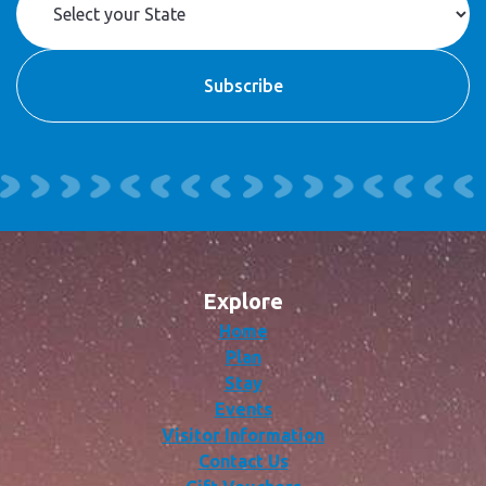
Explore
Home
Plan
Stay
Events
Visitor Information
Contact Us