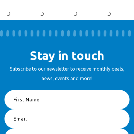
Stay in touch
Subscribe to our newsletter to receive
monthly deals,
news, events and more!