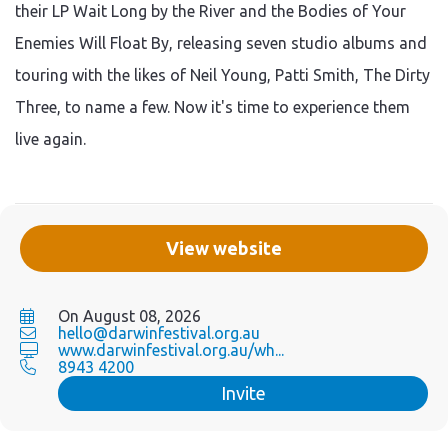
their LP Wait Long by the River and the Bodies of Your
Enemies Will Float By, releasing seven studio albums and
touring with the likes of Neil Young, Patti Smith, The Dirty
Three, to name a few. Now it's time to experience them
live again.
View website
On August 08, 2026
hello@darwinfestival.org.au
www.darwinfestival.org.au/wh...
8943 4200
Invite