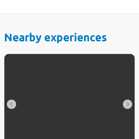
Nearby experiences