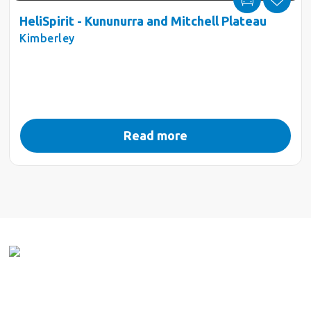
HeliSpirit - Kununurra and Mitchell Plateau
Kimberley
Read more