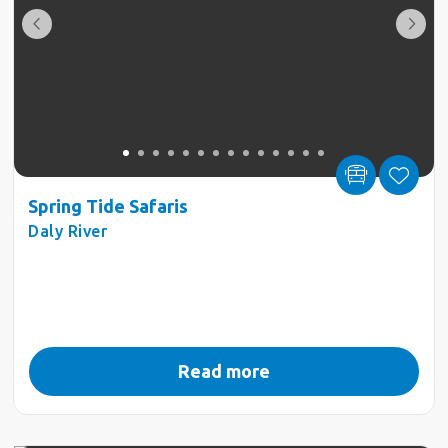
Spring Tide Safaris
Daly River
Read more