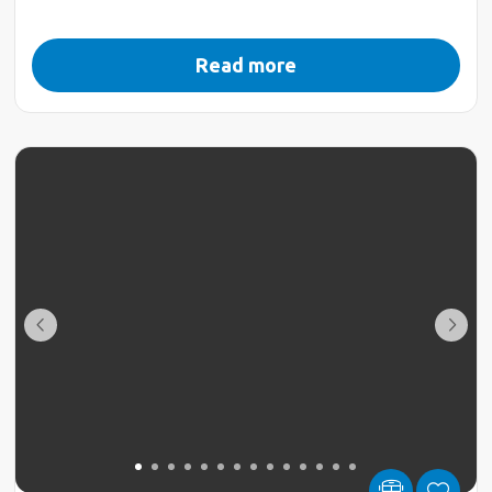
Read more