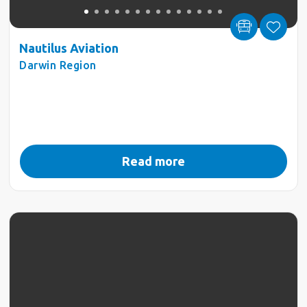
Nautilus Aviation
Darwin Region
Read more