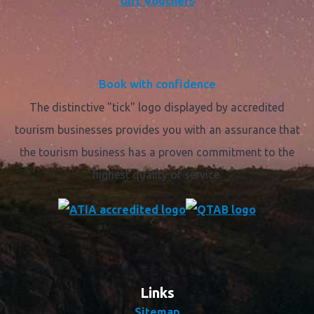
Gift Vouchers
Book with confidence
The distinctive "tick" logo displayed by accredited
tourism businesses provides you with an assurance that
the tourism business has a proven commitment to the
highest quality of service.
Links
Sitemap