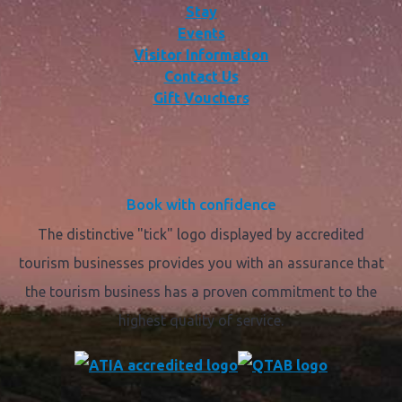
Stay
Events
Visitor Information
Contact Us
Gift Vouchers
Book with confidence
The distinctive "tick" logo displayed by accredited
tourism businesses provides you with an assurance that
the tourism business has a proven commitment to the
highest quality of service.