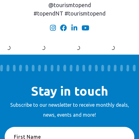
@tourismtopend
#topendNT #tourismtopend
Stay in touch
Subscribe to our newsletter to receive
monthly deals,
news, events and more!