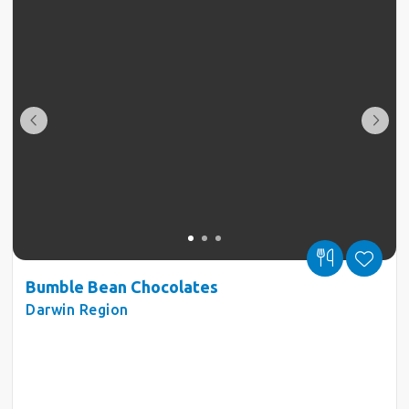
Bumble Bean Chocolates
Darwin Region