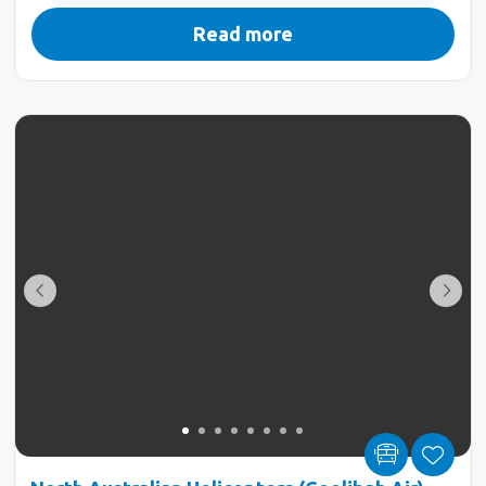
Read more