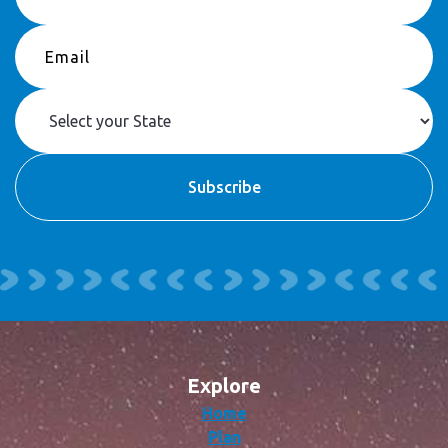
Explore
Home
Plan