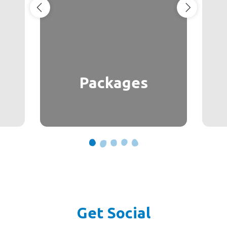
Packages
Get Social