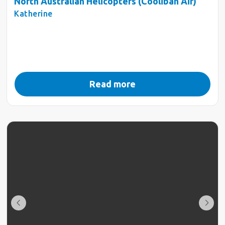
North Australian Helicopters (Coolibah Air)
Katherine
Read more