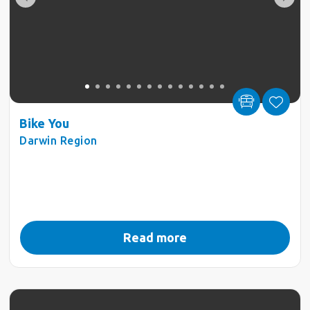
Bike You
Darwin Region
Read more