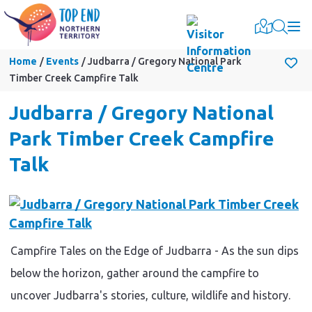
Togg
Home
Events
Judbarra / Gregory National Park
Timber Creek Campfire Talk
Judbarra / Gregory National
Park Timber Creek Campfire
Talk
Campfire Tales on the Edge of Judbarra - As the sun dips
below the horizon, gather around the campfire to
uncover Judbarra's stories, culture, wildlife and history.