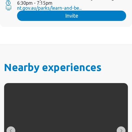
6:30pm - 7:15pm
nt.gov.au/parks/learn-and-be...
Invite
Nearby experiences