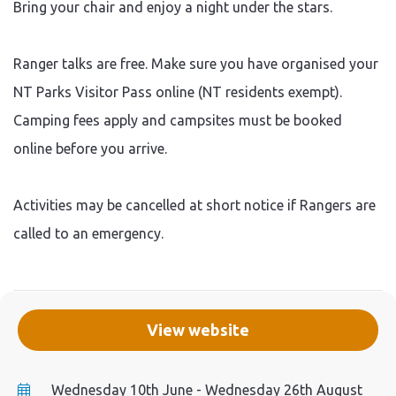
Bring your chair and enjoy a night under the stars.
Ranger talks are free. Make sure you have organised your
NT Parks Visitor Pass online (NT residents exempt).
Camping fees apply and campsites must be booked
online before you arrive.
Activities may be cancelled at short notice if Rangers are
called to an emergency.
View website
Wednesday 10th June - Wednesday 26th August