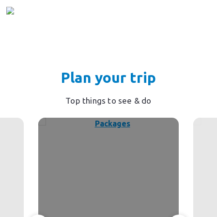
Plan your trip
Top things to see & do