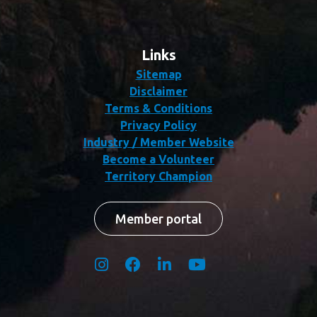
Links
Sitemap
Disclaimer
Terms & Conditions
Privacy Policy
Industry / Member Website
Become a Volunteer
Territory Champion
Member portal