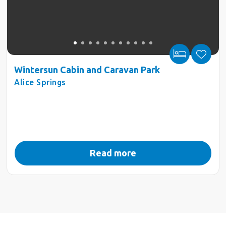
Wintersun Cabin and Caravan Park
Alice Springs
Read more