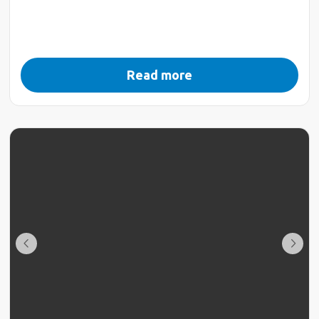
Read more