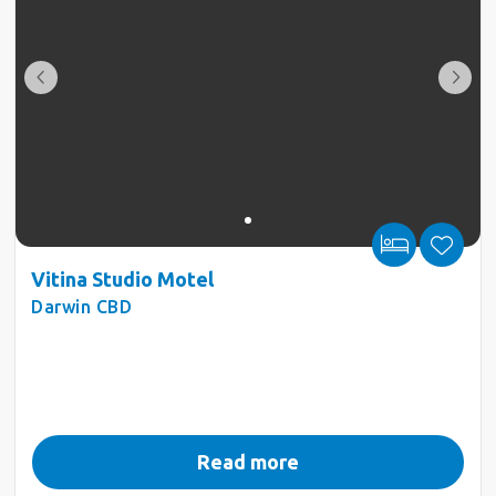
Vitina Studio Motel
Darwin CBD
Read more