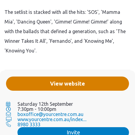
The setlist is stacked with all the hits: 'SOS', 'Mamma
Mia', 'Dancing Queen', 'Gimme! Gimme! Gimme!' along
with the ballads that defined a generation, such as 'The
Winner Takes It All', 'Fernando', and 'Knowing Me',
'Knowing You'.
View website
Saturday 12th September
7:30pm - 10:00pm
boxoffice@yourcentre.com.au
www.yourcentre.com.au/index....
8980 3333
Invite