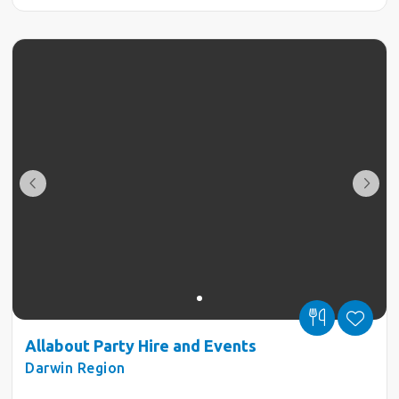
Allabout Party Hire and Events
Darwin Region