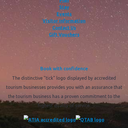
Plan
Stay
Events
Visitor Information
Contact Us
Gift Vouchers
Book with confidence
The distinctive "tick" logo displayed by accredited
tourism businesses provides you with an assurance that
the tourism business has a proven commitment to the
highest quality of service.