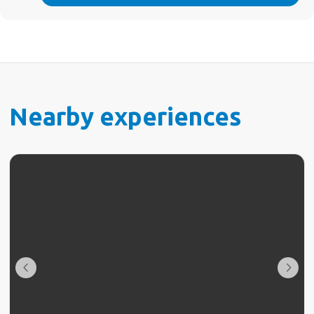
Nearby experiences