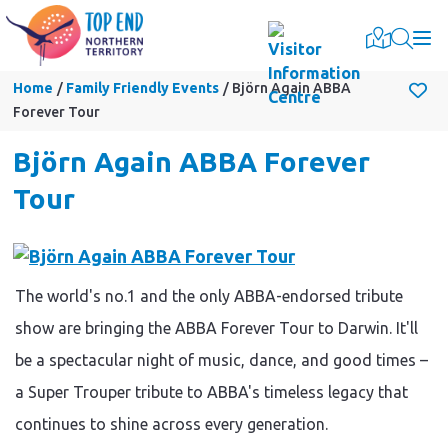
Togg
Home
Family Friendly Events
Björn Again ABBA
Forever Tour
Björn Again ABBA Forever
Tour
The world's no.1 and the only ABBA-endorsed tribute
show are bringing the ABBA Forever Tour to Darwin. It'll
be a spectacular night of music, dance, and good times –
a Super Trouper tribute to ABBA's timeless legacy that
continues to shine across every generation.