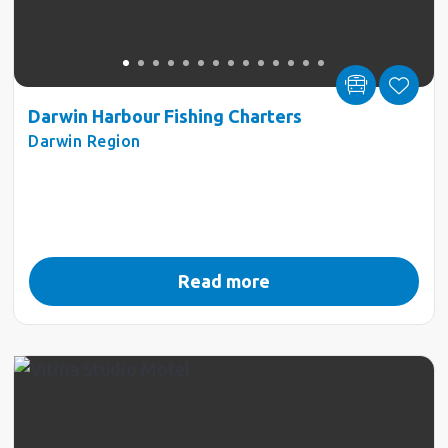
Darwin Harbour Fishing Charters
Darwin Region
Read more