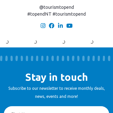
@tourismtopend
#topendNT #tourismtopend
Stay in touch
Subscribe to our newsletter to receive
monthly deals,
news, events and more!