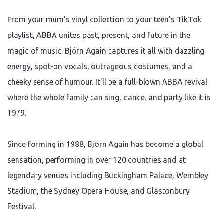
From your mum's vinyl collection to your teen's TikTok
playlist, ABBA unites past, present, and future in the
magic of music. Björn Again captures it all with dazzling
energy, spot-on vocals, outrageous costumes, and a
cheeky sense of humour. It'll be a full-blown ABBA revival
where the whole family can sing, dance, and party like it is
1979.
Since forming in 1988, Björn Again has become a global
sensation, performing in over 120 countries and at
legendary venues including Buckingham Palace, Wembley
Stadium, the Sydney Opera House, and Glastonbury
Festival.