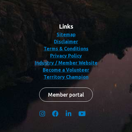
Links
Sitemap
Disclaimer
Terms & Conditions
Privacy Policy
Industry / Member Website
Become a Volunteer
Territory Champion
Member portal