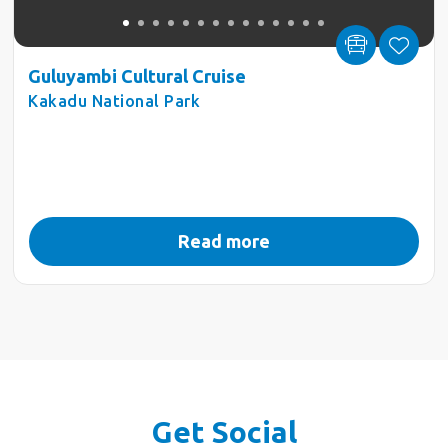
Guluyambi Cultural Cruise
Kakadu National Park
Read more
Get Social