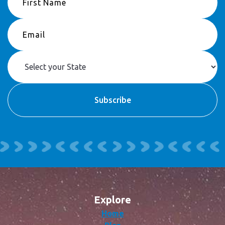
Explore
Home