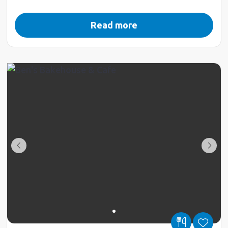
Read more