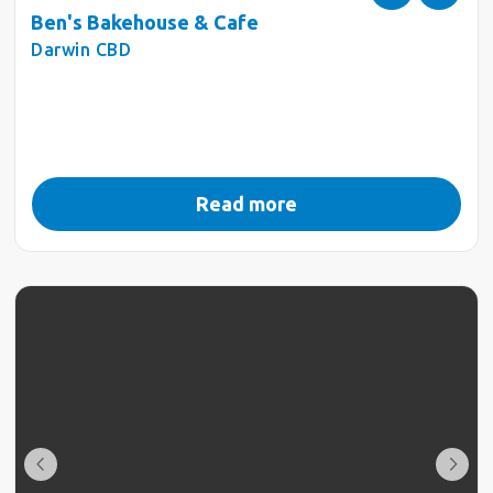
Ben's Bakehouse & Cafe
Darwin CBD
Read more