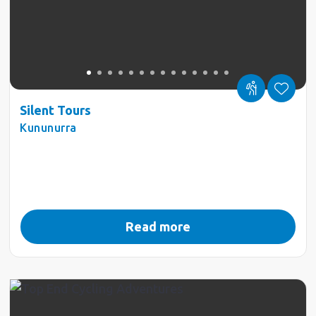
Silent Tours
Kununurra
Read more