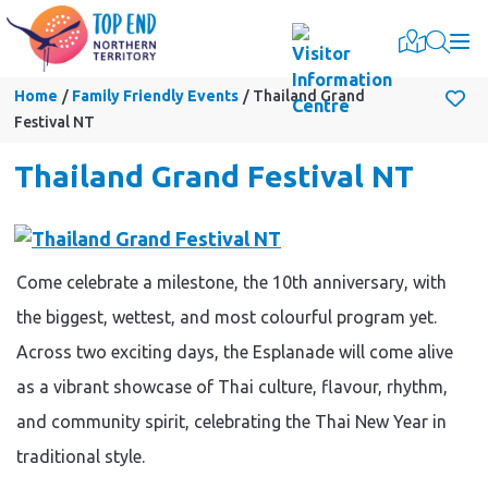
Togg
Home
Family Friendly Events
Thailand Grand
Festival NT
Thailand Grand Festival NT
Come celebrate a milestone, the 10th anniversary, with
the biggest, wettest, and most colourful program yet.
Across two exciting days, the Esplanade will come alive
as a vibrant showcase of Thai culture, flavour, rhythm,
and community spirit, celebrating the Thai New Year in
traditional style.