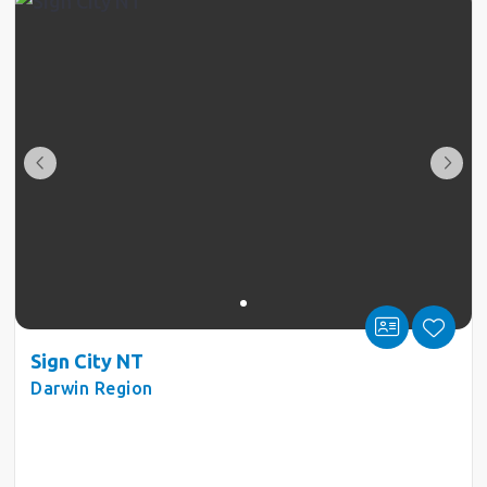
Sign City NT
Darwin Region