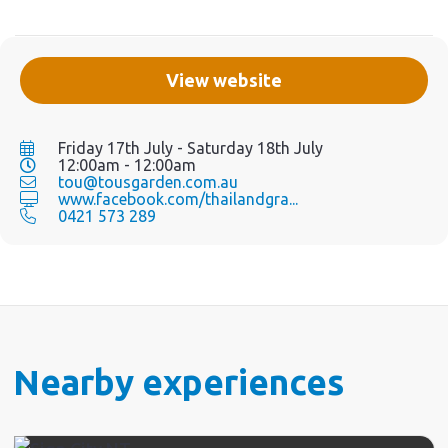
View website
Friday 17th July - Saturday 18th July
12:00am - 12:00am
tou@tousgarden.com.au
www.facebook.com/thailandgra...
0421 573 289
Nearby experiences