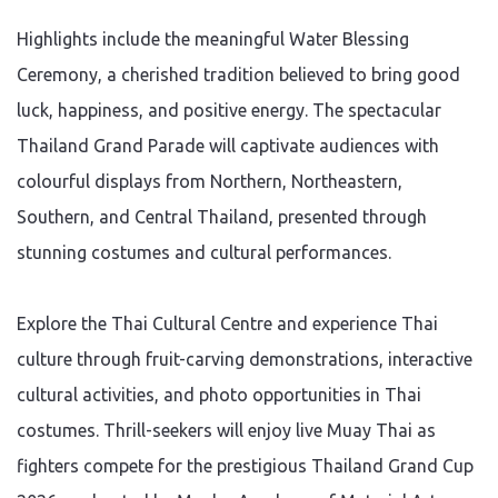
Highlights include the meaningful Water Blessing
Ceremony, a cherished tradition believed to bring good
luck, happiness, and positive energy. The spectacular
Thailand Grand Parade will captivate audiences with
colourful displays from Northern, Northeastern,
Southern, and Central Thailand, presented through
stunning costumes and cultural performances.
Explore the Thai Cultural Centre and experience Thai
culture through fruit-carving demonstrations, interactive
cultural activities, and photo opportunities in Thai
costumes. Thrill-seekers will enjoy live Muay Thai as
fighters compete for the prestigious Thailand Grand Cup