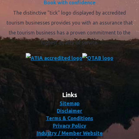
Book with confidence
The distinctive "tick" logo displayed by accredited
tourism businesses provides you with an assurance that
the tourism business has a proven commitment to the
highest quality of service.
Links
Sitemap
Disclaimer
Terms & Conditions
Privacy Policy
Industry / Member Website