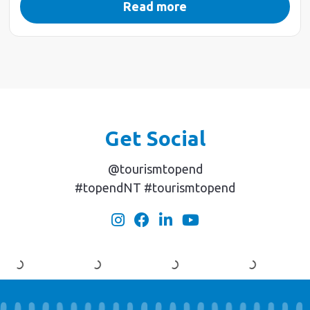
Read more
Get Social
@tourismtopend
#topendNT #tourismtopend