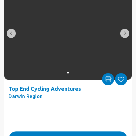
Top End Cycling Adventures
Darwin Region