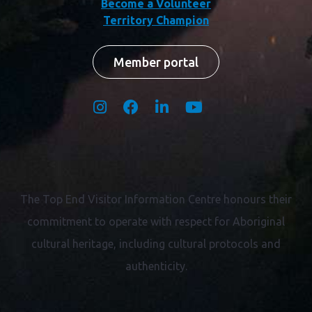
Become a Volunteer
Territory Champion
Member portal
The Top End Visitor Information Centre honours their
commitment to operate with respect for
Aboriginal
cultural heritage, including cultural protocols and
authenticity.