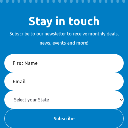
Stay in touch
Subscribe to our newsletter to receive
monthly deals,
news, events and more!