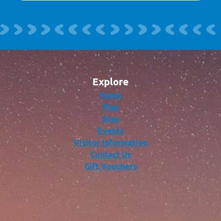
Explore
Home
Plan
Stay
Events
Visitor Information
Contact Us
Gift Vouchers