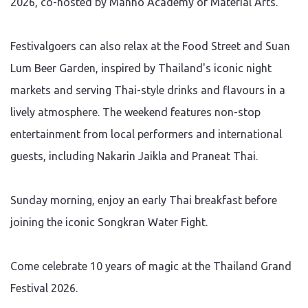
2026, co-hosted by Manho Academy of Material Arts.
Festivalgoers can also relax at the Food Street and Suan
Lum Beer Garden, inspired by Thailand's iconic night
markets and serving Thai-style drinks and flavours in a
lively atmosphere. The weekend features non-stop
entertainment from local performers and international
guests, including Nakarin Jaikla and Praneat Thai.
Sunday morning, enjoy an early Thai breakfast before
joining the iconic Songkran Water Fight.
Come celebrate 10 years of magic at the Thailand Grand
Festival 2026.