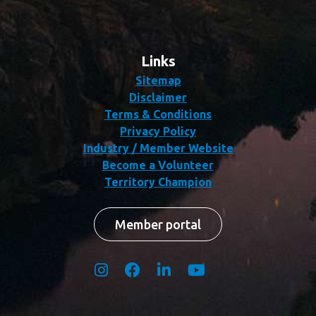
Links
Sitemap
Disclaimer
Terms & Conditions
Privacy Policy
Industry / Member Website
Become a Volunteer
Territory Champion
Member portal