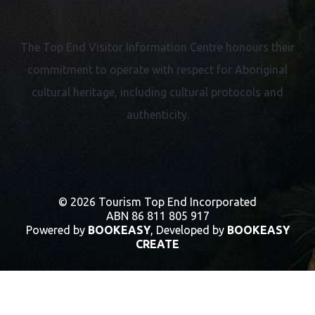
The Top End Visitor Information Centre honours their
commitment to operate with respect for
Aboriginal
cultural heritage, including cultural protocols and
authenticity.
© 2026 Tourism Top End Incorporated
ABN 86 811 805 917
Powered by
BOOKEASY
, Developed by
BOOKEASY
CREATE