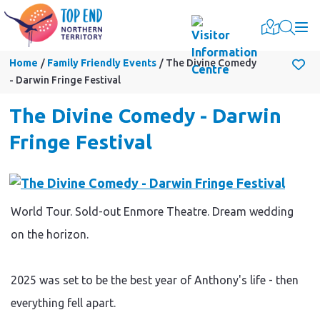
Togg
Home
Family Friendly Events
The Divine Comedy
- Darwin Fringe Festival
The Divine Comedy - Darwin
Fringe Festival
World Tour. Sold-out Enmore Theatre. Dream wedding
on the horizon.
2025 was set to be the best year of Anthony's life - then
everything fell apart.