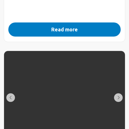
Read more