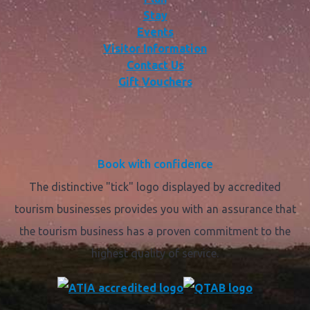
Stay
Events
Visitor Information
Contact Us
Gift Vouchers
Book with confidence
The distinctive "tick" logo displayed by accredited
tourism businesses provides you with an assurance that
the tourism business has a proven commitment to the
highest quality of service.