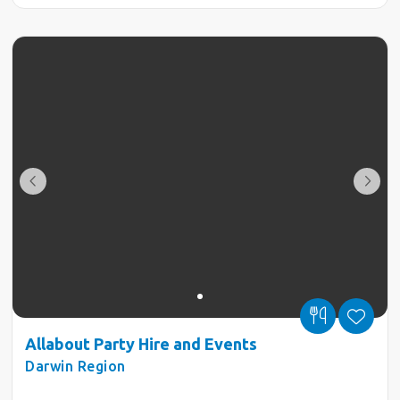
Allabout Party Hire and Events
Darwin Region