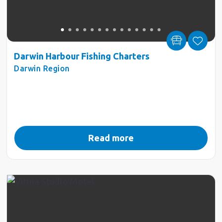
Darwin Harbour Fishing Charters
Darwin Region
Read more