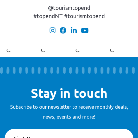
@tourismtopend
#topendNT #tourismtopend
Stay in touch
Subscribe to our newsletter to receive
monthly deals,
news, events and more!