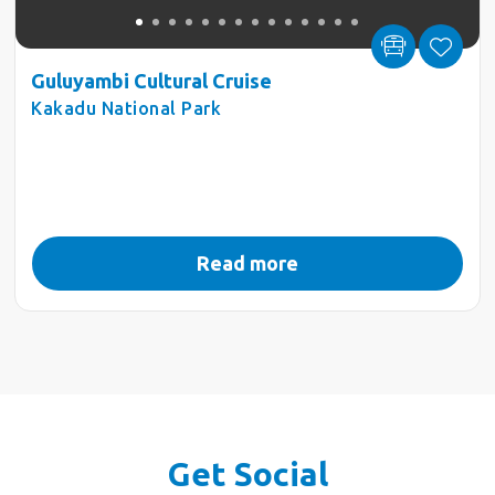
Guluyambi Cultural Cruise
Kakadu National Park
Read more
Get Social