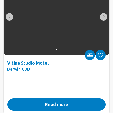
Vitina Studio Motel
Darwin CBD
Read more