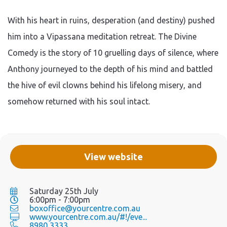
With his heart in ruins, desperation (and destiny) pushed
him into a Vipassana meditation retreat. The Divine
Comedy is the story of 10 gruelling days of silence, where
Anthony journeyed to the depth of his mind and battled
the hive of evil clowns behind his lifelong misery, and
somehow returned with his soul intact.
View website
Saturday 25th July
6:00pm - 7:00pm
boxoffice@yourcentre.com.au
www.yourcentre.com.au/#!/eve...
8980 3333