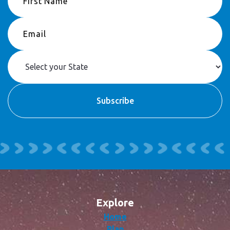
Explore
Home
Plan