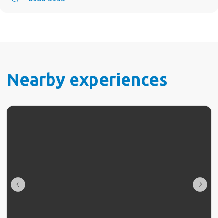
Nearby experiences