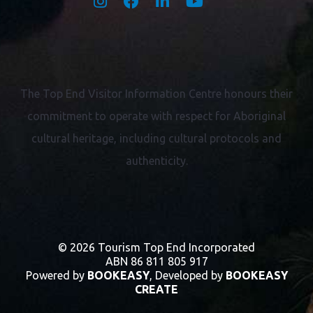
The Top End Visitor Information Centre honours their
commitment to operate with respect for
Aboriginal
cultural heritage, including cultural protocols and
authenticity.
© 2026 Tourism Top End Incorporated
ABN 86 811 805 917
Powered by
BOOKEASY
, Developed by
BOOKEASY
CREATE