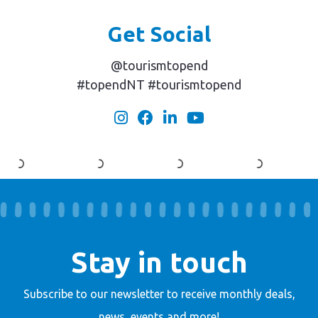
Get Social
@tourismtopend
#topendNT #tourismtopend
Stay in touch
Subscribe to our newsletter to receive
monthly deals,
news, events and more!