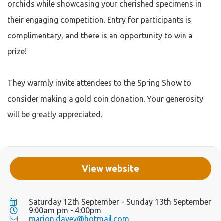
orchids while showcasing your cherished specimens in
their engaging competition. Entry for participants is
complimentary, and there is an opportunity to win a
prize!
They warmly invite attendees to the Spring Show to
consider making a gold coin donation. Your generosity
will be greatly appreciated.
View website
Saturday 12th September - Sunday 13th September
9:00am pm - 4:00pm
marion.davey@hotmail.com