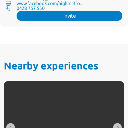
www.facebook.com/nightcliffo...
0428 757 550
Invite
Nearby experiences