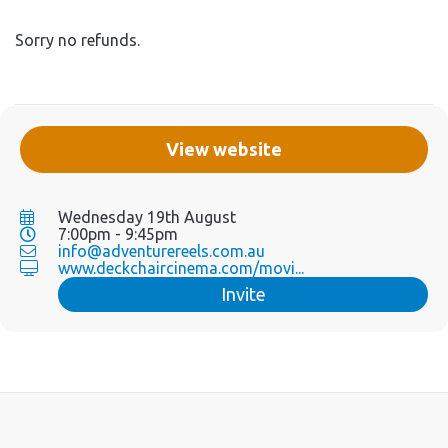
Sorry no refunds.
View website
Wednesday 19th August
7:00pm - 9:45pm
info@adventurereels.com.au
www.deckchaircinema.com/movi...
Invite