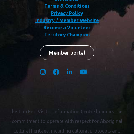
Terms & Conditions
Privacy Policy
Industry / Member Website
Become a Volunteer
Territory Champion
Member portal
The Top End Visitor Information Centre honours their
commitment to operate with respect for
Aboriginal
cultural heritage, including cultural protocols and