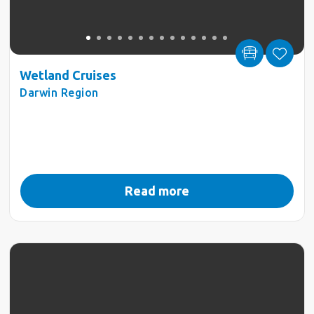
Wetland Cruises
Darwin Region
Read more