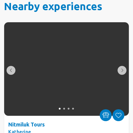
Nearby experiences
Nitmiluk Tours
Katherine