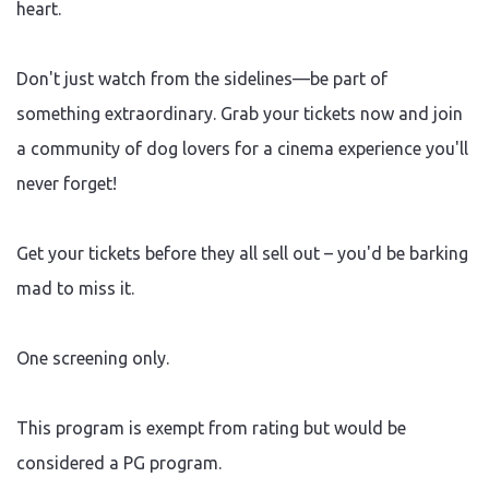
heart.
Don't just watch from the sidelines—be part of
something extraordinary. Grab your tickets now and join
a community of dog lovers for a cinema experience you'll
never forget!
Get your tickets before they all sell out – you'd be barking
mad to miss it.
One screening only.
This program is exempt from rating but would be
considered a PG program.