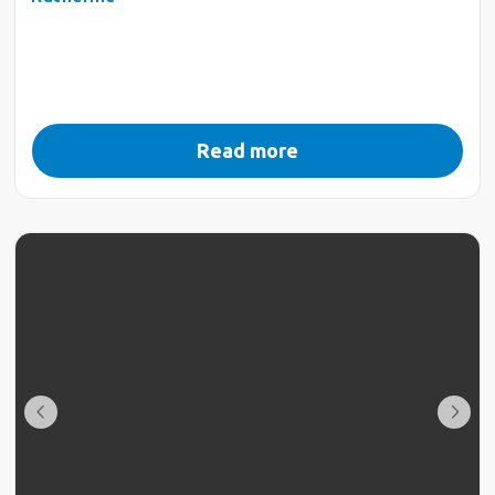
Read more