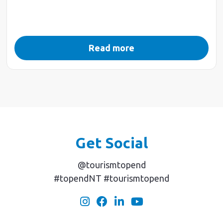
Read more
Get Social
@tourismtopend
#topendNT #tourismtopend