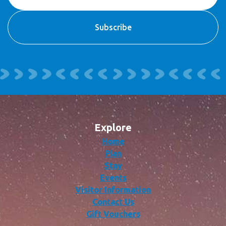
Explore
Home
Plan
Stay
Events
Visitor Information
Contact Us
Gift Vouchers