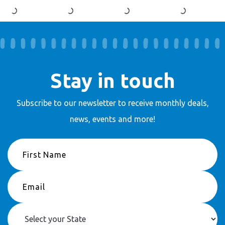
Stay in touch
Subscribe to our newsletter to receive
monthly deals,
news, events and more!