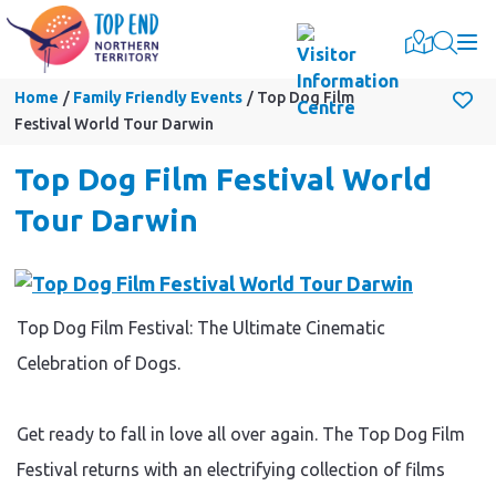
Togg
Home
Family Friendly Events
Top Dog Film
Festival World Tour Darwin
Top Dog Film Festival World
Tour Darwin
Top Dog Film Festival: The Ultimate Cinematic
Celebration of Dogs.
Get ready to fall in love all over again. The Top Dog Film
Festival returns with an electrifying collection of films