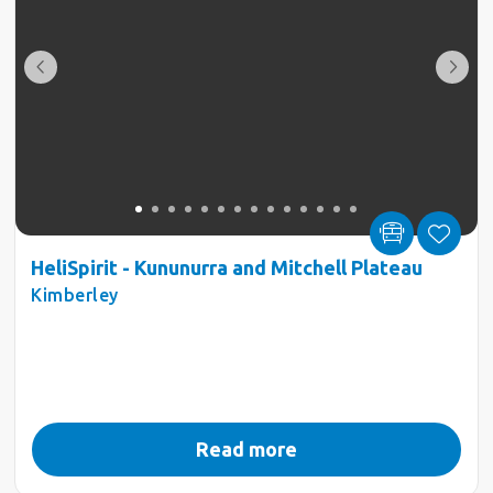
HeliSpirit - Kununurra and Mitchell Plateau
Kimberley
Read more