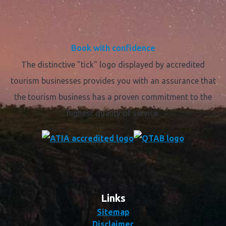
Book with confidence
The distinctive "tick" logo displayed by accredited
tourism businesses provides you with an assurance that
the tourism business has a proven commitment to the
highest quality of service.
Links
Sitemap
Disclaimer