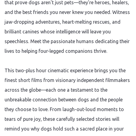
that prove dogs aren't just pets—they're heroes, healers,
and the best friends you never knew you needed. Witness
jaw-dropping adventures, heart-melting rescues, and
brilliant canines whose intelligence will leave you
speechless. Meet the passionate humans dedicating their
lives to helping four-legged companions thrive.
This two-plus hour cinematic experience brings you the
finest short films from visionary independent filmmakers
across the globe—each one a testament to the
unbreakable connection between dogs and the people
they choose to love. From laugh-out-loud moments to
tears of pure joy, these carefully selected stories will
remind you why dogs hold such a sacred place in your