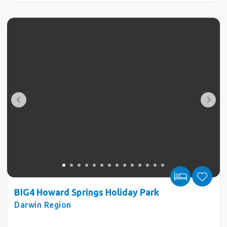
BIG4 Howard Springs Holiday Park
Darwin Region