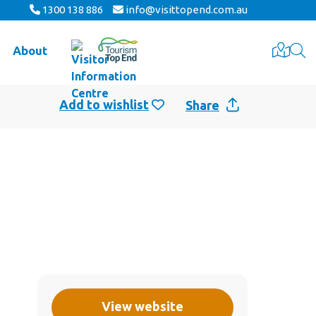
1300 138 886
info@visittopend.com.au
About
Share
View website