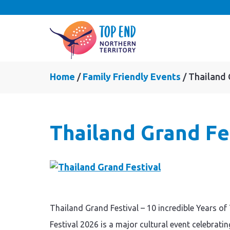
Home
Family Friendly Events
Thailand 
Thailand Grand Fe
Thailand Grand Festival – 10 incredible Years 
Festival 2026 is a major cultural event celebrati