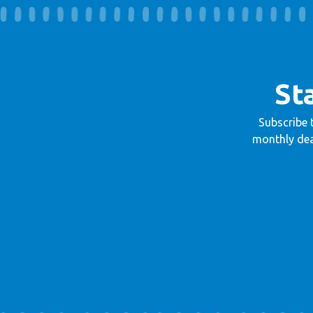
St
Subscribe 
monthly dea