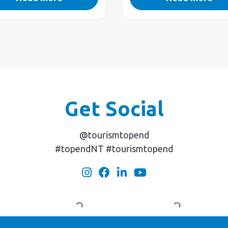
Get Social
@tourismtopend
#topendNT #tourismtopend