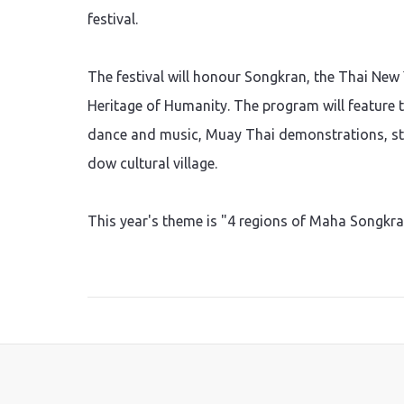
festival.
The festival will honour Songkran, the Thai New 
Heritage of Humanity. The program will feature t
dance and music, Muay Thai demonstrations, str
dow cultural village.
This year's theme is "4 regions of Maha Songkra