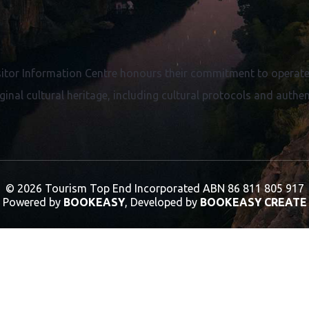
proven commitment to the highest quality of
service.
itor Information Centre honours their commitment to operate 
ginal cultural heritage, including cultural protocols and authent
© 2026 Tourism Top End Incorporated
ABN 86 811 805 917
Powered by
BOOKEASY
, Developed by
BOOKEASY CREATE