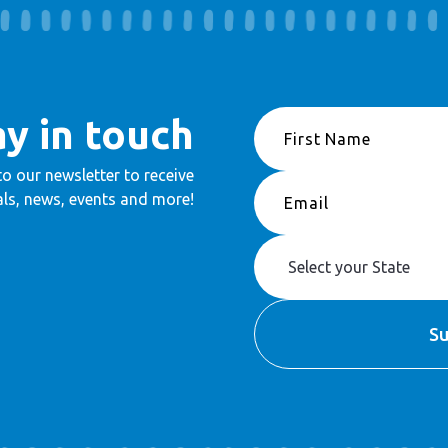
ay in touch
to our newsletter to receive
ls, news, events and more!