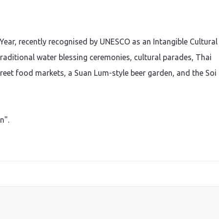
Year, recently recognised by UNESCO as an Intangible Cultural
raditional water blessing ceremonies, cultural parades, Thai
eet food markets, a Suan Lum-style beer garden, and the Soi
n".