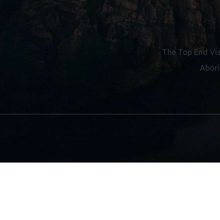
Contact Us
Gift Vouchers
The Top End Vis
Abori