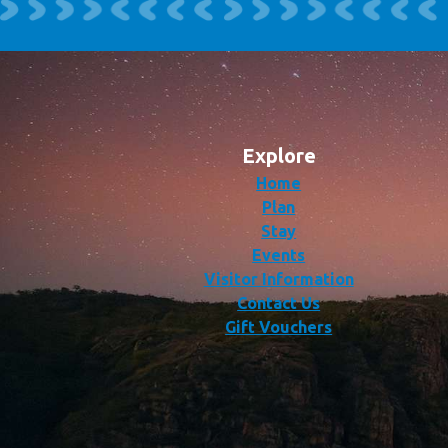
Explore
Home
Plan
Stay
Events
Visitor Information