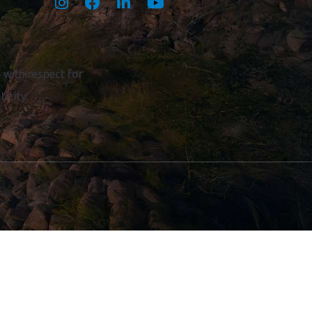
Become a Volunteer
Territory Champion
Member portal
with respect for
icity.