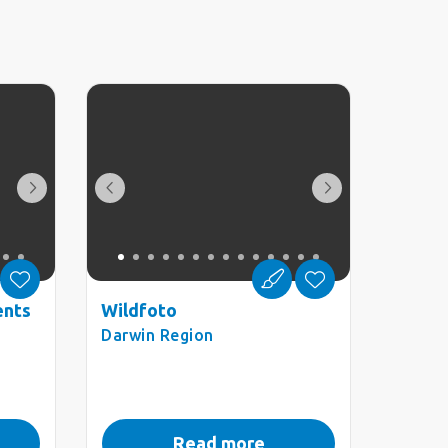
ents
Wildfoto
Darwin Region
Read more