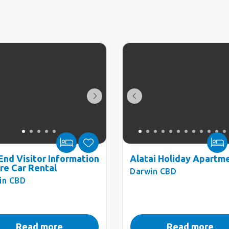
End Visitor Information
Alatai Holiday Apartm
re Car Rental
Darwin CBD
in CBD
Read more
Read more