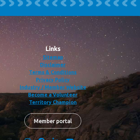
Links
Sitemap
Disclaimer
Terms & Conditions
Privacy Policy
Industry / Member Website