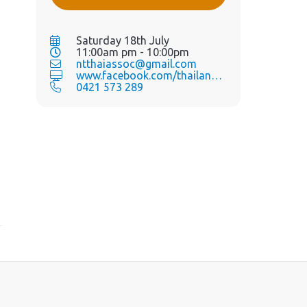
Saturday 18th July
11:00am pm - 10:00pm
ntthaiassoc@gmail.com
www.facebook.com/thailandgra...
0421 573 289