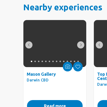
Nearby experiences
Mason Gallery
Top 
Cent
Darwin CBD
Darw
Read more