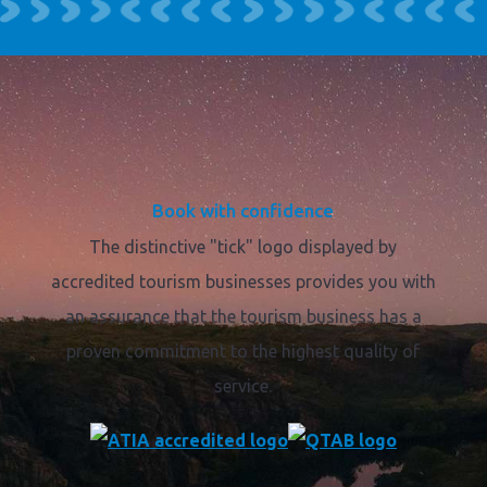
Book with confidence
The distinctive "tick" logo displayed by
accredited tourism businesses provides you with
an assurance that the tourism business has a