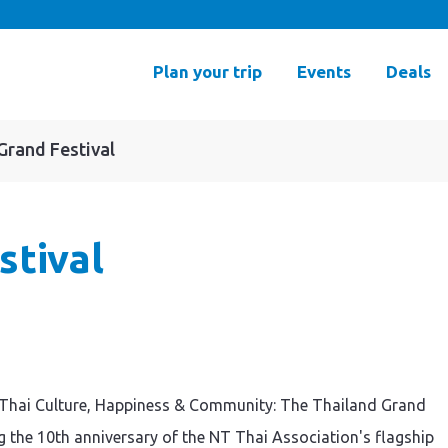
Plan your trip
Events
Deals
Grand Festival
stival
of Thai Culture, Happiness & Community: The Thailand Grand
ng the 10th anniversary of the NT Thai Association's flagship