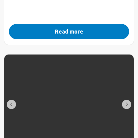
Read more