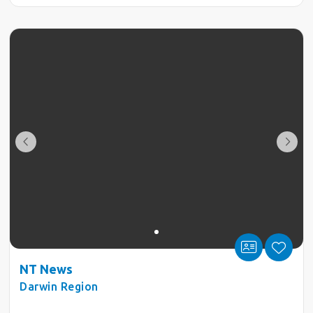
NT News
Darwin Region