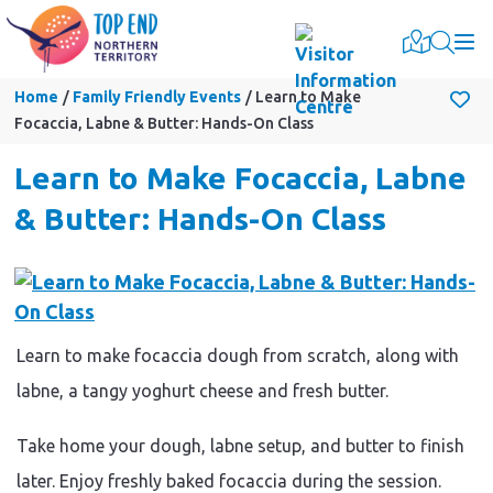
Togg
Home
Family Friendly Events
Learn to Make
Focaccia, Labne & Butter: Hands-On Class
Learn to Make Focaccia, Labne
& Butter: Hands-On Class
Learn to make focaccia dough from scratch, along with
labne, a tangy yoghurt cheese and fresh butter.
Take home your dough, labne setup, and butter to finish
later. Enjoy freshly baked focaccia during the session.