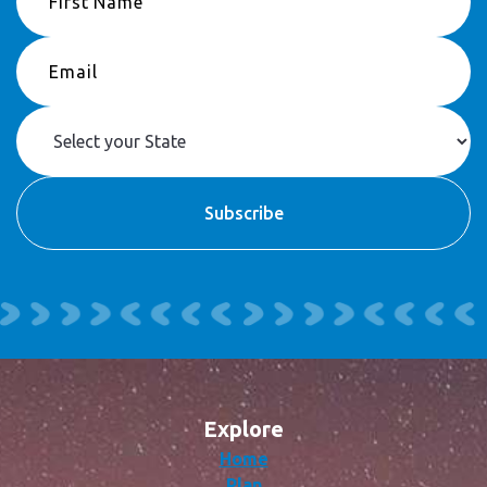
Explore
Home
Plan