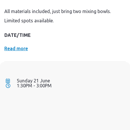
All materials included, just bring two mixing bowls.
Limited spots available.
DATE/TIME
Read more
Sunday 21 June
1:30PM - 3:00PM