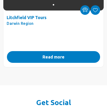
Litchfield VIP Tours
Darwin Region
Read more
Get Social