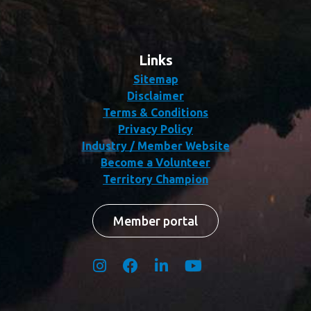
Links
Sitemap
Disclaimer
Terms & Conditions
Privacy Policy
Industry / Member Website
Become a Volunteer
Territory Champion
Member portal