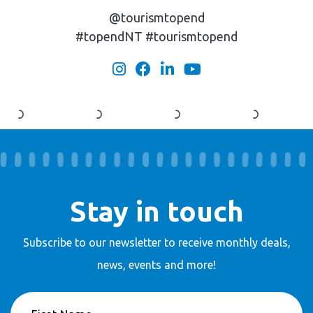
@tourismtopend
#topendNT #tourismtopend
Stay in touch
Subscribe to our newsletter to receive
monthly deals,
news, events and more!