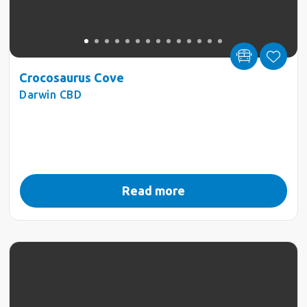
Crocosaurus Cove
Darwin CBD
Read more