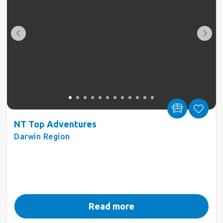
NT Top Adventures
Darwin Region
Read more