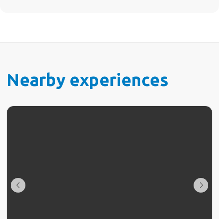
Nearby experiences