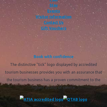
Stay
Events
Visitor Information
Contact Us
Gift Vouchers
Book with confidence
The distinctive "tick" logo displayed by accredited
tourism businesses provides you with an assurance that
the tourism business has a proven commitment to the
highest quality of service.