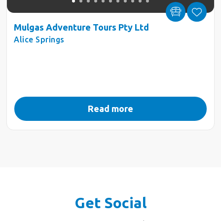
Mulgas Adventure Tours Pty Ltd
Alice Springs
Read more
Get Social