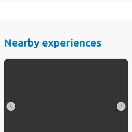
Nearby experiences