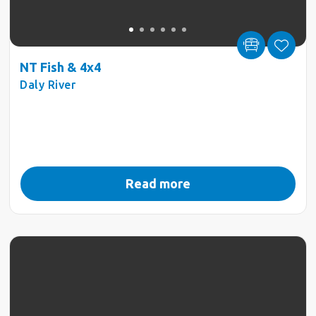
NT Fish & 4x4
Daly River
Read more