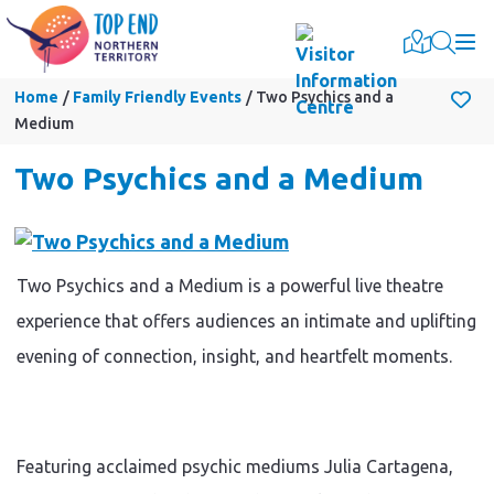
Togg
Home
Family Friendly Events
Two Psychics and a
Medium
Two Psychics and a Medium
Two Psychics and a Medium is a powerful live theatre
experience that offers audiences an intimate and uplifting
evening of connection, insight, and heartfelt moments.
Featuring acclaimed psychic mediums Julia Cartagena,