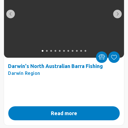
Darwin's North Australian Barra Fishing
Darwin Region
Read more