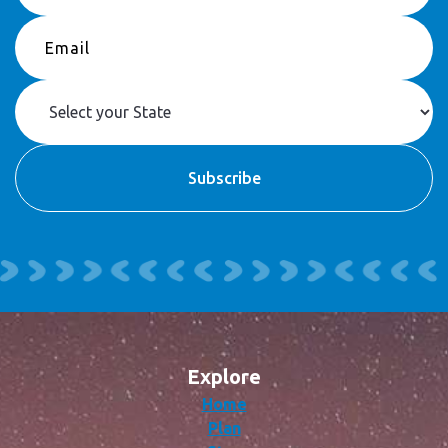
Explore
Home
Plan