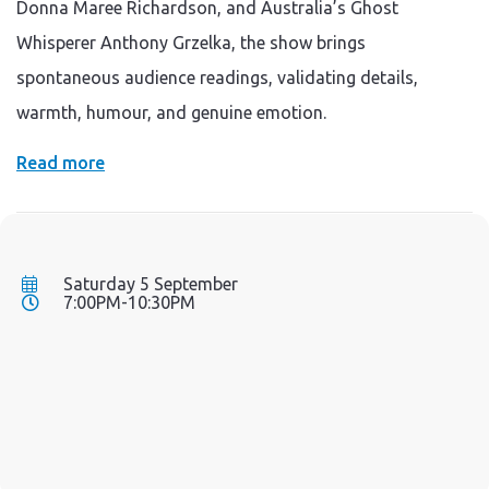
Donna Maree Richardson, and Australia’s Ghost
Whisperer Anthony Grzelka, the show brings
spontaneous audience readings, validating details,
warmth, humour, and genuine emotion.
Read more
Saturday 5 September
7:00PM-10:30PM