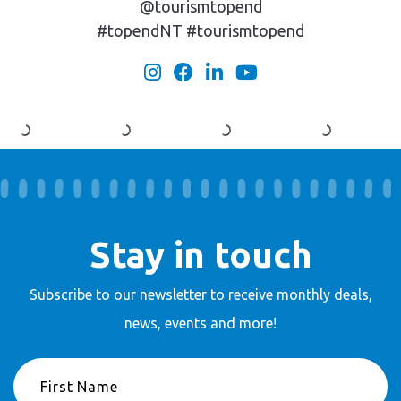
@tourismtopend
#topendNT #tourismtopend
Stay in touch
Subscribe to our newsletter to receive
monthly deals,
news, events and more!