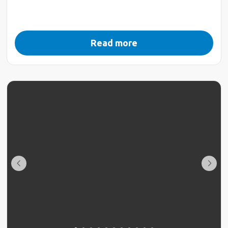
Read more