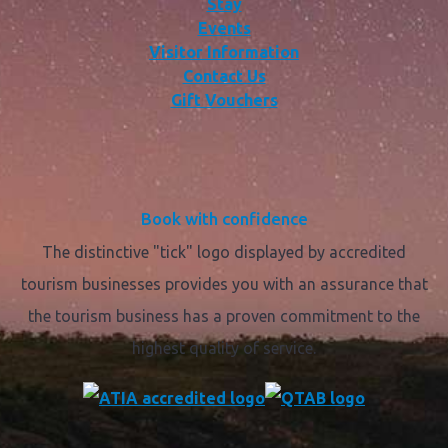
Stay
Events
Visitor Information
Contact Us
Gift Vouchers
Book with confidence
The distinctive "tick" logo displayed by accredited
tourism businesses provides you with an assurance that
the tourism business has a proven commitment to the
highest quality of service.