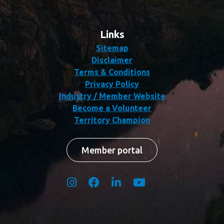
Links
Sitemap
Disclaimer
Terms & Conditions
Privacy Policy
Industry / Member Website
Become a Volunteer
Territory Champion
Member portal