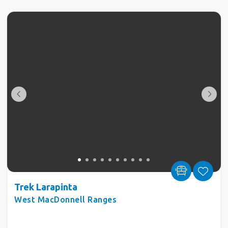
Trek Larapinta
West MacDonnell Ranges