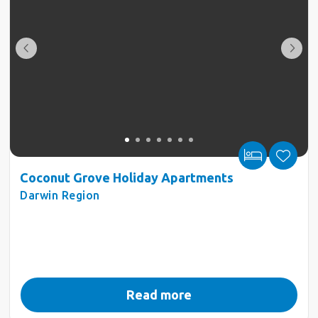
Coconut Grove Holiday Apartments
Darwin Region
Read more