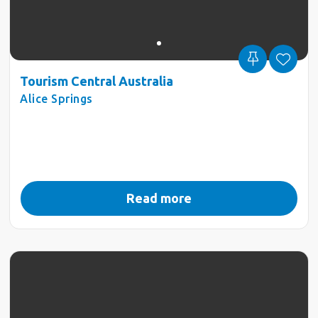
Tourism Central Australia
Alice Springs
Read more