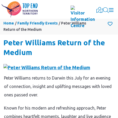
Togg
Home
Family Friendly Events
Peter Williams
Return of the Medium
Peter Williams Return of the
Medium
Peter Williams returns to Darwin this July for an evening
of connection, insight and uplifting messages with loved
ones passed over.
Known for his modern and refreshing approach, Peter
combines heartfelt moments, laughter and live audience