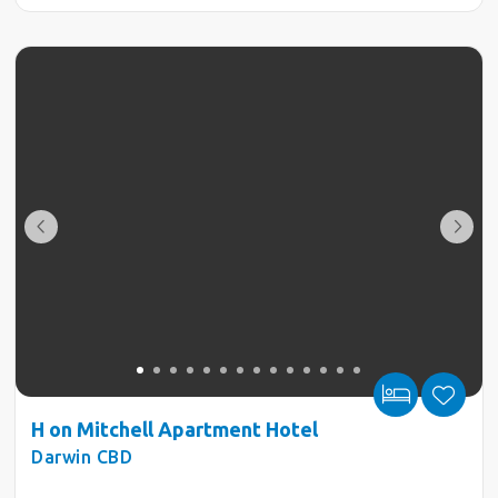
H on Mitchell Apartment Hotel
Darwin CBD