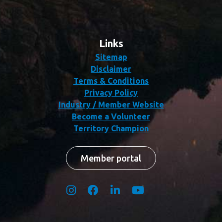
Links
Sitemap
Disclaimer
Terms & Conditions
Privacy Policy
Industry / Member Website
Become a Volunteer
Territory Champion
Member portal