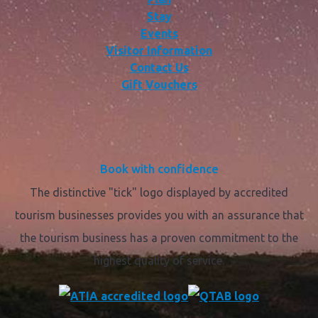
Stay
Events
Visitor Information
Contact Us
Gift Vouchers
Book with confidence
The distinctive "tick" logo displayed by accredited
tourism businesses provides you with an assurance that
the tourism business has a proven commitment to the
highest quality of service.