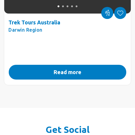
Trek Tours Australia
Darwin Region
Read more
Get Social