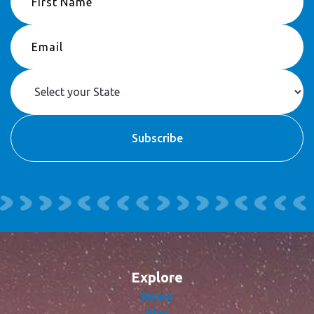
Explore
Home
Plan