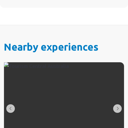
Nearby experiences