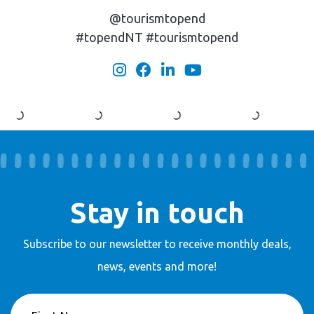
@tourismtopend
#topendNT #tourismtopend
Stay in touch
Subscribe to our newsletter to receive
monthly deals,
news, events and more!