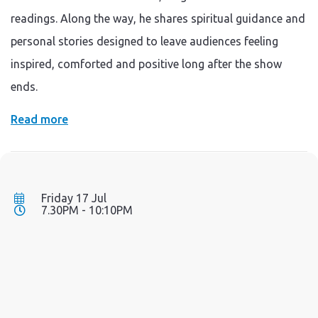
readings. Along the way, he shares spiritual guidance and
personal stories designed to leave audiences feeling
inspired, comforted and positive long after the show
ends.
Read more
Friday 17 Jul
7.30PM - 10:10PM