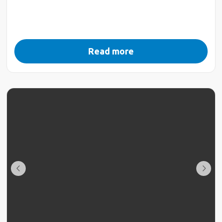
Read more