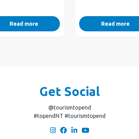
Read more
Read more
Get Social
@tourismtopend
#topendNT #tourismtopend