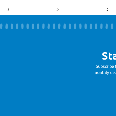
St
Subscribe 
monthly dea