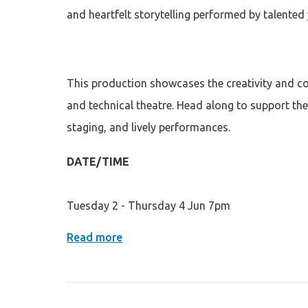
and heartfelt storytelling performed by talente
This production showcases the creativity and co
and technical theatre. Head along to support th
staging, and lively performances.
DATE/TIME
Tuesday 2 - Thursday 4 Jun 7pm
Read more