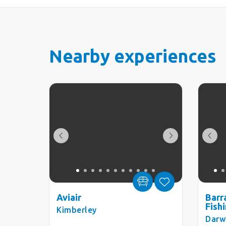
Nearby experiences
Aviair
Barr
Fish
Kimberley
Darw