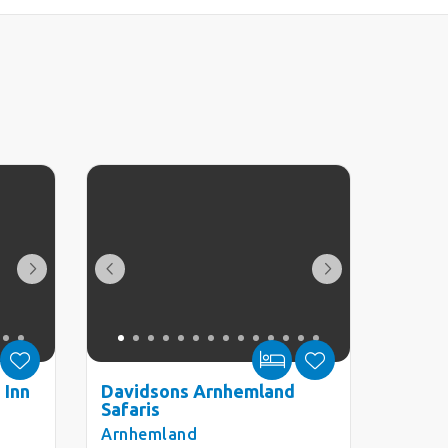
 Inn
Davidsons Arnhemland
Safaris
Arnhemland