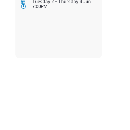
Tuesday 2 - Thursday 4 Jun
7:00PM