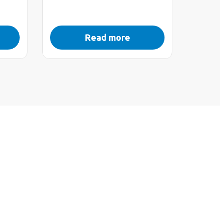
Read more