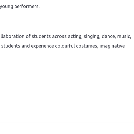
d young performers.
llaboration of students across acting, singing, dance, music,
e students and experience colourful costumes, imaginative