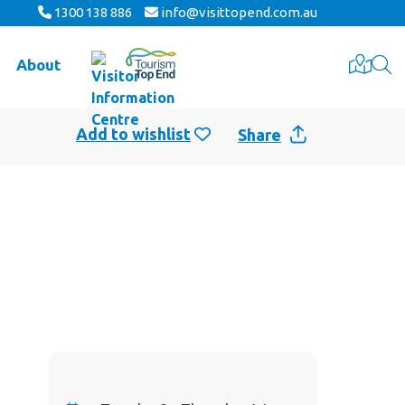
1300 138 886
info@visittopend.com.au
About
Share