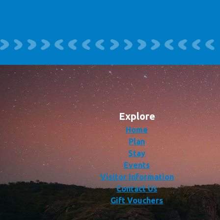
Explore
Home
Plan
Stay
Events
Visitor Information
Contact Us
Gift Vouchers