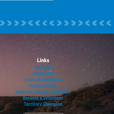
Links
Sitemap
Disclaimer
Terms & Conditions
Privacy Policy
Industry / Member Website
Become a Volunteer
Territory Champion