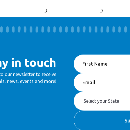
ay in touch
to our newsletter to receive
ls, news, events and more!