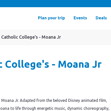
Plan your trip
Events
Deals
 Catholic College's - Moana Jr
c College's - Moana Jr
y’s Moana Jr. Adapted from the beloved Disney animated film,
 Moana to life through energetic music, dynamic choreography,