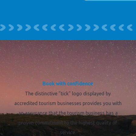
Book with confidence
The distinctive "tick" logo displayed by
accredited tourism businesses provides you with
an assurance that the tourism business has a
proven commitment to the highest quality of
service.