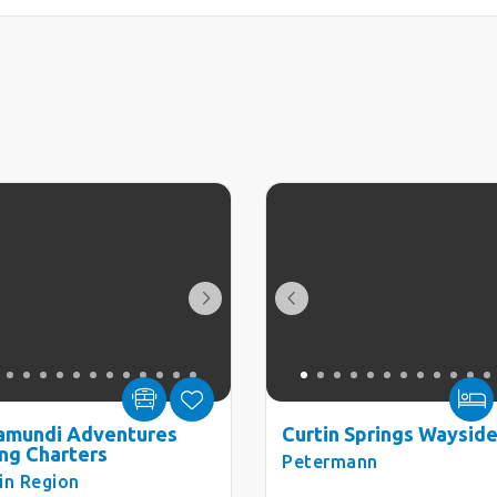
amundi Adventures
Curtin Springs Wayside
ing Charters
Petermann
in Region