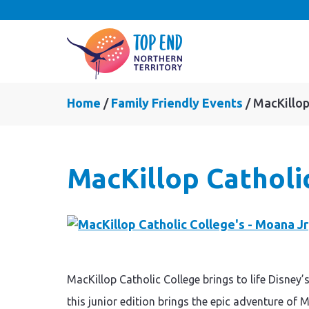
Home
Family Friendly Events
MacKillop
MacKillop Catholi
MacKillop Catholic College brings to life Disne
this junior edition brings the epic adventure of