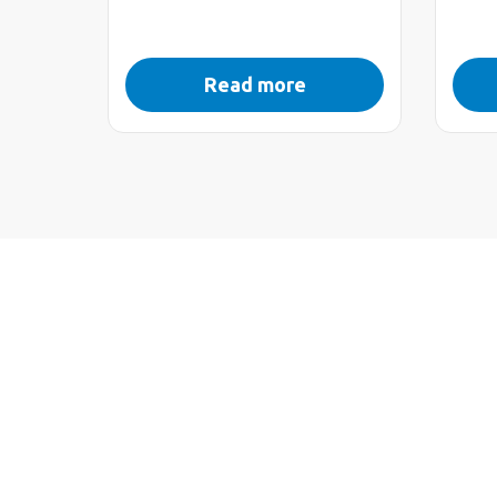
Read more