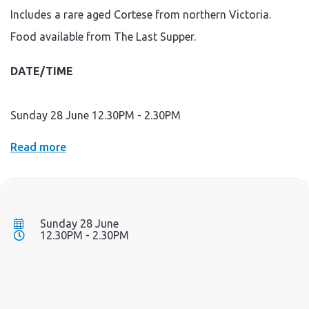
Includes a rare aged Cortese from northern Victoria.
Food available from The Last Supper.
DATE/TIME
Sunday 28 June 12.30PM - 2.30PM
Read more
Sunday 28 June
12.30PM - 2.30PM