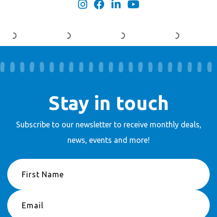
Stay in touch
Subscribe to our newsletter to receive
monthly deals,
news, events and more!