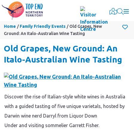
Togg
Home
Family Friendly Events
Old Grapes, New
Ground: An Italo-Australian Wine Tasting
Old Grapes, New Ground: An
Italo-Australian Wine Tasting
Discover the rise of Italian-style white wines in Australia
with a guided tasting of five unique varietals, hosted by
Darwin wine nerd Darryl from Liquor Down
Under and visiting sommelier Garrett Fisher.