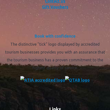
Contact Us
Gift Vouchers
Book with confidence
The distinctive "tick" logo displayed by accredited
tourism businesses provides you with an assurance that
the tourism business has a proven commitment to the
highest quality of service.
Links