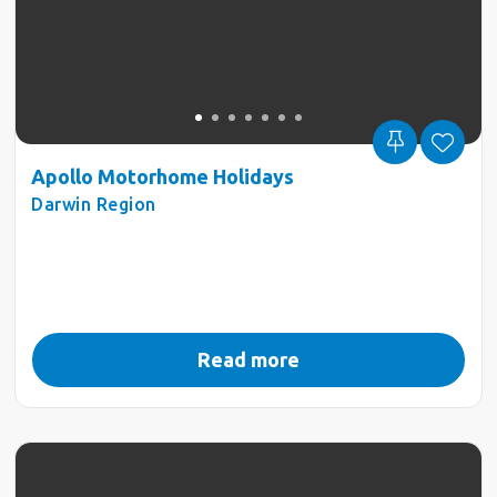
Apollo Motorhome Holidays
Darwin Region
Read more