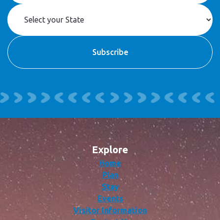
Explore
Home
Plan
Stay
Events
Visitor Information