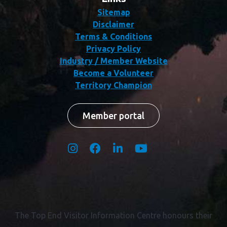
Sitemap
Disclaimer
Terms & Conditions
Privacy Policy
Industry / Member Website
Become a Volunteer
Territory Champion
Member portal
The Top End Visitor Information Centre honours their