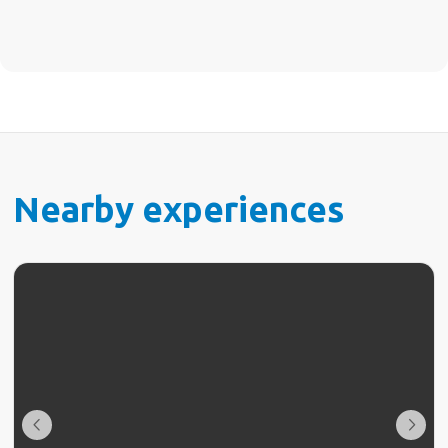
Nearby experiences