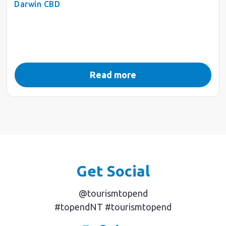
Darwin CBD
Read more
Get Social
@tourismtopend
#topendNT #tourismtopend