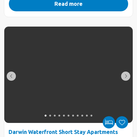
Read more
Darwin Waterfront Short Stay Apartments