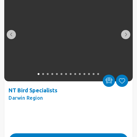
NT Bird Specialists
Darwin Region