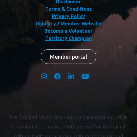
Disclaimer
Terms & Conditions
Privacy Policy
Industry / Member Website
Become a Volunteer
Territory Champion
Member portal
The Top End Visitor Information Centre honours their
commitment to operate with respect for
Aboriginal
cultural heritage, including cultural protocols and