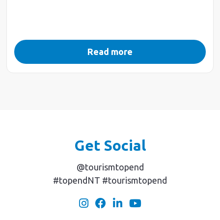
Read more
Get Social
@tourismtopend
#topendNT #tourismtopend