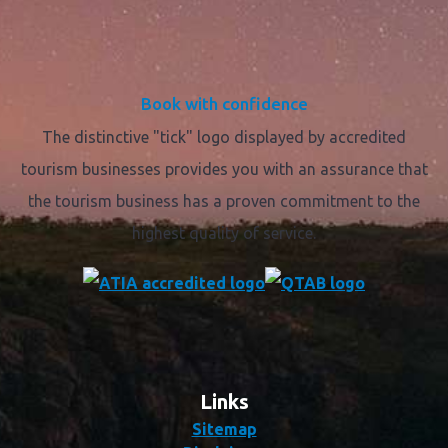
Book with confidence
The distinctive "tick" logo displayed by accredited
tourism businesses provides you with an assurance that
the tourism business has a proven commitment to the
highest quality of service.
Links
Sitemap