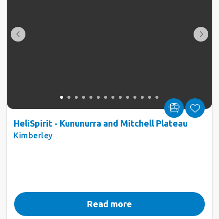
HeliSpirit - Kununurra and Mitchell Plateau
Kimberley
Read more