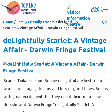
Togg
Home
Family Friendly Events
deLightfully
Scarlet: A Vintage Affair - Darwin Fringe Festival
deLightfully Scarlet: A Vintage
Affair - Darwin Fringe Festival
Scarlet Tinkabelle and Sophie deLightful are best friends
who share stages, dreams and lots of good times. So it is
with great excitement that they debut their brand new
duo show at Darwin Fringe "deLightfully Scarlet: A