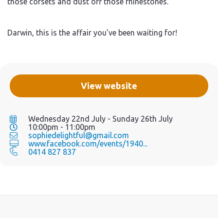
those corsets and dust off those rhinestones.
Darwin, this is the affair you've been waiting for!
View website
Wednesday 22nd July - Sunday 26th July
10:00pm - 11:00pm
sophiedelightful@gmail.com
www.facebook.com/events/1940...
0414 827 837