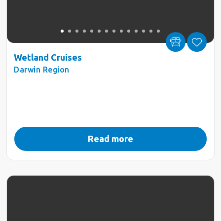
Wetland Cruises
Darwin Region
Read more