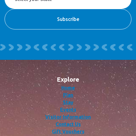
Explore
Home
Plan
Stay
Events
Visitor Information
Contact Us
Gift Vouchers