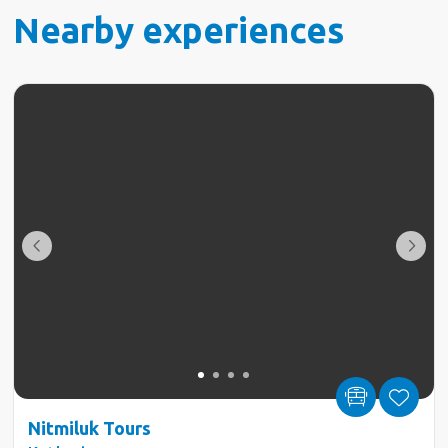
Nearby experiences
Nitmiluk Tours