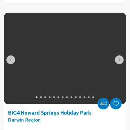
BIG4 Howard Springs Holiday Park
Darwin Region