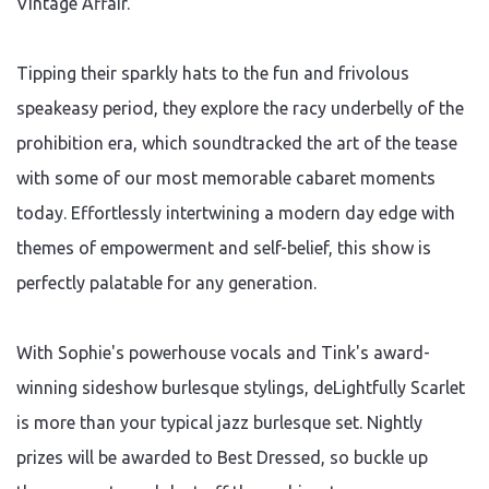
Vintage Affair."
Tipping their sparkly hats to the fun and frivolous
speakeasy period, they explore the racy underbelly of the
prohibition era, which soundtracked the art of the tease
with some of our most memorable cabaret moments
today. Effortlessly intertwining a modern day edge with
themes of empowerment and self-belief, this show is
perfectly palatable for any generation.
With Sophie's powerhouse vocals and Tink's award-
winning sideshow burlesque stylings, deLightfully Scarlet
is more than your typical jazz burlesque set. Nightly
prizes will be awarded to Best Dressed, so buckle up