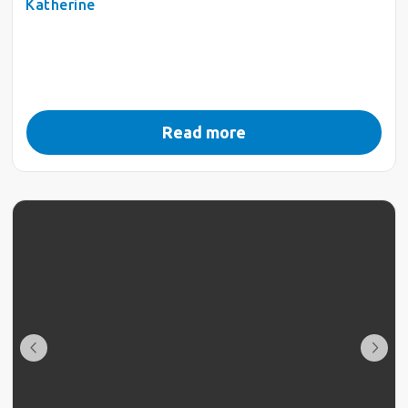
Katherine
Read more