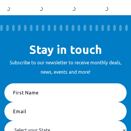
Stay in touch
Subscribe to our newsletter to receive
monthly deals,
news, events and more!