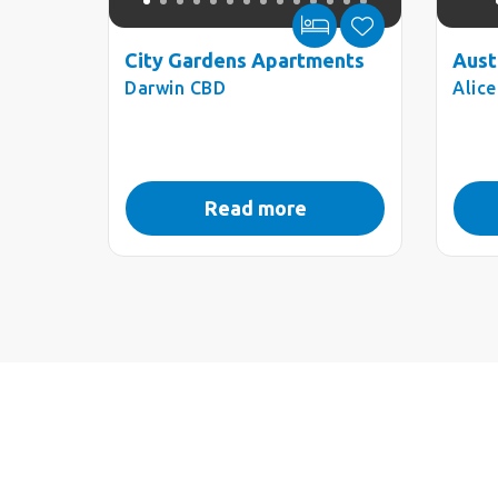
City Gardens Apartments
Aust
Darwin CBD
Alic
Read more