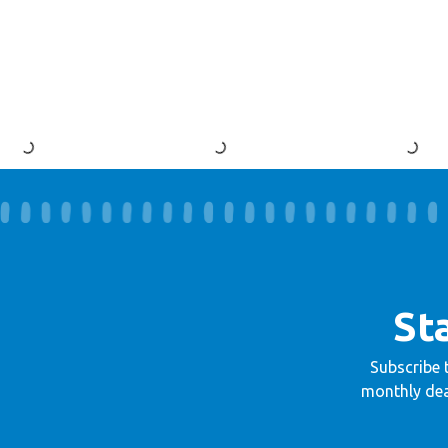
St
Subscribe 
monthly dea