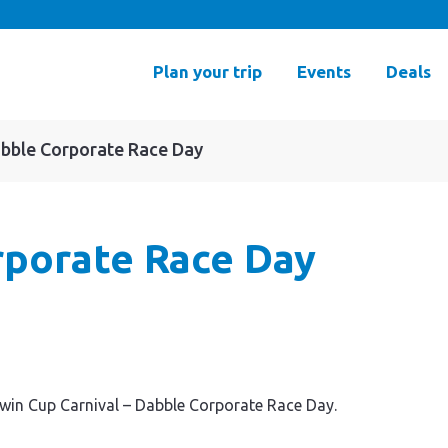
Plan your trip
Events
Deals
abble Corporate Race Day
rporate Race Day
rwin Cup Carnival – Dabble Corporate Race Day.