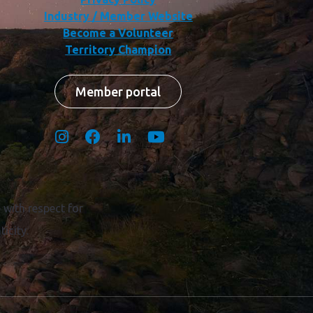
Industry / Member Website
Become a Volunteer
Territory Champion
Member portal
with respect for
icity.