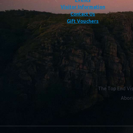
Visitor Information
Contact Us
Gift Vouchers
The Top End Vis
Abori