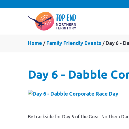
Home
Family Friendly Events
Day 6 - D
Day 6 - Dabble Co
Be trackside for Day 6 of the Great Northern Da