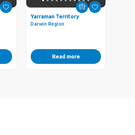
Yarraman Territory
Darwin Region
Read more