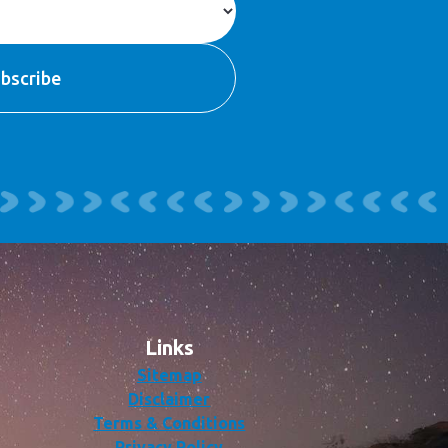
Links
Sitemap
Disclaimer
Terms & Conditions
Privacy Policy