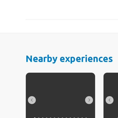
Nearby experiences