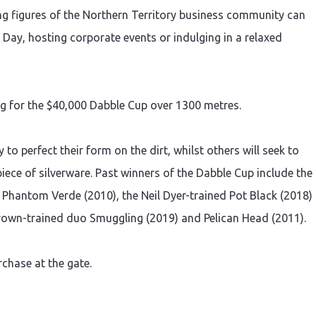
ding figures of the Northern Territory business community can
Day, hosting corporate events or indulging in a relaxed
ing for the $40,000 Dabble Cup over 1300 metres.
 to perfect their form on the dirt, whilst others will seek to
ece of silverware. Past winners of the Dabble Cup include the
 Phantom Verde (2010), the Neil Dyer-trained Pot Black (2018)
Brown-trained duo Smuggling (2019) and Pelican Head (2011).
rchase at the gate.