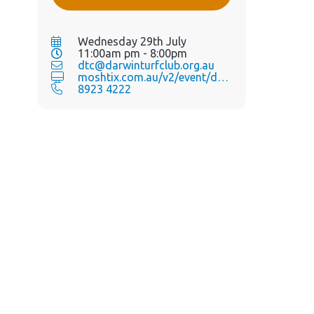
Wednesday 29th July
11:00am pm - 8:00pm
dtc@darwinturfclub.org.au
moshtix.com.au/v2/event/day-...
8923 4222