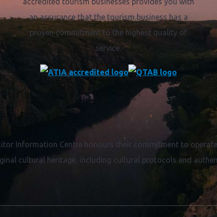
accredited tourism businesses provides you with
an assurance that the tourism business has a
proven commitment to the highest quality of
service.
itor Information Centre honours their commitment to operate 
ginal cultural heritage, including cultural protocols and authent