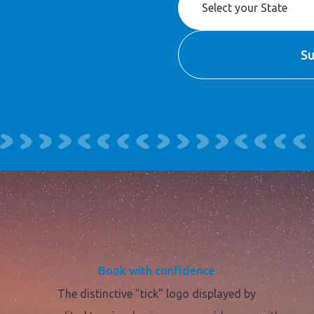
Book with confidence
The distinctive "tick" logo displayed by