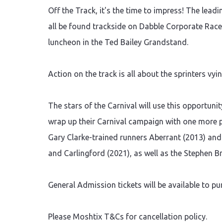
Off the Track, it's the time to impress! The lea
all be found trackside on Dabble Corporate Race 
luncheon in the Ted Bailey Grandstand.
Action on the track is all about the sprinters vy
The stars of the Carnival will use this opportunity
wrap up their Carnival campaign with one more pi
Gary Clarke-trained runners Aberrant (2013) and
and Carlingford (2021), as well as the Stephen 
General Admission tickets will be available to pu
Please Moshtix T&Cs for cancellation policy.