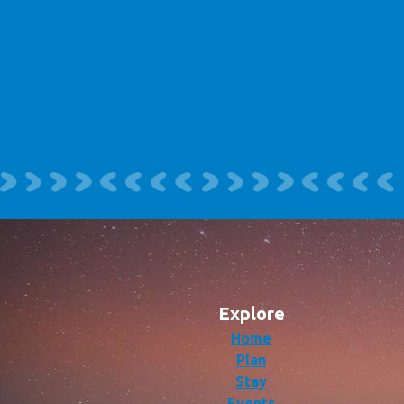
Explore
Home
Plan
Stay
Events