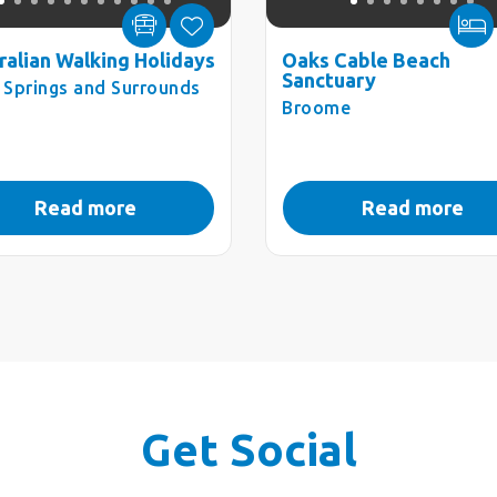
ralian Walking Holidays
Oaks Cable Beach
Sanctuary
e Springs and Surrounds
Broome
Read more
Read more
Get Social