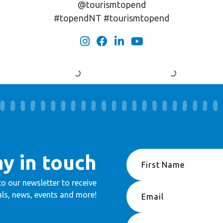
@tourismtopend
#topendNT #tourismtopend
ay in touch
to our newsletter to receive
ls, news, events and more!