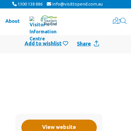
1300 138 886
info@visittopend.com.au
About
Share
View website