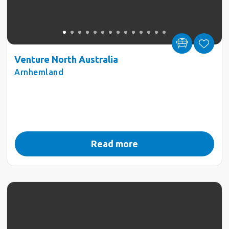
Venture North Australia
Arnhemland
Read more