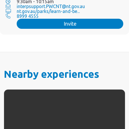
9:30am - 10:15am
interpsupport.PWCNT@nt.gov.au
nt.gov.au/parks/learn-and-be...
8999 4555
Invite
Nearby experiences