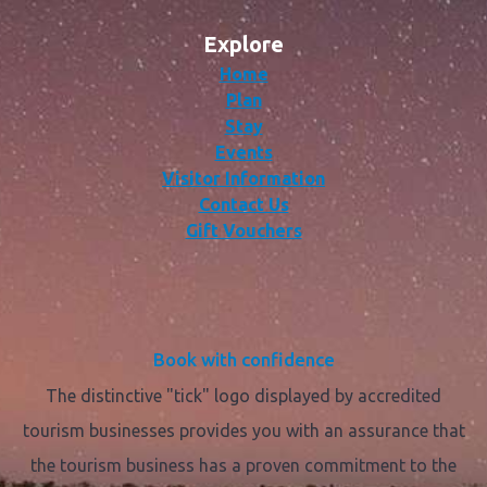
Explore
Home
Plan
Stay
Events
Visitor Information
Contact Us
Gift Vouchers
Book with confidence
The distinctive "tick" logo displayed by accredited
tourism businesses provides you with an assurance that
the tourism business has a proven commitment to the