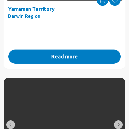
Yarraman Territory
Darwin Region
Read more