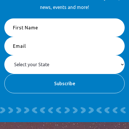
news, events and more!