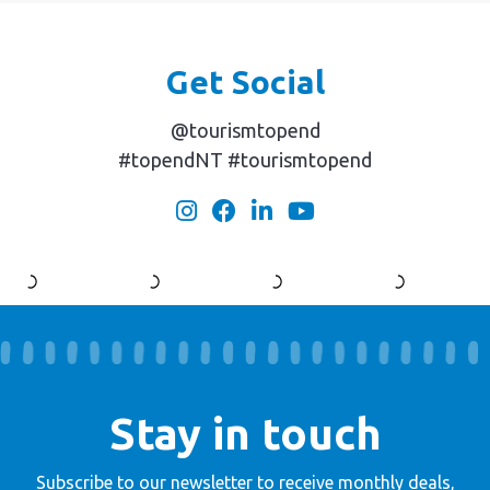
Get Social
@tourismtopend
#topendNT #tourismtopend
Stay in touch
Subscribe to our newsletter to receive
monthly deals,