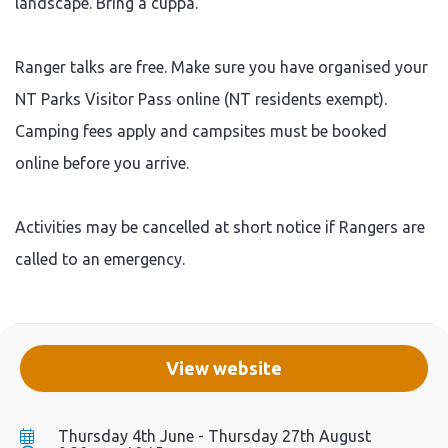
landscape. Bring a cuppa.
Ranger talks are free. Make sure you have organised your
NT Parks Visitor Pass online (NT residents exempt).
Camping fees apply and campsites must be booked
online before you arrive.
Activities may be cancelled at short notice if Rangers are
called to an emergency.
View website
Thursday 4th June - Thursday 27th August