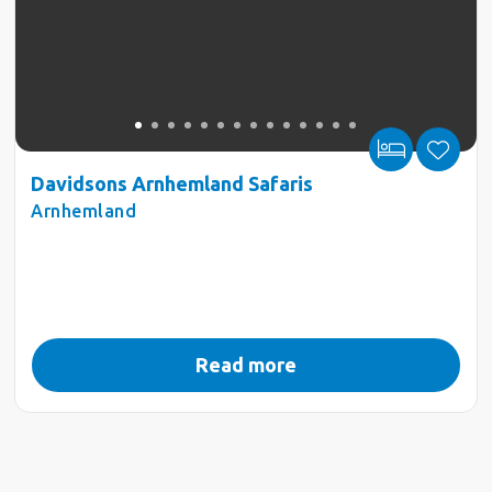
Davidsons Arnhemland Safaris
Arnhemland
Read more