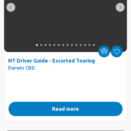
NT Driver Guide - Escorted Touring
Darwin CBD
Read more