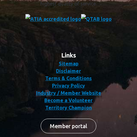
highest quality of service.
Links
Sitemap
Disclaimer
Terms & Conditions
Privacy Policy
Industry / Member Website
Become a Volunteer
Territory Champion
Member portal