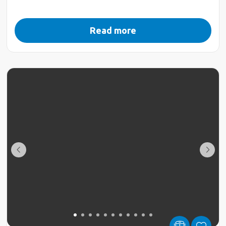
Read more