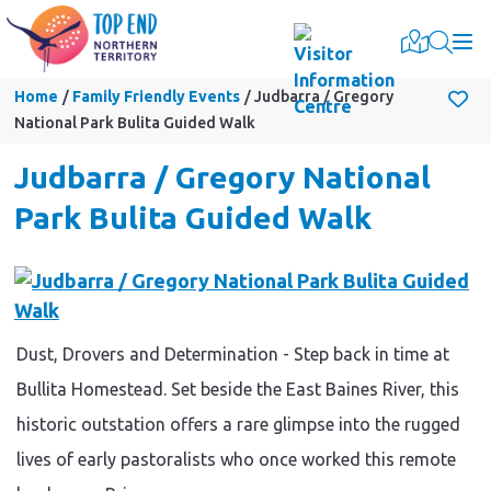
Togg
Home
Family Friendly Events
Judbarra / Gregory
National Park Bulita Guided Walk
Judbarra / Gregory National
Park Bulita Guided Walk
Dust, Drovers and Determination - Step back in time at
Bullita Homestead. Set beside the East Baines River, this
historic outstation offers a rare glimpse into the rugged
lives of early pastoralists who once worked this remote