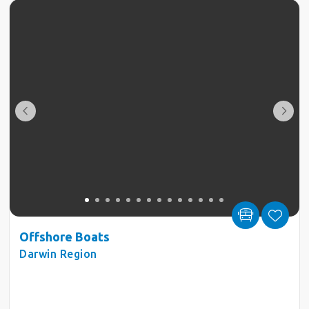
Offshore Boats
Darwin Region