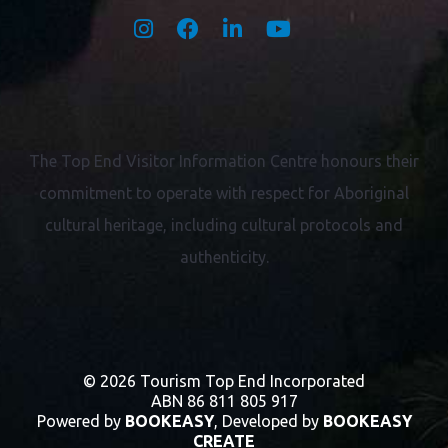
The Top End Visitor Information Centre honours their
commitment to operate with respect for
Aboriginal
cultural heritage, including cultural protocols and
authenticity.
© 2026 Tourism Top End Incorporated
ABN 86 811 805 917
Powered by
BOOKEASY
, Developed by
BOOKEASY
CREATE