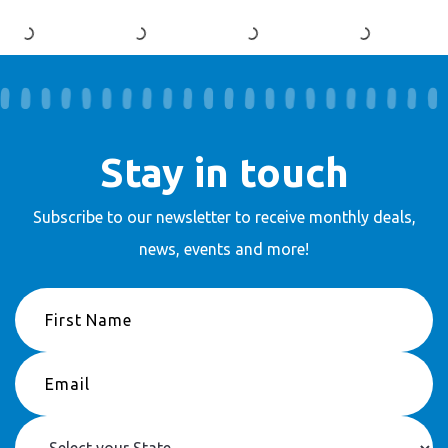
Stay in touch
Subscribe to our newsletter to receive
monthly deals,
news, events and more!