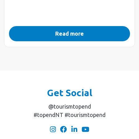
Read more
Get Social
@tourismtopend
#topendNT #tourismtopend