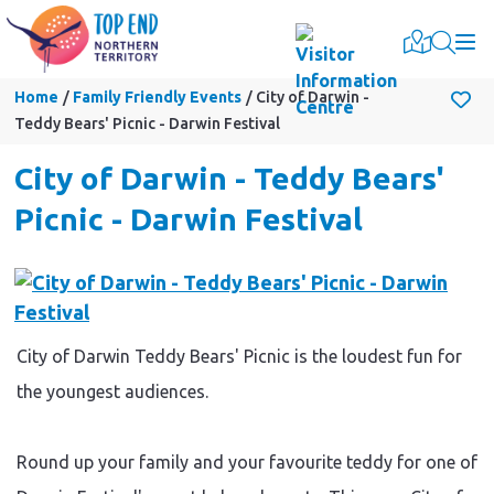
Togg
Home
Family Friendly Events
City of Darwin -
Teddy Bears' Picnic - Darwin Festival
City of Darwin - Teddy Bears'
Picnic - Darwin Festival
City of Darwin Teddy Bears' Picnic is the loudest fun for
the youngest audiences.
Round up your family and your favourite teddy for one of