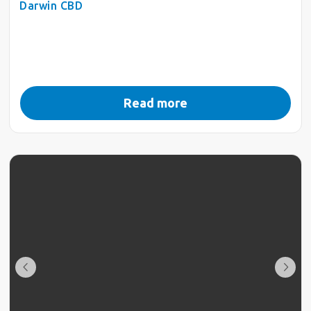
Darwin CBD
Read more