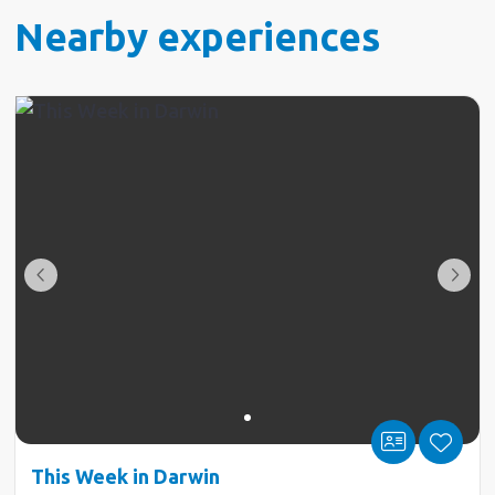
Nearby experiences
This Week in Darwin