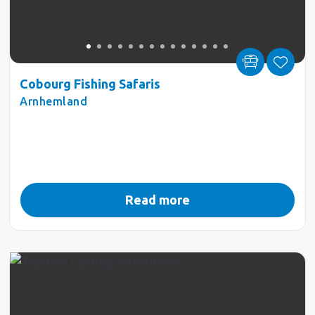
Cobourg Fishing Safaris
Arnhemland
Read more