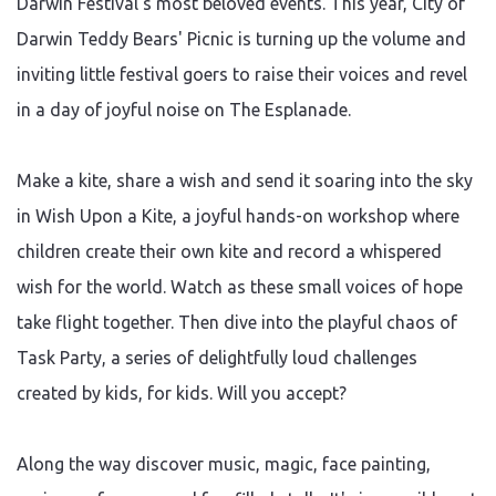
Darwin Festival's most beloved events. This year, City of
Darwin Teddy Bears' Picnic is turning up the volume and
inviting little festival goers to raise their voices and revel
in a day of joyful noise on The Esplanade.
Make a kite, share a wish and send it soaring into the sky
in Wish Upon a Kite, a joyful hands-on workshop where
children create their own kite and record a whispered
wish for the world. Watch as these small voices of hope
take flight together. Then dive into the playful chaos of
Task Party, a series of delightfully loud challenges
created by kids, for kids. Will you accept?
Along the way discover music, magic, face painting,