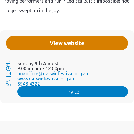
roving performers and fun-filled stalls. It's impossible not
to get swept up in the joy.
View website
Sunday 9th August
9:00am pm - 12:00pm
boxoffice@darwinfestival.org.au
www.darwinfestival.org.au
8943 4222
Invite