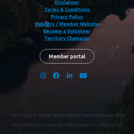
Disclaimer
Terms & Conditions
Privacy Policy
Industry / Member Website
Become a Volunteer
Territory Champion
Member portal
The Top End Visitor Information Centre honours their
commitment to operate with respect for
Aboriginal