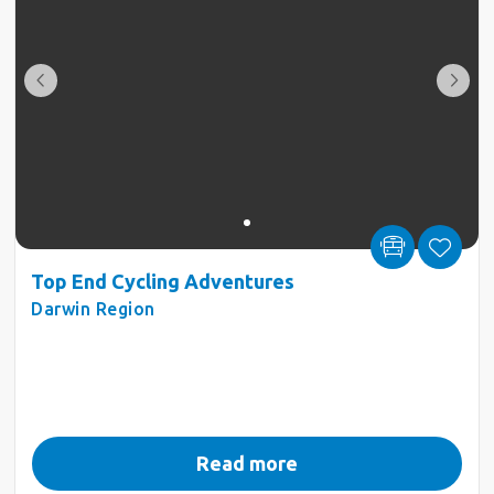
Top End Cycling Adventures
Darwin Region
Read more