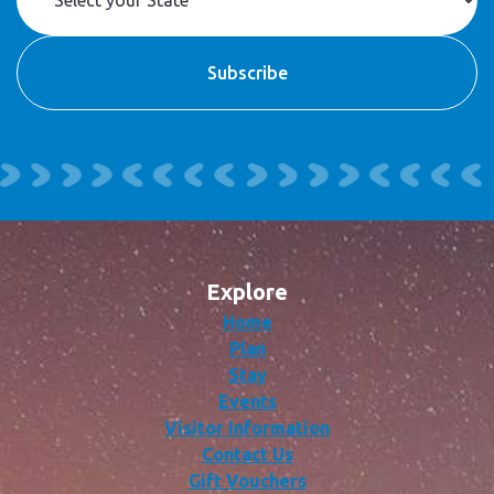
Explore
Home
Plan
Stay
Events
Visitor Information
Contact Us
Gift Vouchers