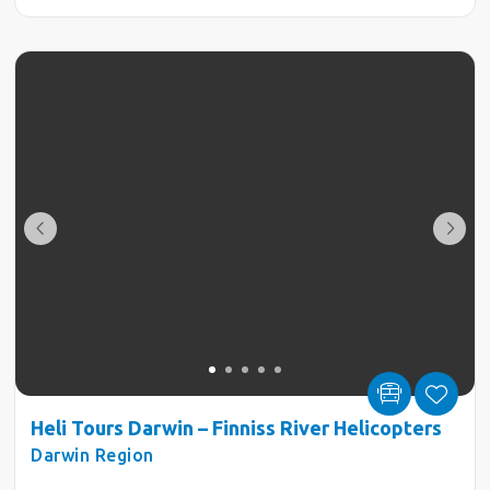
Heli Tours Darwin – Finniss River Helicopters
Darwin Region