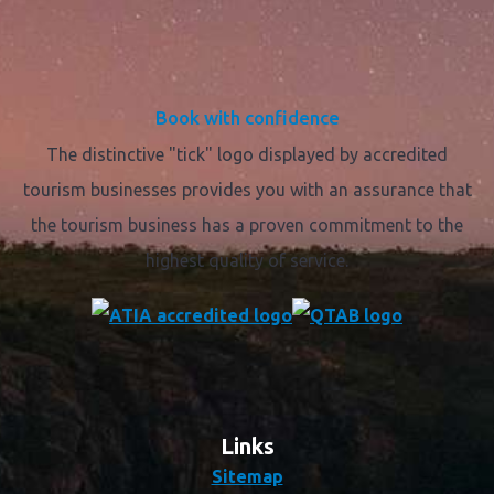
Book with confidence
The distinctive "tick" logo displayed by accredited
tourism businesses provides you with an assurance that
the tourism business has a proven commitment to the
highest quality of service.
Links
Sitemap